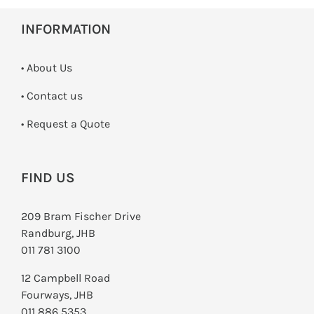
INFORMATION
• About Us
•
Contact us
­• Request a Quote
FIND US
209 Bram Fischer Drive
Randburg, JHB
011 781 3100
12 Campbell Road
Fourways, JHB
011 886 5353