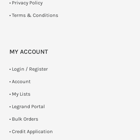
•
Privacy Policy
•
Terms & Conditions
MY ACCOUNT
•
Login / Register
• Account
• My Lists
• Legrand Portal
• Bulk Orders
• Credit Application