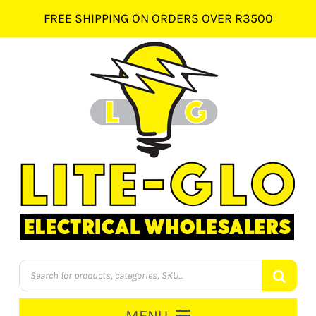
Skip
FREE SHIPPING ON ORDERS OVER R3500
to
content
Products
search