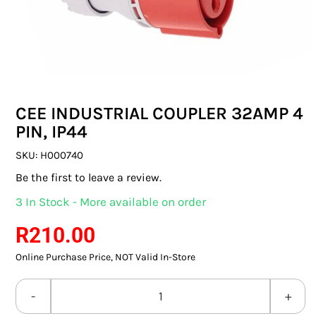
SWITCHES & SOCKETS
INDOOR LIGHTING
OUTDOOR LIGHTING
CEE INDUSTRIAL COUPLER 32AMP 4
COMMERCIAL LIGHTING
PIN, IP44
SPECIALITY LIGHTING
SKU:
H000740
Be the first to leave a review.
LIGHTING ACCESSORIES
3 In Stock - More available on order
LED GLOBES
R
210.00
Online Purchase Price, NOT Valid In-Store
FLUORESCENT GLOBES
SPECIAL.ITY GLOBES
CEE