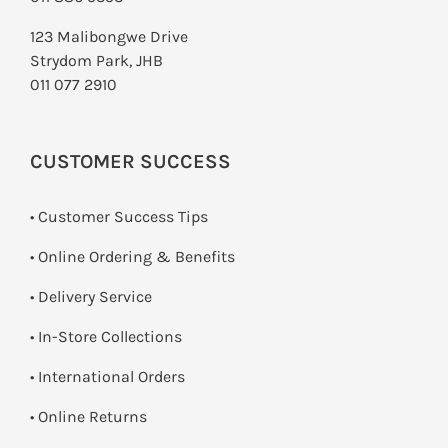
123 Malibongwe Drive
Strydom Park, JHB
011 077 2910
CUSTOMER SUCCESS
• Customer Success Tips
• Online Ordering & Benefits
• Delivery Service
•
In-Store Collections
• International Orders
•
Online Returns