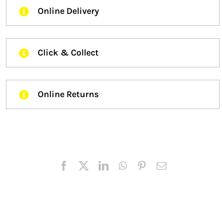
Online Delivery
Click & Collect
Online Returns