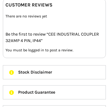
CUSTOMER REVIEWS
There are no reviews yet
Be the first to review “CEE INDUSTRIAL COUPLER
32AMP 4 PIN, IP44”
You must be
logged in
to post a review.
Stock Disclaimer
Product Guarantee