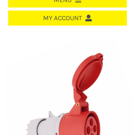
MENU
HOME
MY ACCOUNT
LOGIN/REGISTER
ACCOUNT
CART
CABLE MANAGEMENT
CIRCUIT BREAKERS
DISTRIBUTION
SWITCHGEAR
CABLE & WIRE