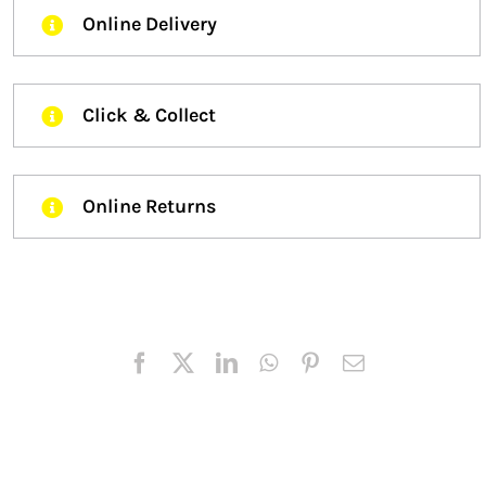
Online Delivery
Click & Collect
Online Returns