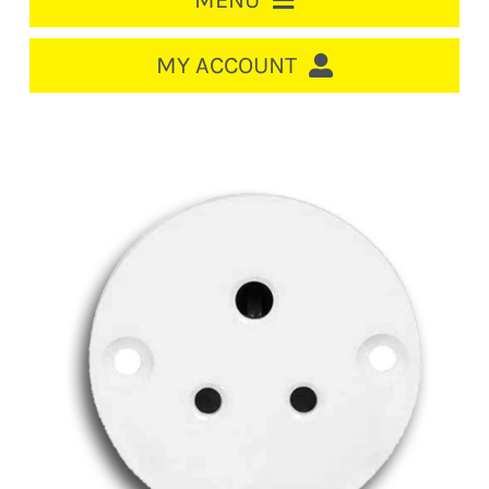
MENU
HOME
MY ACCOUNT
LOGIN/REGISTER
ACCOUNT
CART
CABLE MANAGEMENT
CIRCUIT BREAKERS
DISTRIBUTION
SWITCHGEAR
CABLE & WIRE