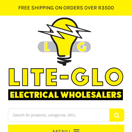
Skip
FREE SHIPPING ON ORDERS OVER R3500
to
content
Products
search