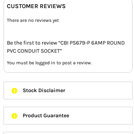
CUSTOMER REVIEWS
There are no reviews yet
Be the first to review “CBI PS679-P 6AMP ROUND
PVC CONDUIT SOCKET”
You must be
logged in
to post a review.
Stock Disclaimer
Product Guarantee