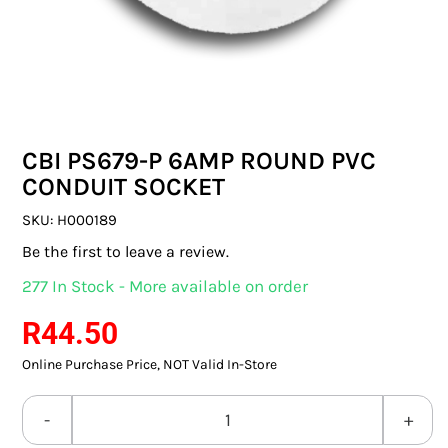
SWITCHES & SOCKETS
INDOOR LIGHTING
OUTDOOR LIGHTING
CBI PS679-P 6AMP ROUND PVC
COMMERCIAL LIGHTING
CONDUIT SOCKET
SPECIALITY LIGHTING
SKU:
H000189
Be the first to leave a review.
LIGHTING ACCESSORIES
277 In Stock - More available on order
LED GLOBES
R
44.50
Online Purchase Price, NOT Valid In-Store
FLUORESCENT GLOBES
SPECIAL.ITY GLOBES
CBI