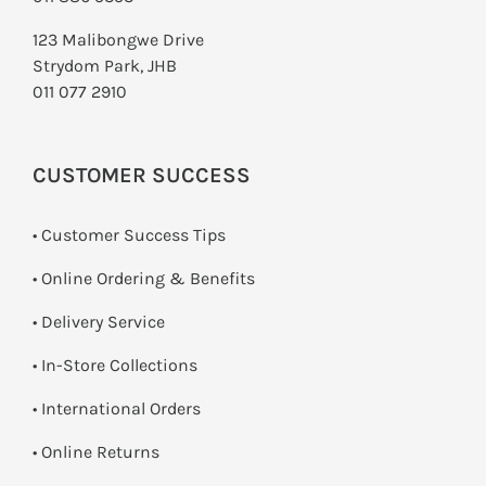
123 Malibongwe Drive
Strydom Park, JHB
011 077 2910
CUSTOMER SUCCESS
• Customer Success Tips
• Online Ordering & Benefits
• Delivery Service
•
In-Store Collections
• International Orders
•
Online Returns