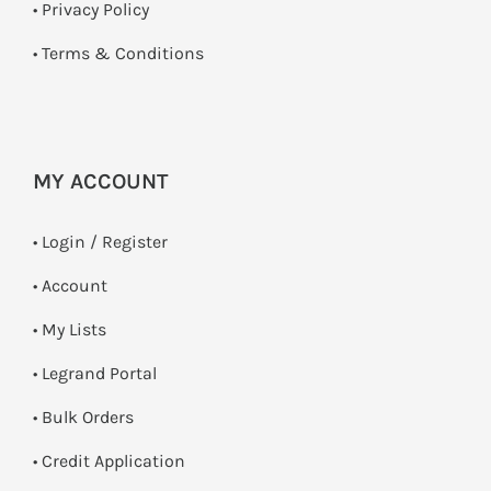
•
Privacy Policy
•
Terms & Conditions
MY ACCOUNT
•
Login / Register
• Account
• My Lists
• Legrand Portal
• Bulk Orders
• Credit Application