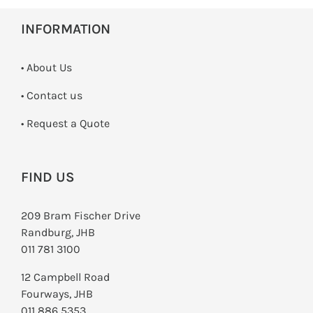
INFORMATION
• About Us
•
Contact us
­• Request a Quote
FIND US
209 Bram Fischer Drive
Randburg, JHB
011 781 3100
12 Campbell Road
Fourways, JHB
011 886 5353