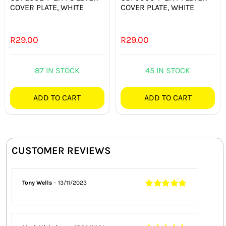
COVER PLATE, WHITE
COVER PLATE, WHITE
R
29.00
R
29.00
87 IN STOCK
45 IN STOCK
ADD TO CART
ADD TO CART
CUSTOMER REVIEWS
Tony Wells
–
13/11/2023
Rated
5
out of
5