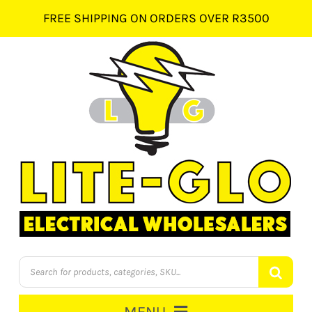
Skip
FREE SHIPPING ON ORDERS OVER R3500
to
content
Products
search