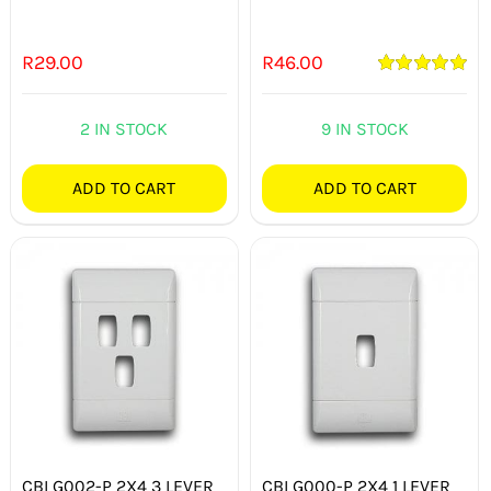
R
29.00
R
46.00
Rated
5.00
out of 5
2 IN STOCK
9 IN STOCK
ADD TO CART
ADD TO CART
CBI G002-P 2X4 3 LEVER
CBI G000-P 2X4 1 LEVER