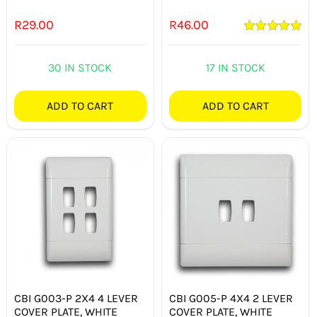
R
29.00
R
46.00
Rated
5.00
out of 5
30 IN STOCK
17 IN STOCK
ADD TO CART
ADD TO CART
CBI G003-P 2X4 4 LEVER
CBI G005-P 4X4 2 LEVER
COVER PLATE, WHITE
COVER PLATE, WHITE