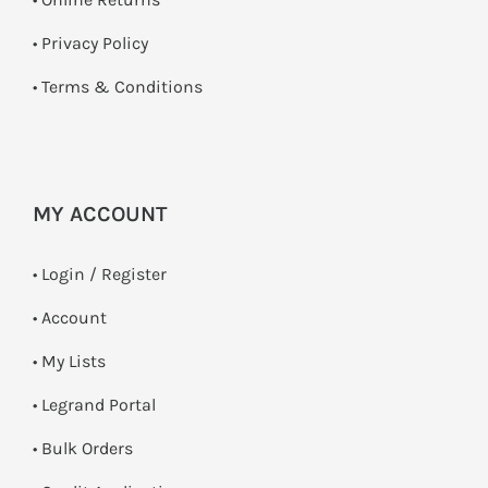
•
Privacy Policy
•
Terms & Conditions
MY ACCOUNT
•
Login / Register
• Account
• My Lists
• Legrand Portal
• Bulk Orders