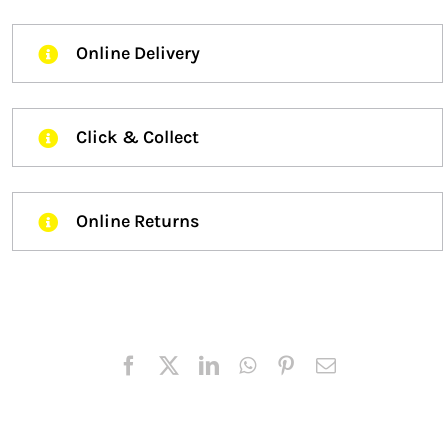
Online Delivery
Click & Collect
Online Returns