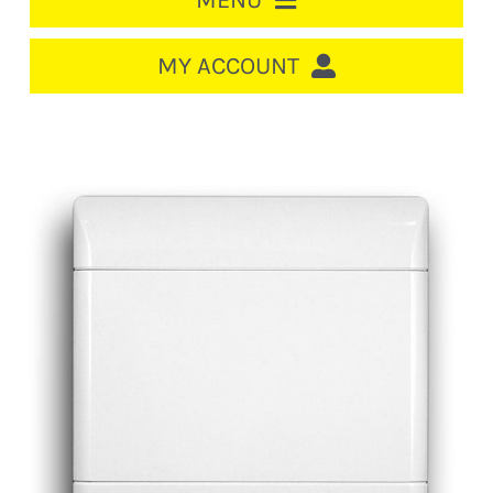
MENU
HOME
MY ACCOUNT
LOGIN/REGISTER
ACCOUNT
CART
CABLE MANAGEMENT
CIRCUIT BREAKERS
DISTRIBUTION
SWITCHGEAR
CABLE & WIRE