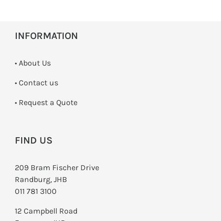
INFORMATION
• About Us
•
Contact us
­• Request a Quote
FIND US
209 Bram Fischer Drive
Randburg, JHB
011 781 3100
12 Campbell Road