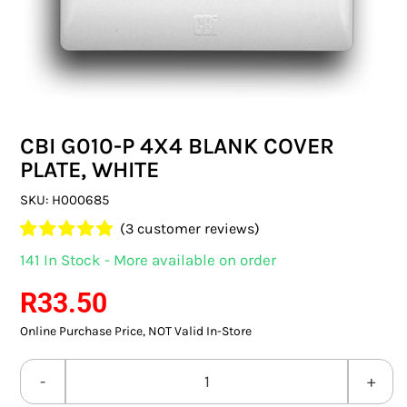
SWITCHES & SOCKETS
INDOOR LIGHTING
OUTDOOR LIGHTING
CBI G010-P 4X4 BLANK COVER
COMMERCIAL LIGHTING
PLATE, WHITE
SPECIALITY LIGHTING
SKU:
H000685
(
3
customer reviews)
LIGHTING ACCESSORIES
Rated
3
5.00
141 In Stock - More available on order
out of 5 based
LED GLOBES
on
customer
R
33.50
ratings
Online Purchase Price, NOT Valid In-Store
FLUORESCENT GLOBES
SPECIAL.ITY GLOBES
CBI