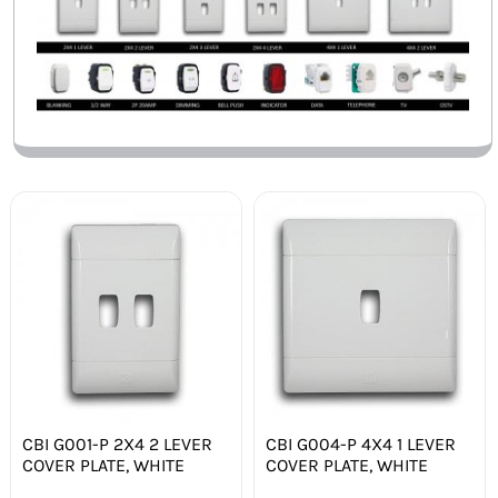
CBI G001-P 2X4 2 LEVER
CBI G004-P 4X4 1 LEVER
COVER PLATE, WHITE
COVER PLATE, WHITE