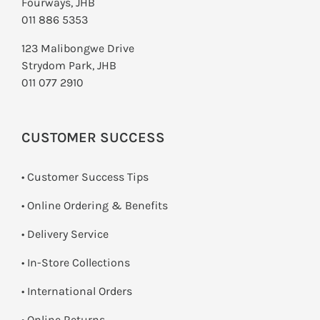
Fourways, JHB
011 886 5353
123 Malibongwe Drive
Strydom Park, JHB
011 077 2910
CUSTOMER SUCCESS
• Customer Success Tips
• Online Ordering & Benefits
• Delivery Service
•
In-Store Collections
• International Orders
•
Online Returns