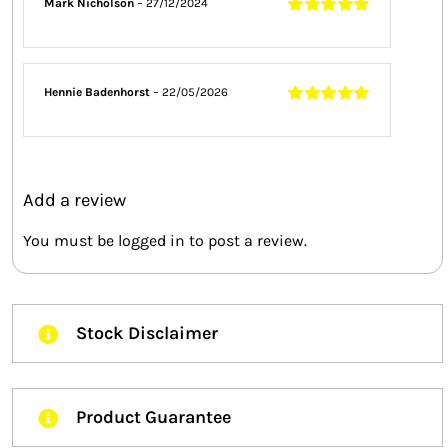
Mark Nicholson
–
27/12/2024
Rated
5
out of
5
Hennie Badenhorst
–
22/05/2026
Rated
5
out of
5
Add a review
You must be
logged in
to post a review.
Stock Disclaimer
Product Guarantee