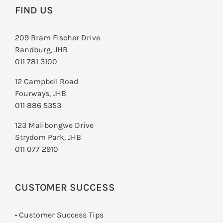
FIND US
209 Bram Fischer Drive
Randburg, JHB
011 781 3100
12 Campbell Road
Fourways, JHB
011 886 5353
123 Malibongwe Drive
Strydom Park, JHB
011 077 2910
CUSTOMER SUCCESS
• Customer Success Tips