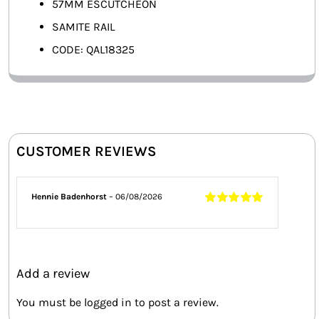
57MM ESCUTCHEON
SAMITE RAIL
CODE: QAL18325
CUSTOMER REVIEWS
Hennie Badenhorst
–
06/08/2026
Rated
5
out of
5
Add a review
You must be
logged in
to post a review.