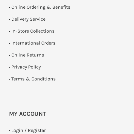
• Online Ordering & Benefits
• Delivery Service
•
In-Store Collections
• International Orders
•
Online Returns
•
Privacy Policy
•
Terms & Conditions
MY ACCOUNT
•
Login / Register