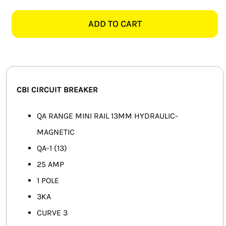
QA-
SMART HOME AUTOMATION
1
ADD TO CART
1
FANS
POLE
3KA
SOLAR SOLUTIONS
25AMP
CIRCUIT
MISCELLANEOUS
CBI CIRCUIT BREAKER
BREAKER
quantity
HARDWARE SHOP
QA RANGE MINI RAIL 13MM HYDRAULIC-
MAGNETIC
ELECTRICAL INSTRUMENTS
QA-1 (13)
25 AMP
1 POLE
3KA
CURVE 3