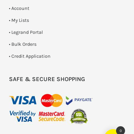
• Account
• My Lists
• Legrand Portal
• Bulk Orders
• Credit Application
SAFE & SECURE SHOPPING
0