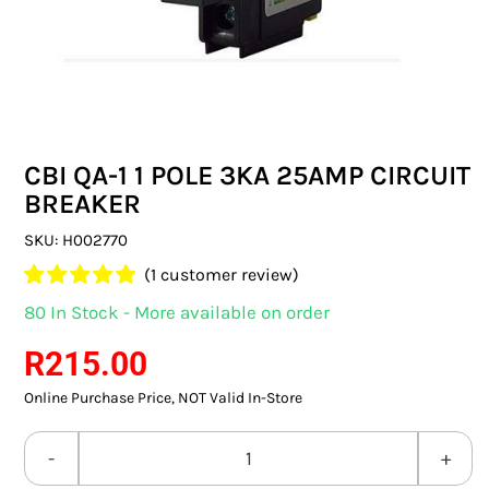
SWITCHES & SOCKETS
INDOOR LIGHTING
OUTDOOR LIGHTING
CBI QA-1 1 POLE 3KA 25AMP CIRCUIT
COMMERCIAL LIGHTING
BREAKER
SPECIALITY LIGHTING
SKU:
H002770
(
1
customer review)
LIGHTING ACCESSORIES
Rated
1
5.00
80 In Stock - More available on order
out of 5 based
LED GLOBES
on
customer
R
215.00
rating
Online Purchase Price, NOT Valid In-Store
FLUORESCENT GLOBES
SPECIAL.ITY GLOBES
CBI