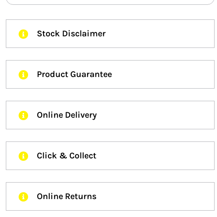
Stock Disclaimer
Product Guarantee
Online Delivery
Click & Collect
Online Returns