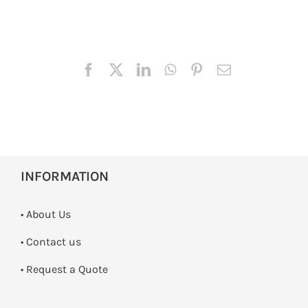
INFORMATION
• About Us
•
Contact us
­• Request a Quote