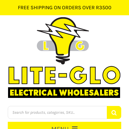
Skip
FREE SHIPPING ON ORDERS OVER R3500
to
content
Products
search