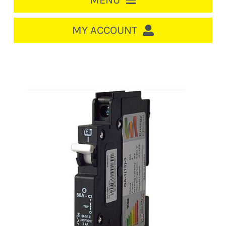
MENU
HOME
MY ACCOUNT
LOGIN/REGISTER
ACCOUNT
CART
CABLE MANAGEMENT
CIRCUIT BREAKERS
DISTRIBUTION
SWITCHGEAR
CABLE & WIRE