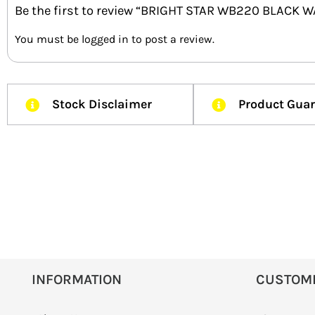
Be the first to review “BRIGHT STAR WB220 BLACK W
You must be
logged in
to post a review.
Stock Disclaimer
Product Gua
INFORMATION
CUSTOM