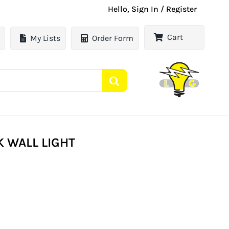
Hello, Sign In / Register
Cart
My Lists
Order Form
 WALL LIGHT