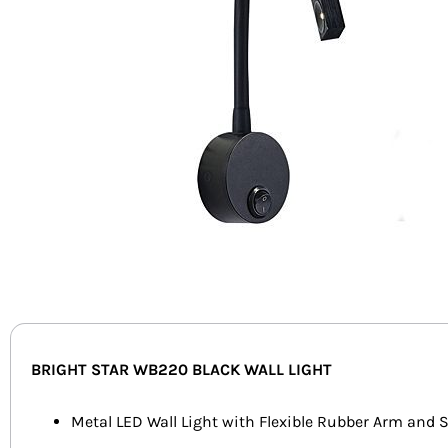
BRIGHT STAR WB220 BLACK WALL LIGHT
Metal LED Wall Light with Flexible Rubber Arm and 