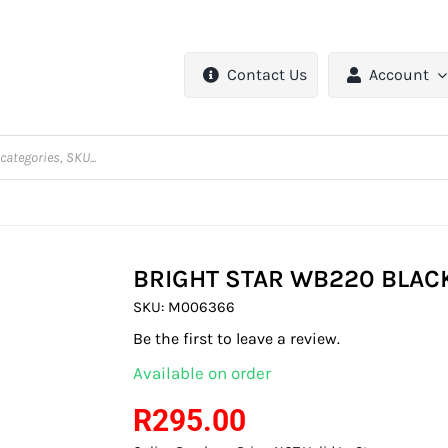
Contact Us
Account
BRIGHT STAR WB220 BLACK
SKU:
M006366
Be the first to leave a review.
Available on order
R
295.00