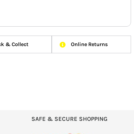
ck & Collect
Online Returns
SAFE & SECURE SHOPPING