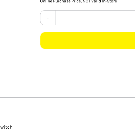
Online Purchase Price, NOT Valid In-Store
Switch