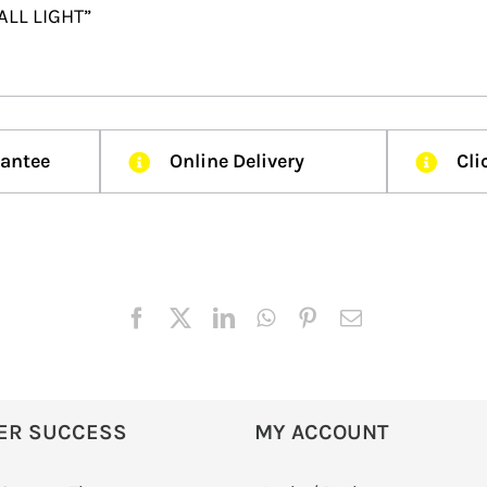
ALL LIGHT”
rantee
Online Delivery
Cli
ER SUCCESS
MY ACCOUNT