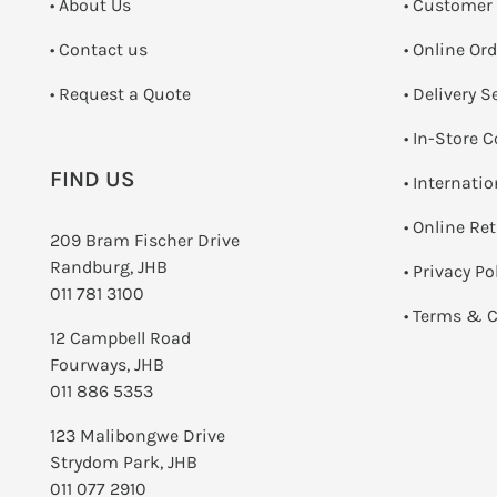
• About Us
• Customer
•
Contact us
• Online Or
­• Request a Quote
• Delivery S
•
In-Store C
FIND US
• Internati
•
Online Re
209 Bram Fischer Drive
Randburg, JHB
•
Privacy Po
011 781 3100
•
Terms & C
12 Campbell Road
Fourways, JHB
011 886 5353
123 Malibongwe Drive
Strydom Park, JHB
011 077 2910