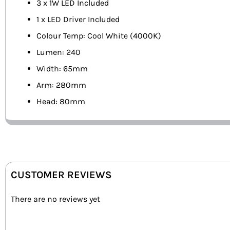
3 x 1W LED Included
1 x LED Driver Included
Colour Temp: Cool White (4000K)
Lumen: 240
Width: 65mm
Arm: 280mm
Head: 80mm
CUSTOMER REVIEWS
There are no reviews yet