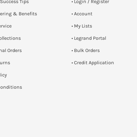
 Success Tips
•
Login / Register
dering & Benefits
• Account
ervice
• My Lists
ollections
• Legrand Portal
onal Orders
• Bulk Orders
turns
• Credit Application
licy
onditions