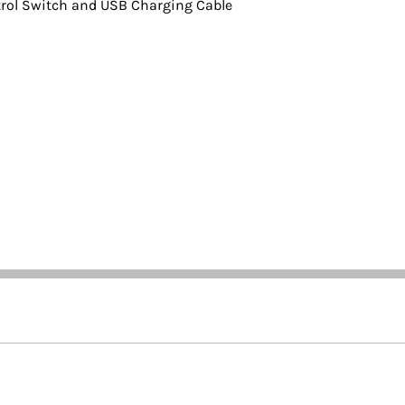
rol Switch and USB Charging Cable