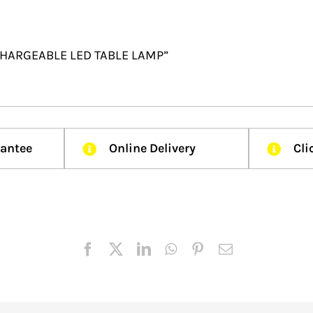
RECHARGEABLE LED TABLE LAMP”
rantee
Online Delivery
Cli