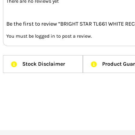
There are no reviews yet
Be the first to review “BRIGHT STAR TL661 WHITE 
You must be
logged in
to post a review.
Stock Disclaimer
Product Gua