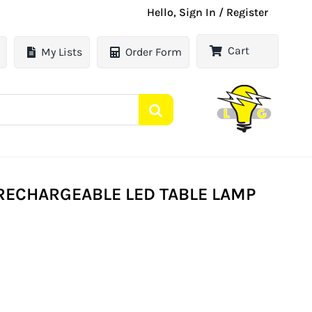
Hello, Sign In / Register
Cart
My Lists
Order Form
 RECHARGEABLE LED TABLE LAMP