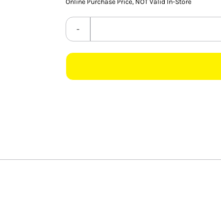
Online Purchase Price, NOT Valid In-Store