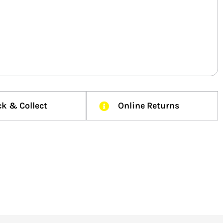
ck & Collect
Online Returns