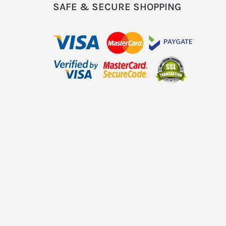
SAFE & SECURE SHOPPING