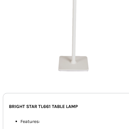
BRIGHT STAR TL661 TABLE LAMP
Features: