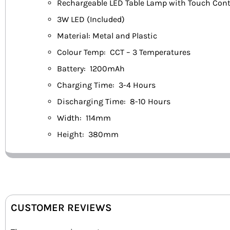
Rechargeable LED Table Lamp with Touch Cont
3W LED (Included)
Material: Metal and Plastic
Colour Temp: CCT – 3 Temperatures
Battery: 1200mAh
Charging Time: 3-4 Hours
Discharging Time: 8-10 Hours
Width: 114mm
Height: 380mm
CUSTOMER REVIEWS