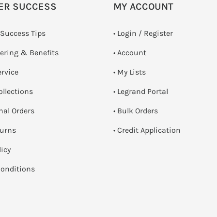
ER SUCCESS
MY ACCOUNT
 Success Tips
•
Login / Register
dering & Benefits
• Account
ervice
• My Lists
ollections
• Legrand Portal
onal Orders
• Bulk Orders
turns
• Credit Application
licy
onditions