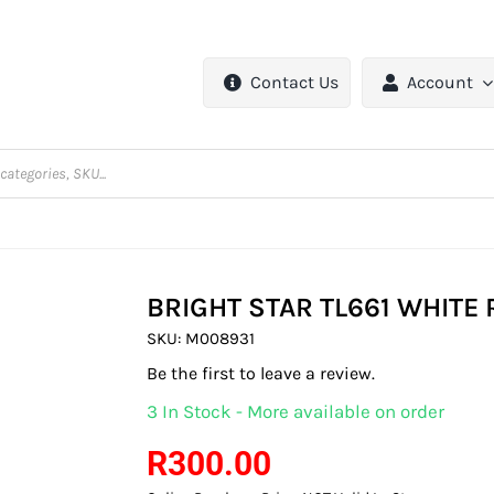
Contact Us
Account
BRIGHT STAR TL661 WHITE
SKU:
M008931
Be the first to leave a review.
3 In Stock - More available on order
R
300.00