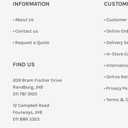
INFORMATION
CUSTOM
• About Us
• Customer
•
Contact us
• Online Or
­• Request a Quote
• Delivery S
•
In-Store C
FIND US
• Internati
•
Online Re
209 Bram Fischer Drive
Randburg, JHB
•
Privacy Po
011 781 3100
•
Terms & C
12 Campbell Road
Fourways, JHB
011 886 5353