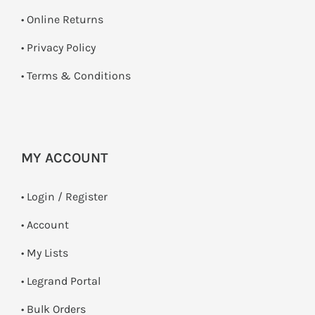
•
Online Returns
•
Privacy Policy
•
Terms & Conditions
MY ACCOUNT
•
Login / Register
• Account
• My Lists
• Legrand Portal
• Bulk Orders