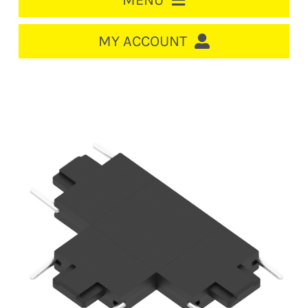
MENU
HOME
MY ACCOUNT
LOGIN/REGISTER
ACCOUNT
CART
CABLE MANAGEMENT
CIRCUIT BREAKERS
DISTRIBUTION
SWITCHGEAR
CABLE & WIRE