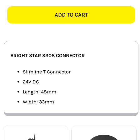
STAR
SMART HOME AUTOMATION
S308
ADD TO CART
BLACK
FANS
SLIMLINE
T
SOLAR SOLUTIONS
CONNECTOR
quantity
MISCELLANEOUS
BRIGHT STAR S308 CONNECTOR
HARDWARE SHOP
Slimline T Connector
24V DC
ELECTRICAL INSTRUMENTS
Length: 48mm
Width: 33mm