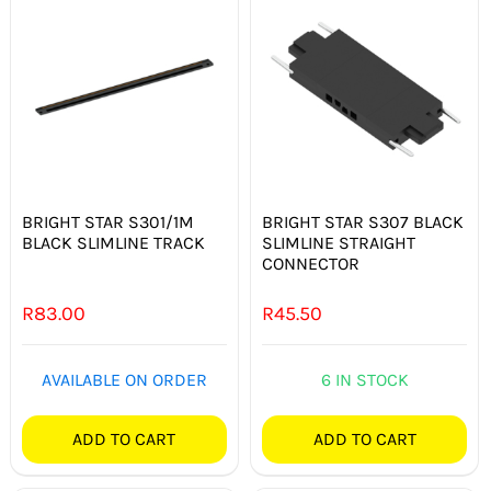
BRIGHT STAR S301/1M
BRIGHT STAR S307 BLACK
BLACK SLIMLINE TRACK
SLIMLINE STRAIGHT
CONNECTOR
R
83.00
R
45.50
AVAILABLE ON ORDER
6 IN STOCK
ADD TO CART
ADD TO CART