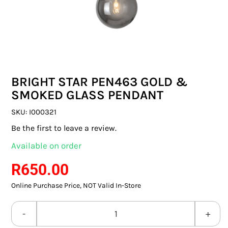
SWITCHES & SOCKETS
INDOOR LIGHTING
OUTDOOR LIGHTING
BRIGHT STAR PEN463 GOLD &
COMMERCIAL LIGHTING
SMOKED GLASS PENDANT
SPECIALITY LIGHTING
SKU:
I000321
Be the first to leave a review.
LIGHTING ACCESSORIES
Available on order
LED GLOBES
R
650.00
Online Purchase Price, NOT Valid In-Store
FLUORESCENT GLOBES
SPECIAL.ITY GLOBES
BRIGHT