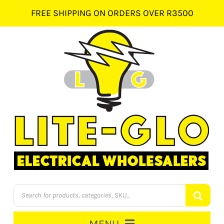
Skip
FREE SHIPPING ON ORDERS OVER R3500
to
content
Products
search