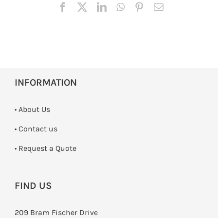
INFORMATION
• About Us
•
Contact us
­• Request a Quote
FIND US
209 Bram Fischer Drive