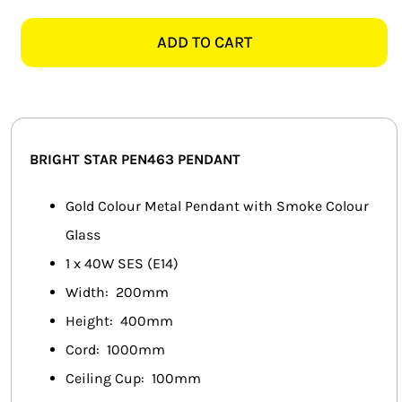
STAR
SMART HOME AUTOMATION
PEN463
ADD TO CART
GOLD
FANS
&
SMOKED
SOLAR SOLUTIONS
GLASS
PENDANT
MISCELLANEOUS
BRIGHT STAR PEN463 PENDANT
quantity
HARDWARE SHOP
Gold Colour Metal Pendant with Smoke Colour
Glass
ELECTRICAL INSTRUMENTS
1 x 40W SES (E14)
Width: 200mm
Height: 400mm
Cord: 1000mm
Ceiling Cup: 100mm