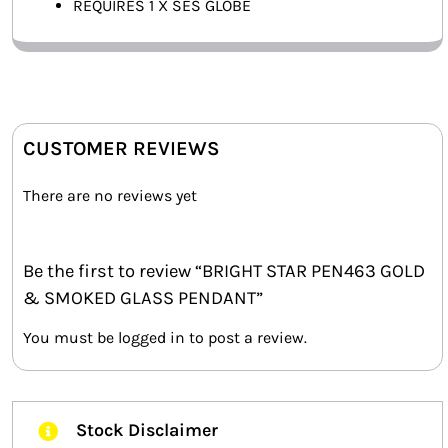
REQUIRES 1 X SES GLOBE
CUSTOMER REVIEWS
There are no reviews yet
Be the first to review “BRIGHT STAR PEN463 GOLD
& SMOKED GLASS PENDANT”
You must be
logged in
to post a review.
Stock Disclaimer