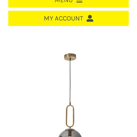
MENU
HOME
MY ACCOUNT
LOGIN/REGISTER
ACCOUNT
CART
CABLE MANAGEMENT
CIRCUIT BREAKERS
DISTRIBUTION
SWITCHGEAR
CABLE & WIRE