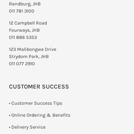
Randburg, JHB
011 781 3100
12 Campbell Road
Fourways, JHB
011 886 5353
123 Malibongwe Drive
Strydom Park, JHB
011 077 2910
CUSTOMER SUCCESS
• Customer Success Tips
• Online Ordering & Benefits
• Delivery Service