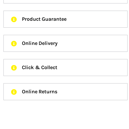
Product Guarantee
Online Delivery
Click & Collect
Online Returns