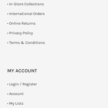
•
In-Store Collections
• International Orders
•
Online Returns
•
Privacy Policy
•
Terms & Conditions
MY ACCOUNT
•
Login / Register
• Account
• My Lists