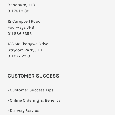
Randburg, JHB
011 781 3100
12 Campbell Road
Fourways, JHB
011 886 5353
123 Malibongwe Drive
Strydom Park, JHB
011 077 2910
CUSTOMER SUCCESS
• Customer Success Tips
• Online Ordering & Benefits
• Delivery Service