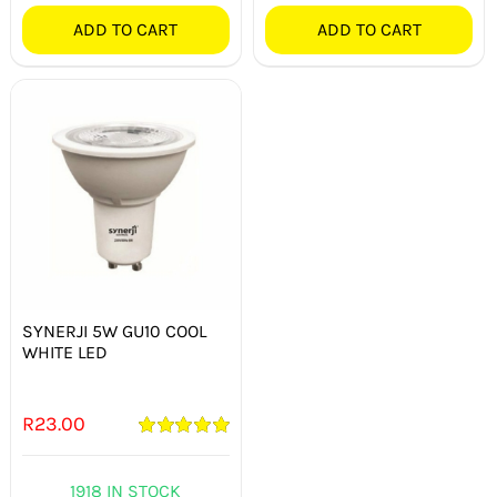
ADD TO CART
ADD TO CART
SYNERJI 5W GU10 COOL
WHITE LED
R
23.00
Rated
5.00
out of 5
1918 IN STOCK