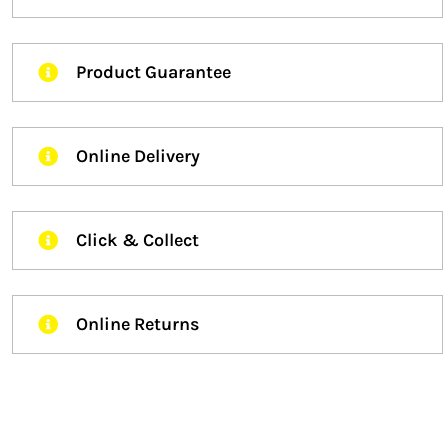
Product Guarantee
Online Delivery
Click & Collect
Online Returns