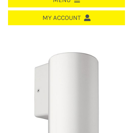
MENU
HOME
MY ACCOUNT
LOGIN/REGISTER
ACCOUNT
CART
CABLE MANAGEMENT
CIRCUIT BREAKERS
DISTRIBUTION
SWITCHGEAR
CABLE & WIRE