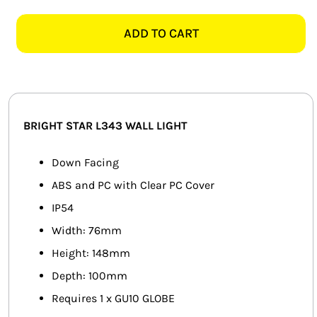
STAR
SMART HOME AUTOMATION
L343
ADD TO CART
WHITE
FANS
DOWN
FACING
SOLAR SOLUTIONS
WALL
LIGHT
MISCELLANEOUS
BRIGHT STAR L343 WALL LIGHT
quantity
HARDWARE SHOP
Down Facing
ABS and PC with Clear PC Cover
ELECTRICAL INSTRUMENTS
IP54
Width: 76mm
Height: 148mm
Depth: 100mm
Requires 1 x GU10 GLOBE