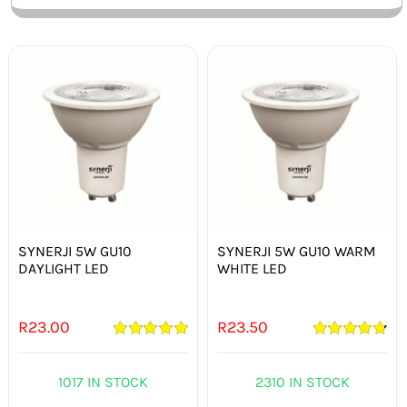
SYNERJI 5W GU10
SYNERJI 5W GU10 WARM
DAYLIGHT LED
WHITE LED
R
23.00
R
23.50
Rated
5.00
Rated
4.82
out of 5
out of 5
1017 IN STOCK
2310 IN STOCK