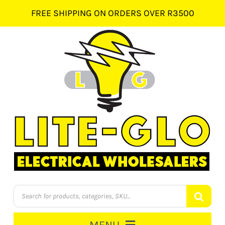
Skip
FREE SHIPPING ON ORDERS OVER R3500
to
content
Products
search