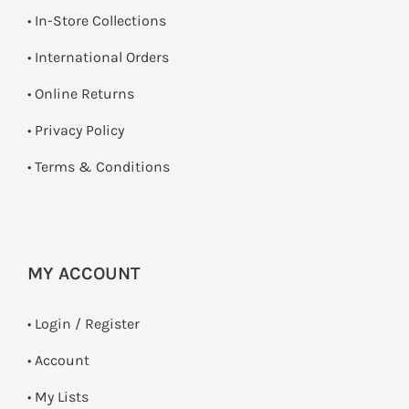
•
In-Store Collections
• International Orders
•
Online Returns
•
Privacy Policy
•
Terms & Conditions
MY ACCOUNT
•
Login / Register
• Account
• My Lists