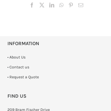
INFORMATION
• About Us
•
Contact us
­• Request a Quote
FIND US
209 Bram Fischer Drive