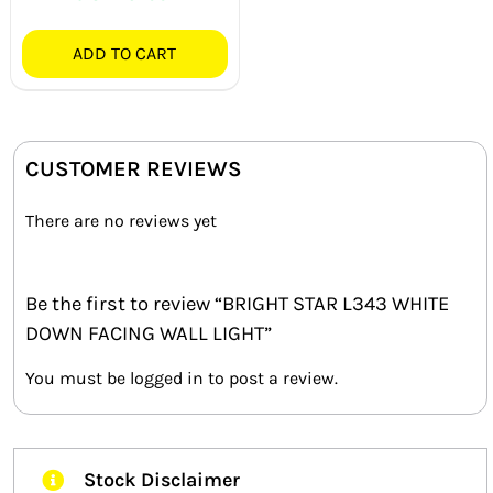
ADD TO CART
CUSTOMER REVIEWS
There are no reviews yet
Be the first to review “BRIGHT STAR L343 WHITE
DOWN FACING WALL LIGHT”
You must be
logged in
to post a review.
Stock Disclaimer