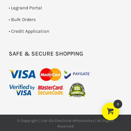
• Legrand Portal
• Bulk Orders
• Credit Application
SAFE & SECURE SHOPPING
0
© Copyright | Lite-Glo Electrical Wholesalers | All Rights
Reserved