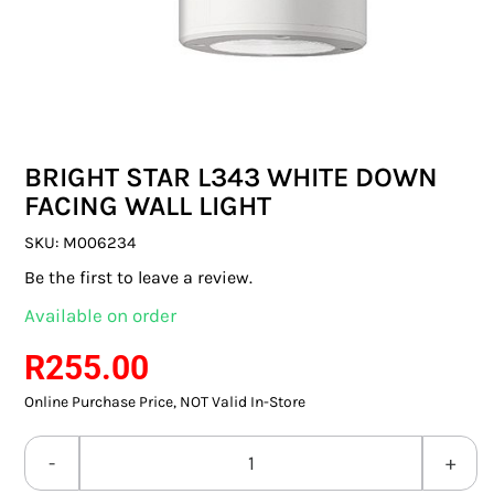
SWITCHES & SOCKETS
INDOOR LIGHTING
OUTDOOR LIGHTING
BRIGHT STAR L343 WHITE DOWN
COMMERCIAL LIGHTING
FACING WALL LIGHT
SPECIALITY LIGHTING
SKU:
M006234
Be the first to leave a review.
LIGHTING ACCESSORIES
Available on order
LED GLOBES
R
255.00
Online Purchase Price, NOT Valid In-Store
FLUORESCENT GLOBES
SPECIAL.ITY GLOBES
BRIGHT