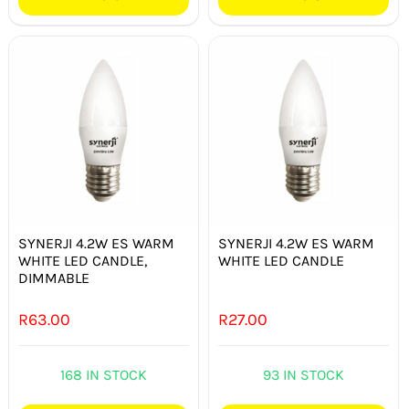
SYNERJI 4.2W ES WARM
SYNERJI 4.2W ES WARM
WHITE LED CANDLE,
WHITE LED CANDLE
DIMMABLE
R
63.00
R
27.00
168 IN STOCK
93 IN STOCK