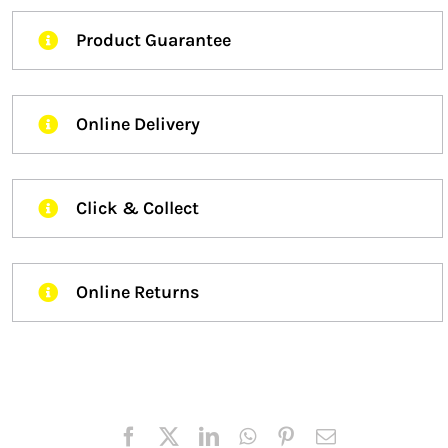
Product Guarantee
Online Delivery
Click & Collect
Online Returns