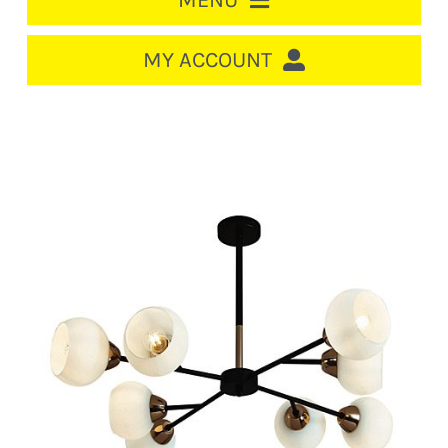
MENU
HOME
MY ACCOUNT
LOGIN/REGISTER
ACCOUNT
CART
CABLE MANAGEMENT
CIRCUIT BREAKERS
DISTRIBUTION
SWITCHGEAR
CABLE & WIRE