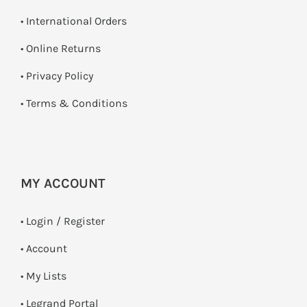
• International Orders
•
Online Returns
•
Privacy Policy
•
Terms & Conditions
MY ACCOUNT
•
Login / Register
• Account
• My Lists
• Legrand Portal