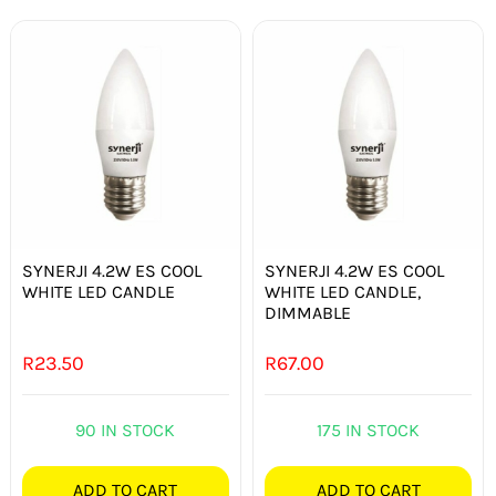
SYNERJI 4.2W ES COOL
SYNERJI 4.2W ES COOL
WHITE LED CANDLE
WHITE LED CANDLE,
DIMMABLE
R
23.50
R
67.00
90 IN STOCK
175 IN STOCK
ADD TO CART
ADD TO CART