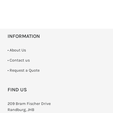
INFORMATION
• About Us
•
Contact us
­• Request a Quote
FIND US
209 Bram Fischer Drive
Randburg, JHB