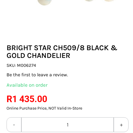
SWITCHES & SOCKETS
INDOOR LIGHTING
OUTDOOR LIGHTING
BRIGHT STAR CH509/8 BLACK &
COMMERCIAL LIGHTING
GOLD CHANDELIER
SPECIALITY LIGHTING
SKU:
M006274
Be the first to leave a review.
LIGHTING ACCESSORIES
Available on order
LED GLOBES
R
1 435.00
Online Purchase Price, NOT Valid In-Store
FLUORESCENT GLOBES
SPECIAL.ITY GLOBES
BRIGHT