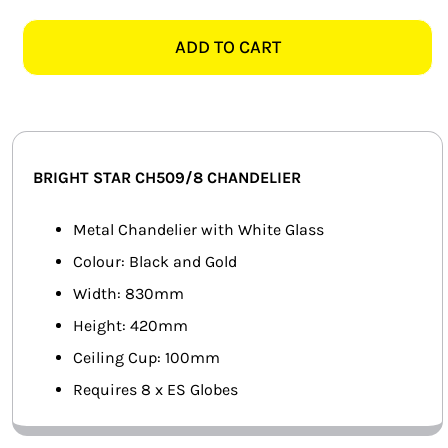
STAR
SMART HOME AUTOMATION
CH509/8
ADD TO CART
BLACK
FANS
&
GOLD
SOLAR SOLUTIONS
CHANDELIER
quantity
MISCELLANEOUS
BRIGHT STAR CH509/8 CHANDELIER
HARDWARE SHOP
Metal Chandelier with White Glass
Colour: Black and Gold
ELECTRICAL INSTRUMENTS
Width: 830mm
Height: 420mm
Ceiling Cup: 100mm
Requires 8 x ES Globes