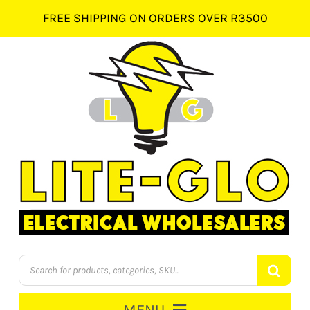
Skip
FREE SHIPPING ON ORDERS OVER R3500
to
content
Products
search