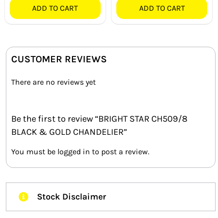
ADD TO CART
ADD TO CART
CUSTOMER REVIEWS
There are no reviews yet
Be the first to review “BRIGHT STAR CH509/8
BLACK & GOLD CHANDELIER”
You must be
logged in
to post a review.
Stock Disclaimer