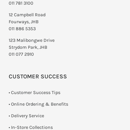
011 781 3100
12 Campbell Road
Fourways, JHB
011 886 5353
123 Malibongwe Drive
Strydom Park, JHB
011 077 2910
CUSTOMER SUCCESS
• Customer Success Tips
• Online Ordering & Benefits
• Delivery Service
•
In-Store Collections