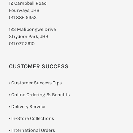
12 Campbell Road
Fourways, JHB
011 886 5353
123 Malibongwe Drive
Strydom Park, JHB
011 077 2910
CUSTOMER SUCCESS
• Customer Success Tips
• Online Ordering & Benefits
• Delivery Service
•
In-Store Collections
• International Orders