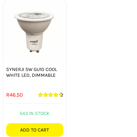
SYNERJI 5W GU10 COOL
WHITE LED, DIMMABLE
R
46.50
Rated
4.50
out of 5
543 IN STOCK
ADD TO CART