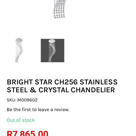
SWITCHES & SOCKETS
INDOOR LIGHTING
OUTDOOR LIGHTING
COMMERCIAL LIGHTING
SPECIALITY LIGHTING
BRIGHT STAR CH256 STAINLESS
LIGHTING ACCESSORIES
STEEL & CRYSTAL CHANDELIER
LED GLOBES
SKU:
M009602
Be the first to leave a review.
FLUORESCENT GLOBES
Out of stock
SPECIAL.ITY GLOBES
R
7 865.00