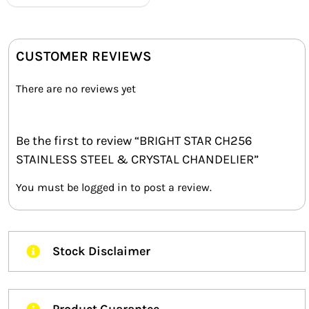
CUSTOMER REVIEWS
There are no reviews yet
Be the first to review “BRIGHT STAR CH256
STAINLESS STEEL & CRYSTAL CHANDELIER”
You must be
logged in
to post a review.
Stock Disclaimer
Product Guarantee