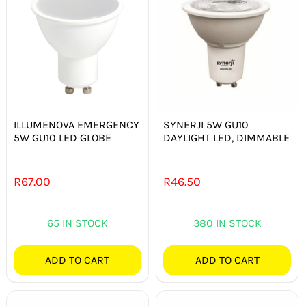
ILLUMENOVA EMERGENCY
SYNERJI 5W GU10
5W GU10 LED GLOBE
DAYLIGHT LED, DIMMABLE
R
67.00
R
46.50
65 IN STOCK
380 IN STOCK
ADD TO CART
ADD TO CART