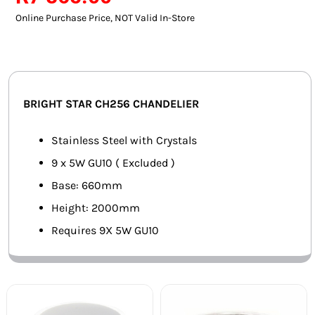
SMART HOME AUTOMATION
Online Purchase Price, NOT Valid In-Store
FANS
SOLAR SOLUTIONS
BRIGHT STAR CH256 CHANDELIER
MISCELLANEOUS
Stainless Steel with Crystals
HARDWARE SHOP
9 x 5W GU10 ( Excluded )
Base: 660mm
ELECTRICAL INSTRUMENTS
Height: 2000mm
Requires 9X 5W GU10