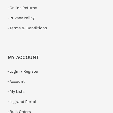
•
Online Returns
•
Privacy Policy
•
Terms & Conditions
MY ACCOUNT
•
Login / Register
• Account
• My Lists
• Legrand Portal
• Bulk Orders