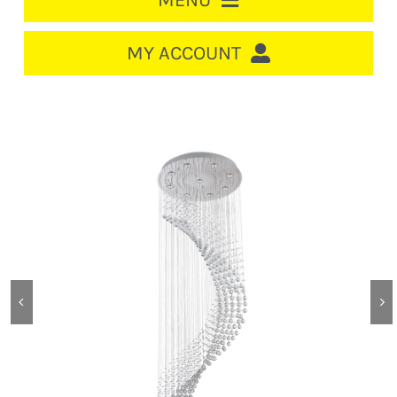
MENU
HOME
MY ACCOUNT
LOGIN/REGISTER
ACCOUNT
Out of stock
CART
CABLE MANAGEMENT
CIRCUIT BREAKERS
DISTRIBUTION
SWITCHGEAR
CABLE & WIRE