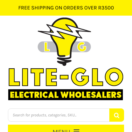
Skip
FREE SHIPPING ON ORDERS OVER R3500
to
content
Products
search