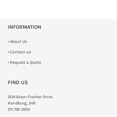
INFORMATION
• About Us
•
Contact us
­• Request a Quote
FIND US
209 Bram Fischer Drive
Randburg, JHB
011 781 3100