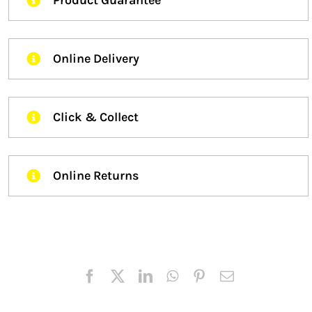
Online Delivery
Click & Collect
Online Returns