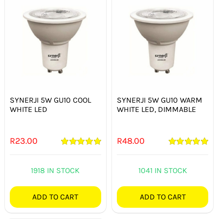
SYNERJI 5W GU10 COOL
SYNERJI 5W GU10 WARM
WHITE LED
WHITE LED, DIMMABLE
R
23.00
R
48.00
Rated
5.00
Rated
5.00
out of 5
out of 5
1918 IN STOCK
1041 IN STOCK
ADD TO CART
ADD TO CART