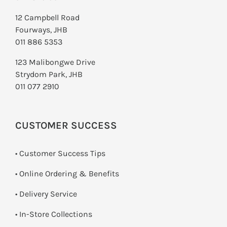
12 Campbell Road
Fourways, JHB
011 886 5353
123 Malibongwe Drive
Strydom Park, JHB
011 077 2910
CUSTOMER SUCCESS
• Customer Success Tips
• Online Ordering & Benefits
• Delivery Service
•
In-Store Collections