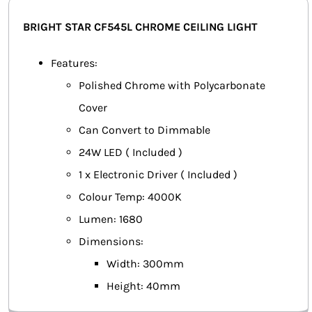
SMART HOME AUTOMATION
BRIGHT STAR CF545L CHROME CEILING LIGHT
FANS
Features:
Polished Chrome with Polycarbonate
SOLAR SOLUTIONS
Cover
MISCELLANEOUS
Can Convert to Dimmable
24W LED ( Included )
HARDWARE SHOP
1 x Electronic Driver ( Included )
ELECTRICAL INSTRUMENTS
Colour Temp: 4000K
Lumen: 1680
Dimensions:
Width: 300mm
Height: 40mm