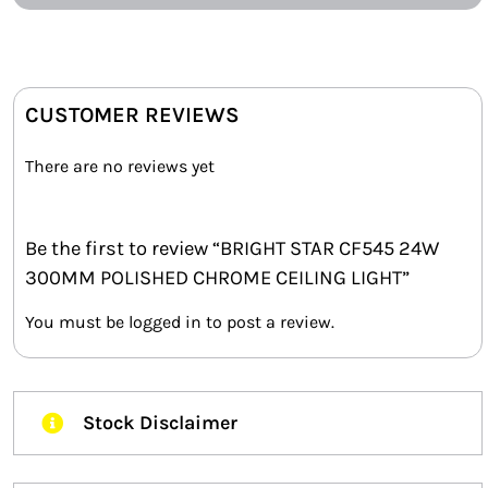
CUSTOMER REVIEWS
There are no reviews yet
Be the first to review “BRIGHT STAR CF545 24W
300MM POLISHED CHROME CEILING LIGHT”
You must be
logged in
to post a review.
Stock Disclaimer