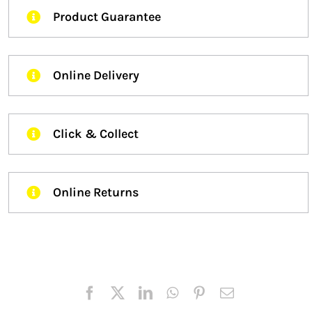
Product Guarantee
Online Delivery
Click & Collect
Online Returns