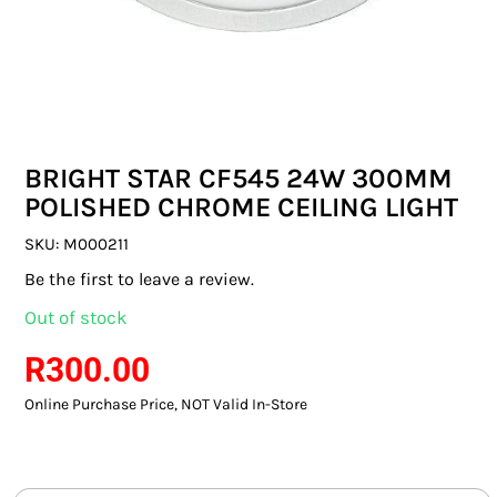
SWITCHES & SOCKETS
INDOOR LIGHTING
OUTDOOR LIGHTING
BRIGHT STAR CF545 24W 300MM
COMMERCIAL LIGHTING
POLISHED CHROME CEILING LIGHT
SPECIALITY LIGHTING
SKU:
M000211
Be the first to leave a review.
LIGHTING ACCESSORIES
Out of stock
LED GLOBES
R
300.00
Online Purchase Price, NOT Valid In-Store
FLUORESCENT GLOBES
SPECIAL.ITY GLOBES