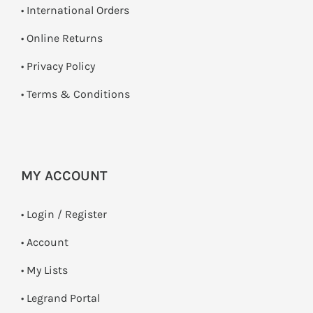
• International Orders
•
Online Returns
•
Privacy Policy
•
Terms & Conditions
MY ACCOUNT
•
Login / Register
• Account
• My Lists
• Legrand Portal