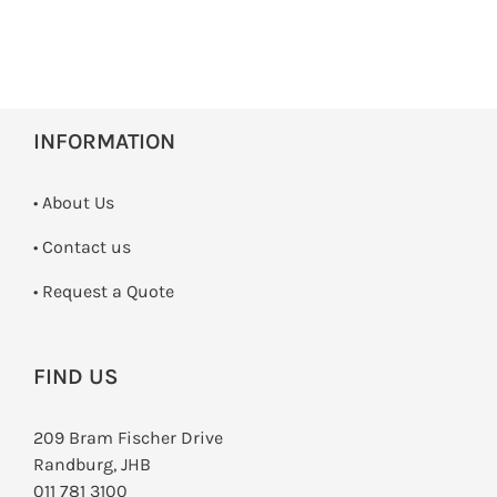
INFORMATION
• About Us
•
Contact us
­• Request a Quote
FIND US
209 Bram Fischer Drive
Randburg, JHB
011 781 3100