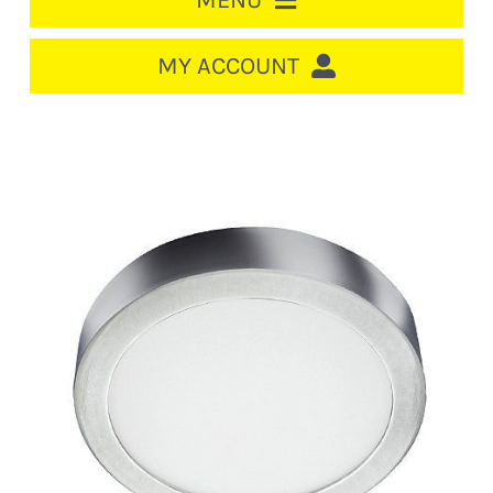
MENU
HOME
MY ACCOUNT
LOGIN/REGISTER
ACCOUNT
Out of stock
CART
CABLE MANAGEMENT
CIRCUIT BREAKERS
DISTRIBUTION
SWITCHGEAR
CABLE & WIRE