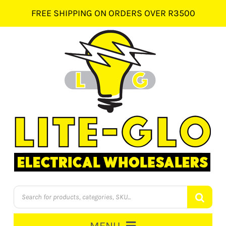
Skip
FREE SHIPPING ON ORDERS OVER R3500
to
content
Products
search