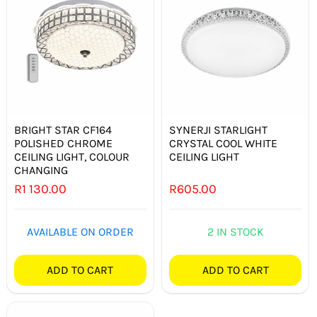
BRIGHT STAR CF164
SYNERJI STARLIGHT
POLISHED CHROME
CRYSTAL COOL WHITE
CEILING LIGHT, COLOUR
CEILING LIGHT
CHANGING
R
1 130.00
R
605.00
AVAILABLE ON ORDER
2 IN STOCK
ADD TO CART
ADD TO CART