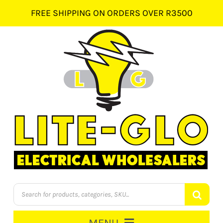
Skip
FREE SHIPPING ON ORDERS OVER R3500
to
content
Products
search