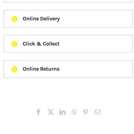
Online Delivery
Click & Collect
Online Returns