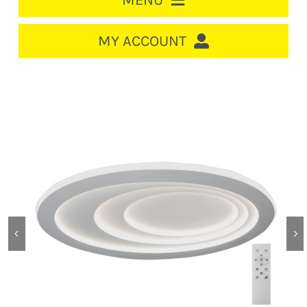
MENU
HOME
MY ACCOUNT
LOGIN/REGISTER
ACCOUNT
CART
CABLE MANAGEMENT
CIRCUIT BREAKERS
DISTRIBUTION
SWITCHGEAR
CABLE & WIRE