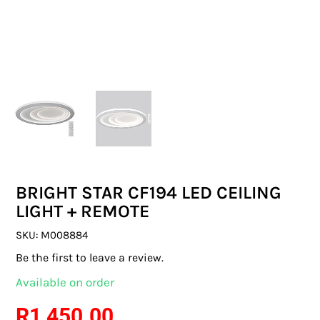
SWITCHES & SOCKETS
INDOOR LIGHTING
OUTDOOR LIGHTING
COMMERCIAL LIGHTING
SPECIALITY LIGHTING
BRIGHT STAR CF194 LED CEILING
LIGHTING ACCESSORIES
LIGHT + REMOTE
LED GLOBES
SKU:
M008884
Be the first to leave a review.
FLUORESCENT GLOBES
Available on order
SPECIAL.ITY GLOBES
R
1 450.00