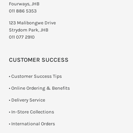
Fourways, JHB
011 886 5353
123 Malibongwe Drive
Strydom Park, JHB
011 077 2910
CUSTOMER SUCCESS
• Customer Success Tips
• Online Ordering & Benefits
• Delivery Service
•
In-Store Collections
• International Orders