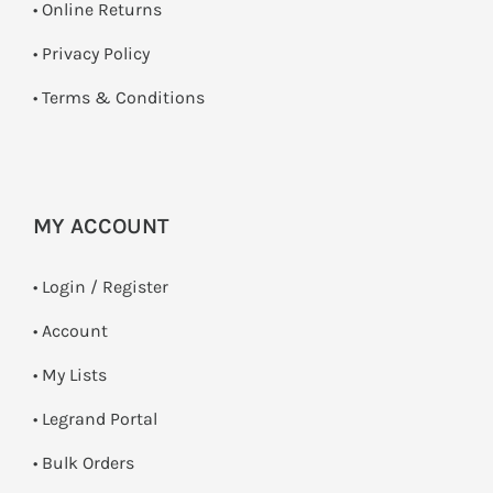
•
Online Returns
•
Privacy Policy
•
Terms & Conditions
MY ACCOUNT
•
Login / Register
• Account
• My Lists
• Legrand Portal
• Bulk Orders