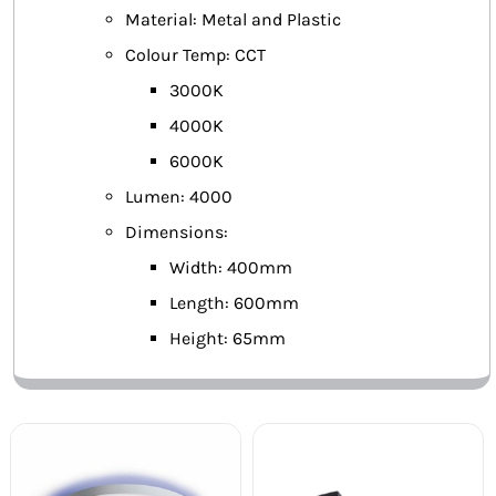
Material: Metal and Plastic
Colour Temp: CCT
3000K
4000K
6000K
Lumen: 4000
Dimensions:
Width: 400mm
Length: 600mm
Height: 65mm