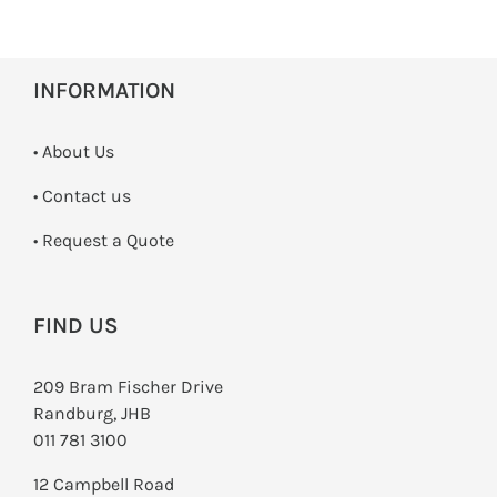
INFORMATION
• About Us
•
Contact us
­• Request a Quote
FIND US
209 Bram Fischer Drive
Randburg, JHB
011 781 3100
12 Campbell Road