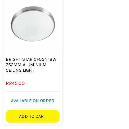
BRIGHT STAR CF054 18W
262MM ALUMINIUM
CEILING LIGHT
R
245.00
AVAILABLE ON ORDER
ADD TO CART