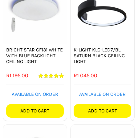
BRIGHT STAR CF131 WHITE
K-LIGHT KLC-LED7/BL
WITH BLUE BACKLIGHT
SATURN BLACK CEILING
CEILING LIGHT
LIGHT
R
1 195.00
R
1 045.00
Rated
5.00
out of 5
AVAILABLE ON ORDER
AVAILABLE ON ORDER
ADD TO CART
ADD TO CART