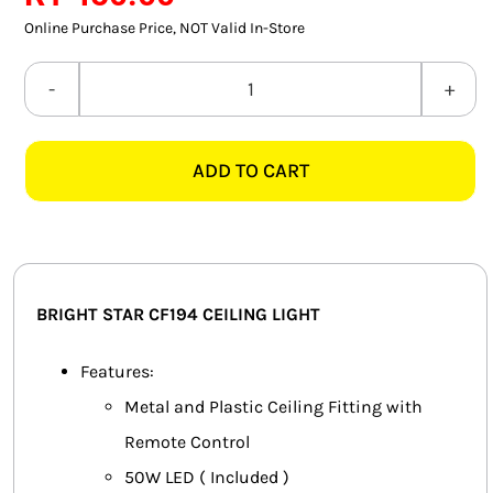
SMART HOME AUTOMATION
Online Purchase Price, NOT Valid In-Store
FANS
BRIGHT
STAR
SOLAR SOLUTIONS
CF194
ADD TO CART
LED
MISCELLANEOUS
CEILING
HARDWARE SHOP
LIGHT
+
ELECTRICAL INSTRUMENTS
REMOTE
BRIGHT STAR CF194 CEILING LIGHT
quantity
Features:
Metal and Plastic Ceiling Fitting with
Remote Control
50W LED ( Included )