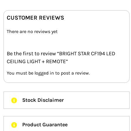
CUSTOMER REVIEWS
There are no reviews yet
Be the first to review “BRIGHT STAR CF194 LED
CEILING LIGHT + REMOTE”
You must be
logged in
to post a review.
Stock Disclaimer
Product Guarantee