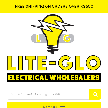
Skip
FREE SHIPPING ON ORDERS OVER R3500
to
content
Products
search