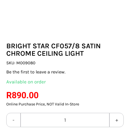
SWITCHES & SOCKETS
INDOOR LIGHTING
OUTDOOR LIGHTING
BRIGHT STAR CF057/8 SATIN
COMMERCIAL LIGHTING
CHROME CEILING LIGHT
SPECIALITY LIGHTING
SKU:
M009080
Be the first to leave a review.
LIGHTING ACCESSORIES
Available on order
LED GLOBES
R
890.00
Online Purchase Price, NOT Valid In-Store
FLUORESCENT GLOBES
SPECIAL.ITY GLOBES
BRIGHT