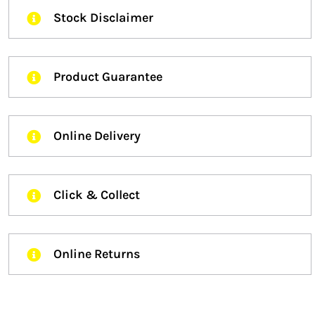
Stock Disclaimer
Product Guarantee
Online Delivery
Click & Collect
Online Returns