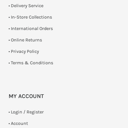
• Delivery Service
•
In-Store Collections
• International Orders
•
Online Returns
•
Privacy Policy
•
Terms & Conditions
MY ACCOUNT
•
Login / Register
• Account