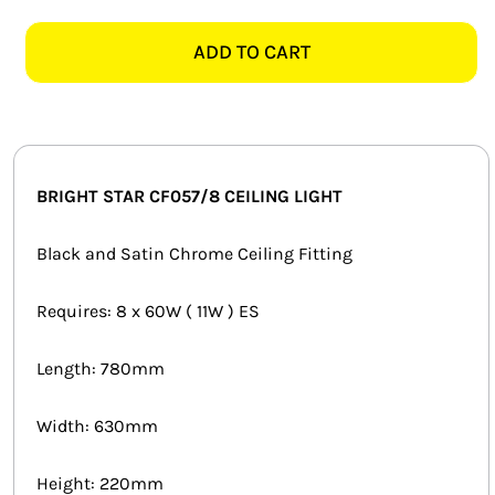
STAR
SMART HOME AUTOMATION
CF057/8
ADD TO CART
SATIN
FANS
CHROME
CEILING
SOLAR SOLUTIONS
LIGHT
quantity
MISCELLANEOUS
BRIGHT STAR CF057/8 CEILING LIGHT
HARDWARE SHOP
Black and Satin Chrome Ceiling Fitting
ELECTRICAL INSTRUMENTS
Requires: 8 x 60W ( 11W ) ES
Length: 780mm
Width: 630mm
Height: 220mm