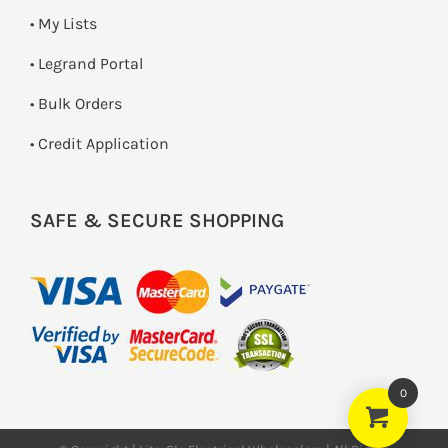
• My Lists
• Legrand Portal
• Bulk Orders
• Credit Application
SAFE & SECURE SHOPPING
0