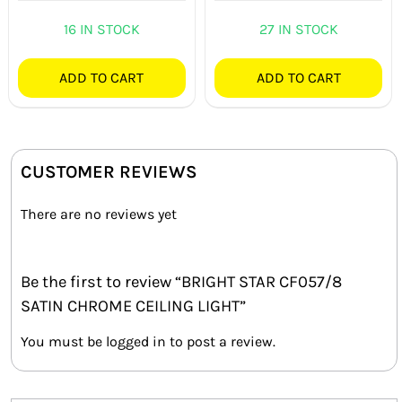
out of 5
16 IN STOCK
27 IN STOCK
ADD TO CART
ADD TO CART
CUSTOMER REVIEWS
There are no reviews yet
Be the first to review “BRIGHT STAR CF057/8
SATIN CHROME CEILING LIGHT”
You must be
logged in
to post a review.