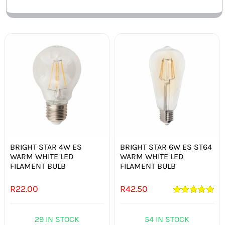
BRIGHT STAR 4W ES
BRIGHT STAR 6W ES ST64
WARM WHITE LED
WARM WHITE LED
FILAMENT BULB
FILAMENT BULB
R
22.00
R
42.50
Rated
5.00
out of 5
29 IN STOCK
54 IN STOCK