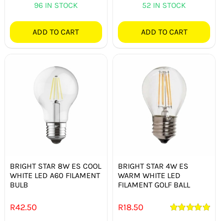
96 IN STOCK
52 IN STOCK
ADD TO CART
ADD TO CART
BRIGHT STAR 8W ES COOL
BRIGHT STAR 4W ES
WHITE LED A60 FILAMENT
WARM WHITE LED
BULB
FILAMENT GOLF BALL
R
42.50
R
18.50
Rated
5.00