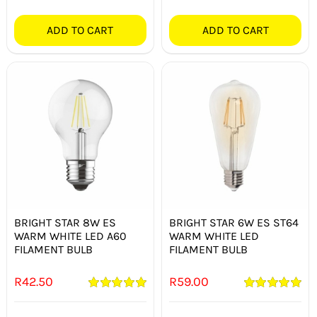
ADD TO CART
ADD TO CART
BRIGHT STAR 8W ES
BRIGHT STAR 6W ES ST64
WARM WHITE LED A60
WARM WHITE LED
FILAMENT BULB
FILAMENT BULB
R
42.50
R
59.00
Rated
5.00
Rated
5.00
out of 5
out of 5