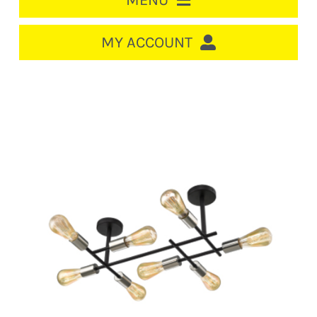
MENU
HOME
MY ACCOUNT
LOGIN/REGISTER
ACCOUNT
CART
CABLE MANAGEMENT
CIRCUIT BREAKERS
DISTRIBUTION
SWITCHGEAR
CABLE & WIRE