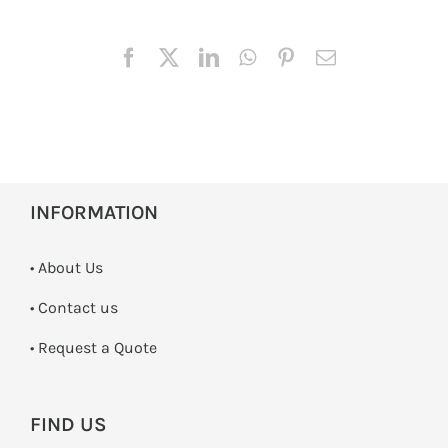
INFORMATION
• About Us
•
Contact us
­• Request a Quote
FIND US