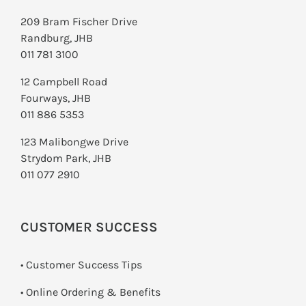
209 Bram Fischer Drive
Randburg, JHB
011 781 3100
12 Campbell Road
Fourways, JHB
011 886 5353
123 Malibongwe Drive
Strydom Park, JHB
011 077 2910
CUSTOMER SUCCESS
• Customer Success Tips
• Online Ordering & Benefits