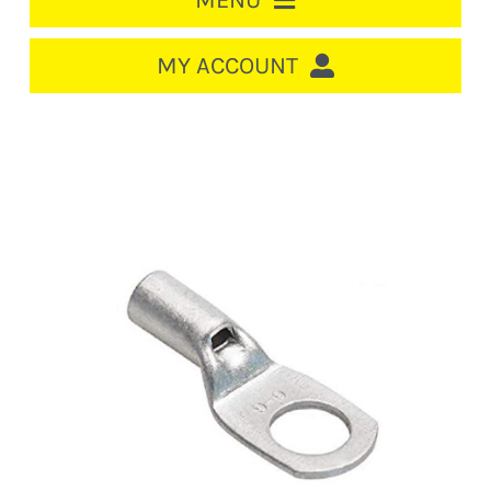
MENU
HOME
MY ACCOUNT
LOGIN/REGISTER
ACCOUNT
CART
CABLE MANAGEMENT
CIRCUIT BREAKERS
DISTRIBUTION
SWITCHGEAR
CABLE & WIRE