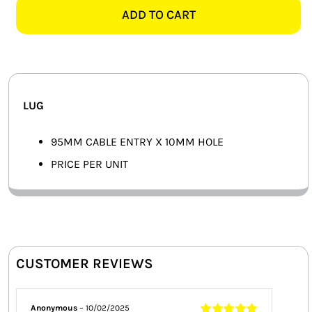
10MM
ADD TO CART
SMART HOME AUTOMATION
LUG
quantity
FANS
SOLAR SOLUTIONS
LUG
MISCELLANEOUS
95MM CABLE ENTRY X 10MM HOLE
HARDWARE SHOP
PRICE PER UNIT
ELECTRICAL INSTRUMENTS
CUSTOMER REVIEWS
Anonymous
–
10/02/2025