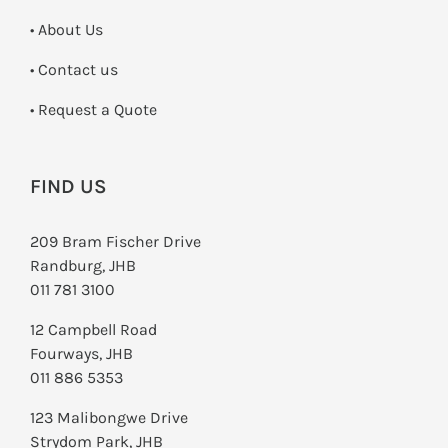
• About Us
•
Contact us
­• Request a Quote
FIND US
209 Bram Fischer Drive
Randburg, JHB
011 781 3100
12 Campbell Road
Fourways, JHB
011 886 5353
123 Malibongwe Drive
Strydom Park, JHB