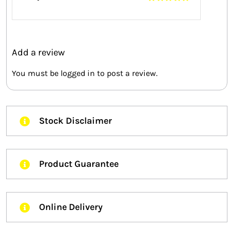
Rated
5
out of
5
Add a review
You must be
logged in
to post a review.
Stock Disclaimer
Product Guarantee
Online Delivery