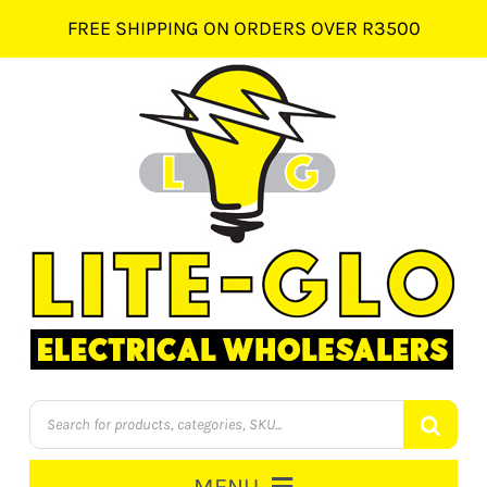
Skip
FREE SHIPPING ON ORDERS OVER R3500
to
content
Products
search