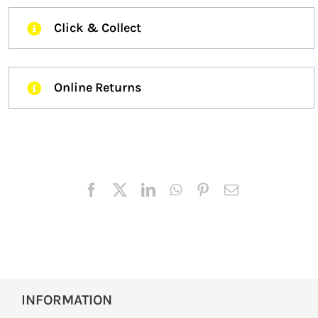
Click & Collect
Online Returns
INFORMATION