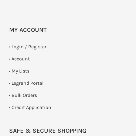
MY ACCOUNT
•
Login / Register
• Account
• My Lists
• Legrand Portal
• Bulk Orders
• Credit Application
SAFE & SECURE SHOPPING