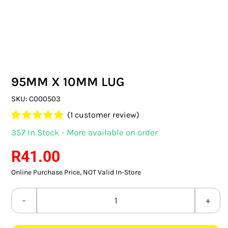
SWITCHES & SOCKETS
INDOOR LIGHTING
OUTDOOR LIGHTING
95MM X 10MM LUG
COMMERCIAL LIGHTING
SKU:
C000503
SPECIALITY LIGHTING
(
1
customer review)
Rated
1
5.00
357 In Stock - More available on order
LIGHTING ACCESSORIES
out of 5 based
on
customer
R
41.00
rating
LED GLOBES
Online Purchase Price, NOT Valid In-Store
FLUORESCENT GLOBES
95MM
SPECIAL.ITY GLOBES
X