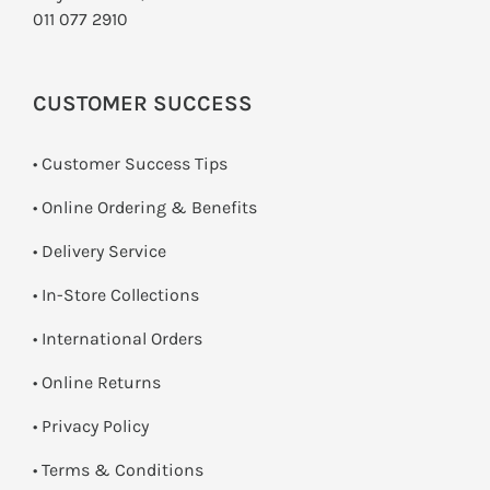
011 077 2910
CUSTOMER SUCCESS
• Customer Success Tips
• Online Ordering & Benefits
• Delivery Service
•
In-Store Collections
• International Orders
•
Online Returns
•
Privacy Policy
•
Terms & Conditions