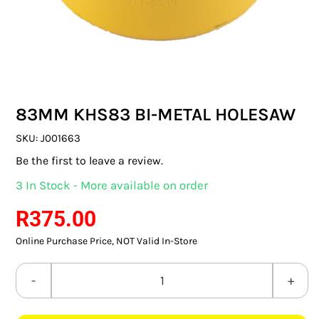
SWITCHES & SOCKETS
INDOOR LIGHTING
OUTDOOR LIGHTING
83MM KHS83 BI-METAL HOLESAW
COMMERCIAL LIGHTING
SKU:
J001663
SPECIALITY LIGHTING
Be the first to leave a review.
3 In Stock - More available on order
LIGHTING ACCESSORIES
R
375.00
LED GLOBES
Online Purchase Price, NOT Valid In-Store
FLUORESCENT GLOBES
83MM
SPECIAL.ITY GLOBES
KHS83