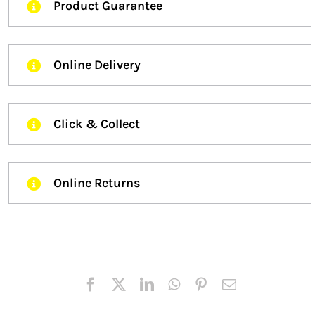
Product Guarantee
Online Delivery
Click & Collect
Online Returns