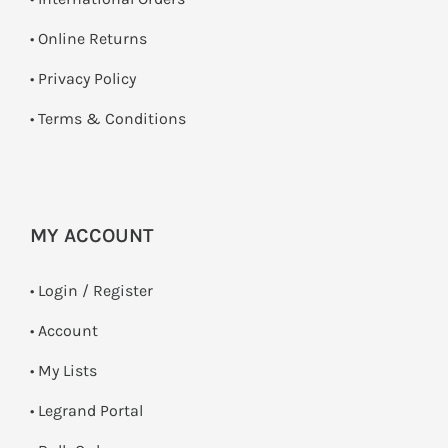
•
Online Returns
•
Privacy Policy
•
Terms & Conditions
MY ACCOUNT
•
Login / Register
• Account
• My Lists
• Legrand Portal