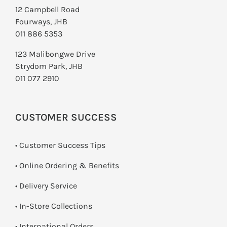
12 Campbell Road
Fourways, JHB
011 886 5353
123 Malibongwe Drive
Strydom Park, JHB
011 077 2910
CUSTOMER SUCCESS
• Customer Success Tips
• Online Ordering & Benefits
• Delivery Service
•
In-Store Collections
• International Orders