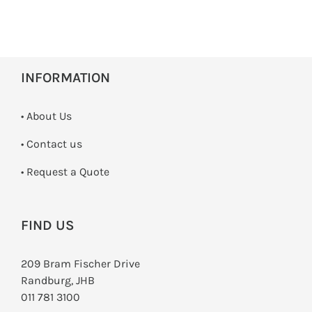
INFORMATION
• About Us
•
Contact us
­• Request a Quote
FIND US
209 Bram Fischer Drive
Randburg, JHB
011 781 3100