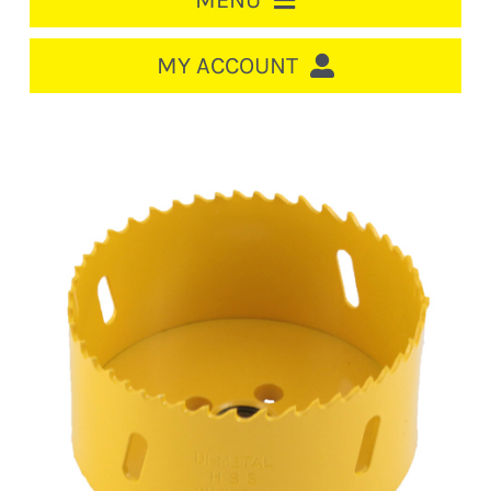
MENU
HOME
MY ACCOUNT
LOGIN/REGISTER
ACCOUNT
CART
CABLE MANAGEMENT
CIRCUIT BREAKERS
DISTRIBUTION
SWITCHGEAR
CABLE & WIRE