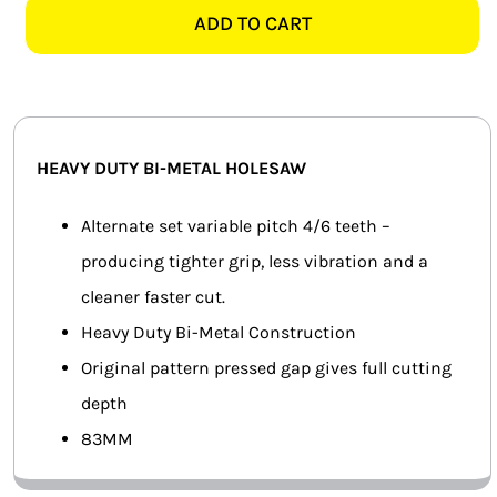
BI-
ADD TO CART
SMART HOME AUTOMATION
METAL
HOLESAW
FANS
quantity
SOLAR SOLUTIONS
HEAVY DUTY BI-METAL HOLESAW
MISCELLANEOUS
Alternate set variable pitch 4/6 teeth –
HARDWARE SHOP
producing tighter grip, less vibration and a
cleaner faster cut.
ELECTRICAL INSTRUMENTS
Heavy Duty Bi-Metal Construction
Original pattern pressed gap gives full cutting
depth
83MM