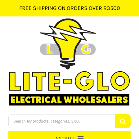
Skip
FREE SHIPPING ON ORDERS OVER R3500
to
content
Products
search