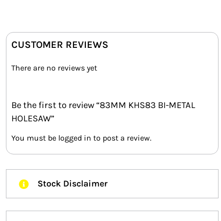
CUSTOMER REVIEWS
There are no reviews yet
Be the first to review “83MM KHS83 BI-METAL
HOLESAW”
You must be
logged in
to post a review.
Stock Disclaimer