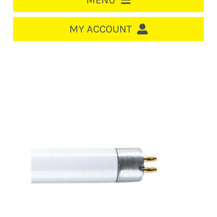
MENU
HOME
MY ACCOUNT
LOGIN/REGISTER
ACCOUNT
CART
CABLE MANAGEMENT
CIRCUIT BREAKERS
DISTRIBUTION
SWITCHGEAR
CABLE & WIRE