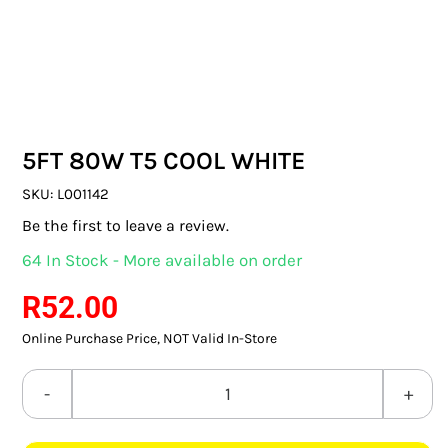
SWITCHES & SOCKETS
INDOOR LIGHTING
OUTDOOR LIGHTING
5FT 80W T5 COOL WHITE
COMMERCIAL LIGHTING
SKU:
L001142
SPECIALITY LIGHTING
Be the first to leave a review.
64 In Stock - More available on order
LIGHTING ACCESSORIES
R
52.00
LED GLOBES
Online Purchase Price, NOT Valid In-Store
FLUORESCENT GLOBES
5FT
SPECIAL.ITY GLOBES
80W