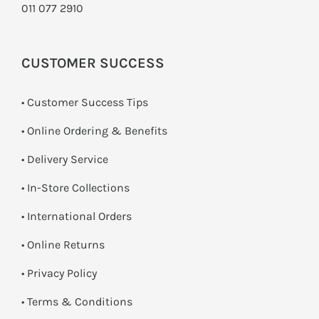
011 077 2910
CUSTOMER SUCCESS
• Customer Success Tips
• Online Ordering & Benefits
• Delivery Service
•
In-Store Collections
• International Orders
•
Online Returns
•
Privacy Policy
•
Terms & Conditions