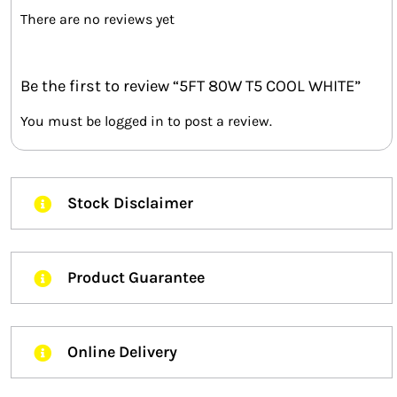
There are no reviews yet
Be the first to review “5FT 80W T5 COOL WHITE”
You must be
logged in
to post a review.
Stock Disclaimer
Product Guarantee
Online Delivery