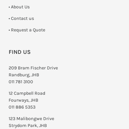
• About Us
•
Contact us
­• Request a Quote
FIND US
209 Bram Fischer Drive
Randburg, JHB
011 781 3100
12 Campbell Road
Fourways, JHB
011 886 5353
123 Malibongwe Drive
Strydom Park, JHB