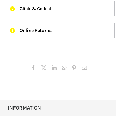
Click & Collect
Online Returns
INFORMATION