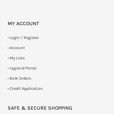
MY ACCOUNT
•
Login / Register
• Account
• My Lists
• Legrand Portal
• Bulk Orders
• Credit Application
SAFE & SECURE SHOPPING