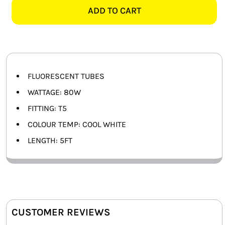
T5
ADD TO CART
SMART HOME AUTOMATION
COOL
WHITE
FANS
quantity
SOLAR SOLUTIONS
FLUORESCENT TUBES
MISCELLANEOUS
WATTAGE: 80W
FITTING: T5
HARDWARE SHOP
COLOUR TEMP: COOL WHITE
ELECTRICAL INSTRUMENTS
LENGTH: 5FT
CUSTOMER REVIEWS