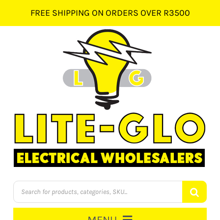
Skip
FREE SHIPPING ON ORDERS OVER R3500
to
content
Products
search