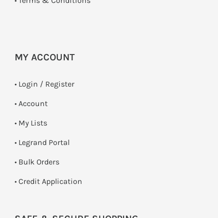
•
Terms & Conditions
MY ACCOUNT
•
Login / Register
• Account
• My Lists
• Legrand Portal
• Bulk Orders
• Credit Application