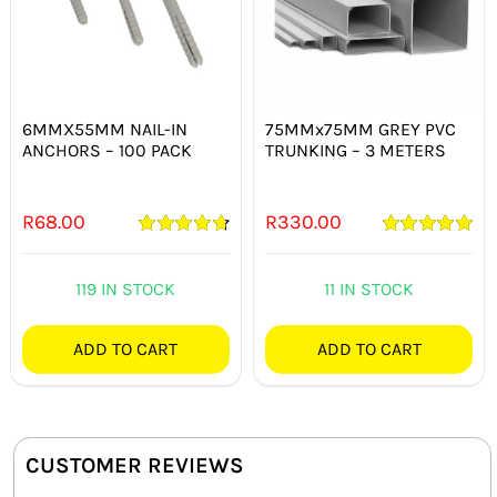
6MMX55MM NAIL-IN
75MMx75MM GREY PVC
ANCHORS – 100 PACK
TRUNKING – 3 METERS
R
68.00
R
330.00
Rated
4.75
Rated
5.00
out of 5
out of 5
119 IN STOCK
11 IN STOCK
ADD TO CART
ADD TO CART
CUSTOMER REVIEWS