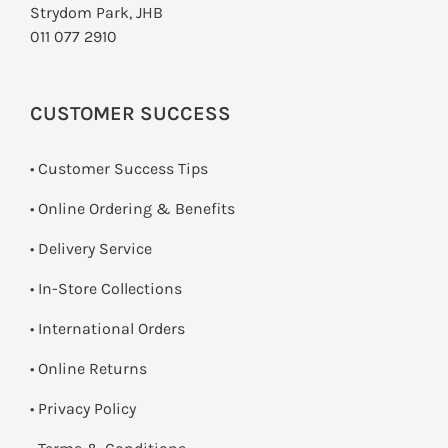
Strydom Park, JHB
011 077 2910
CUSTOMER SUCCESS
• Customer Success Tips
• Online Ordering & Benefits
• Delivery Service
•
In-Store Collections
• International Orders
•
Online Returns
•
Privacy Policy