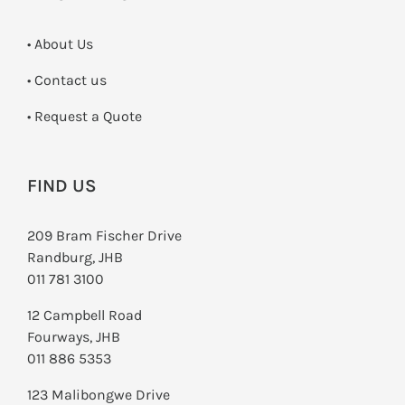
• About Us
•
Contact us
­• Request a Quote
FIND US
209 Bram Fischer Drive
Randburg, JHB
011 781 3100
12 Campbell Road
Fourways, JHB
011 886 5353
123 Malibongwe Drive