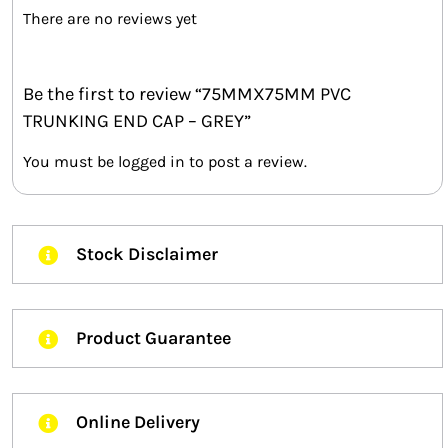
There are no reviews yet
Be the first to review “75MMX75MM PVC
TRUNKING END CAP – GREY”
You must be
logged in
to post a review.
Stock Disclaimer
Product Guarantee
Online Delivery