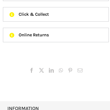
Click & Collect
Online Returns
INFORMATION