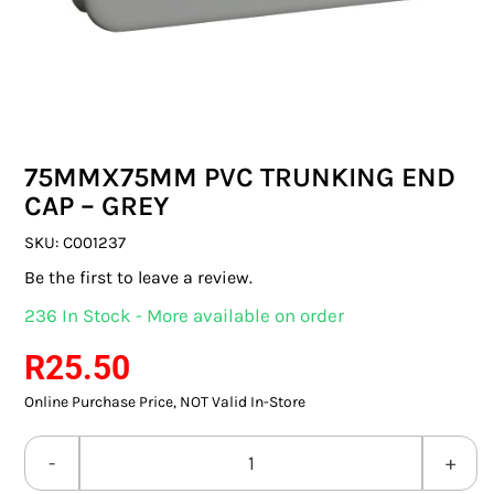
SWITCHES & SOCKETS
INDOOR LIGHTING
OUTDOOR LIGHTING
75MMX75MM PVC TRUNKING END
COMMERCIAL LIGHTING
CAP – GREY
SPECIALITY LIGHTING
SKU:
C001237
Be the first to leave a review.
LIGHTING ACCESSORIES
236 In Stock - More available on order
LED GLOBES
R
25.50
Online Purchase Price, NOT Valid In-Store
FLUORESCENT GLOBES
SPECIAL.ITY GLOBES
75MMX75MM