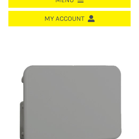
MENU
HOME
MY ACCOUNT
LOGIN/REGISTER
ACCOUNT
CART
CABLE MANAGEMENT
CIRCUIT BREAKERS
DISTRIBUTION
SWITCHGEAR
CABLE & WIRE