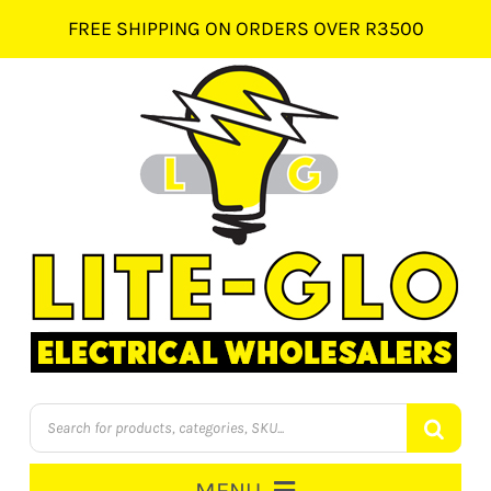
Skip
FREE SHIPPING ON ORDERS OVER R3500
to
content
Products
search