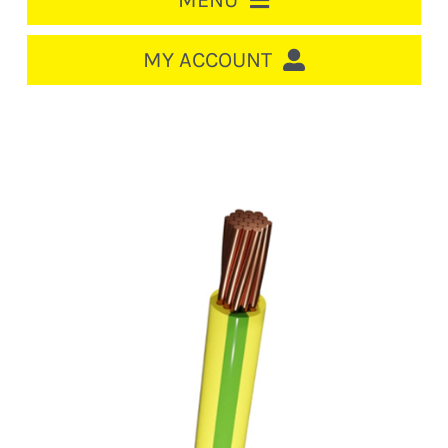
MENU
HOME
MY ACCOUNT
LOGIN/REGISTER
ACCOUNT
CART
CABLE MANAGEMENT
CIRCUIT BREAKERS
DISTRIBUTION
SWITCHGEAR
CABLE & WIRE