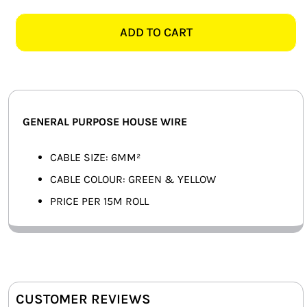
GREEN
SMART HOME AUTOMATION
&
ADD TO CART
YELLOW
FANS
GENERAL
PURPOSE
SOLAR SOLUTIONS
HOUSE
WIRE
MISCELLANEOUS
GENERAL PURPOSE HOUSE WIRE
-
15M
HARDWARE SHOP
CABLE SIZE: 6MM²
quantity
CABLE COLOUR: GREEN & YELLOW
ELECTRICAL INSTRUMENTS
PRICE PER 15M ROLL
CUSTOMER REVIEWS