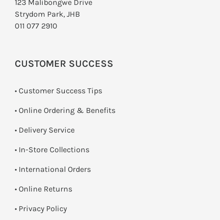
123 Malibongwe Drive
Strydom Park, JHB
011 077 2910
CUSTOMER SUCCESS
• Customer Success Tips
• Online Ordering & Benefits
• Delivery Service
•
In-Store Collections
• International Orders
•
Online Returns
•
Privacy Policy