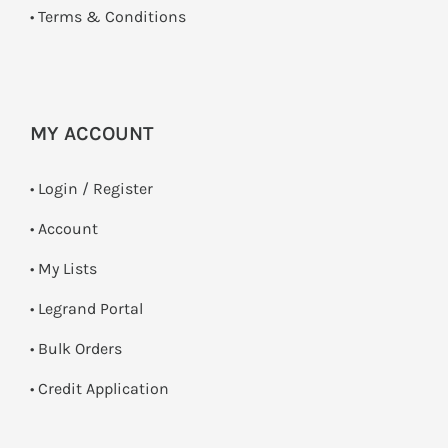
•
Terms & Conditions
MY ACCOUNT
•
Login / Register
• Account
• My Lists
• Legrand Portal
• Bulk Orders
• Credit Application