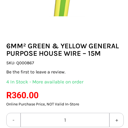
SWITCHES & SOCKETS
INDOOR LIGHTING
OUTDOOR LIGHTING
6MM² GREEN & YELLOW GENERAL
COMMERCIAL LIGHTING
PURPOSE HOUSE WIRE – 15M
SPECIALITY LIGHTING
SKU:
Q000867
Be the first to leave a review.
LIGHTING ACCESSORIES
4 In Stock - More available on order
LED GLOBES
R
360.00
Online Purchase Price, NOT Valid In-Store
FLUORESCENT GLOBES
SPECIAL.ITY GLOBES
6MM²