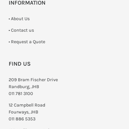
INFORMATION
• About Us
•
Contact us
­• Request a Quote
FIND US
209 Bram Fischer Drive
Randburg, JHB
011 781 3100
12 Campbell Road
Fourways, JHB
011 886 5353