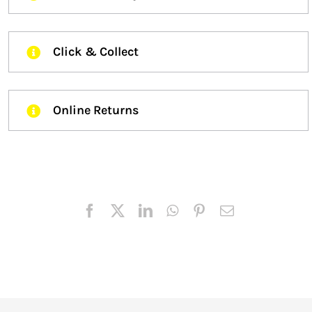
Click & Collect
Online Returns