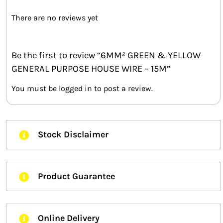
There are no reviews yet
Be the first to review “6MM² GREEN & YELLOW
GENERAL PURPOSE HOUSE WIRE – 15M”
You must be
logged in
to post a review.
Stock Disclaimer
Product Guarantee
Online Delivery