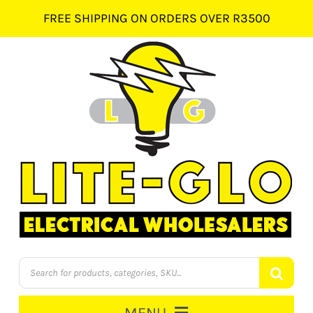
Skip
FREE SHIPPING ON ORDERS OVER R3500
to
content
Products
search