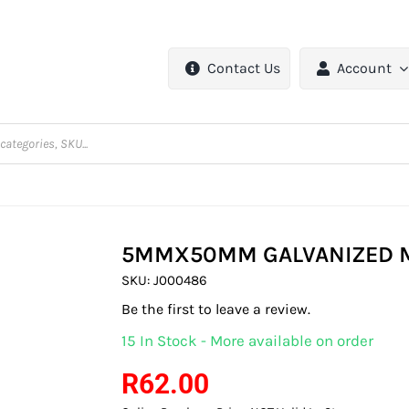
Contact Us
Account
5MMX50MM GALVANIZED M
SKU:
J000486
Be the first to leave a review.
15 In Stock - More available on order
R
62.00