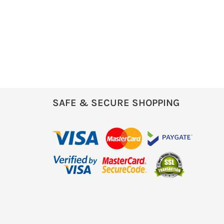
SAFE & SECURE SHOPPING