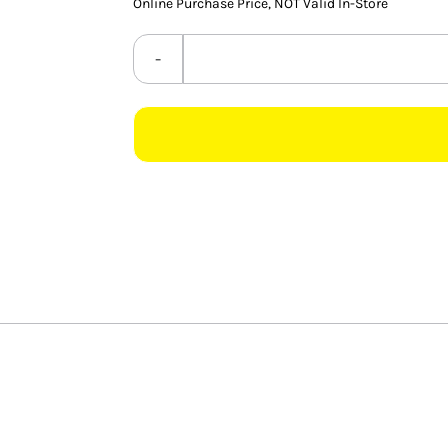
Online Purchase Price, NOT Valid In-Store