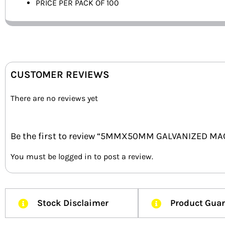
PRICE PER PACK OF 100
CUSTOMER REVIEWS
There are no reviews yet
Be the first to review “5MMX50MM GALVANIZED MA
You must be
logged in
to post a review.
Stock Disclaimer
Product Gua