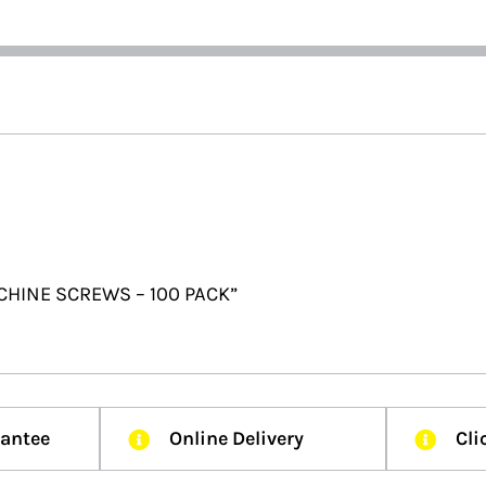
CHINE SCREWS – 100 PACK”
rantee
Online Delivery
Cli