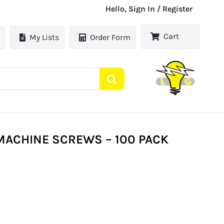
Hello, Sign In / Register
Cart
My Lists
Order Form
ACHINE SCREWS – 100 PACK