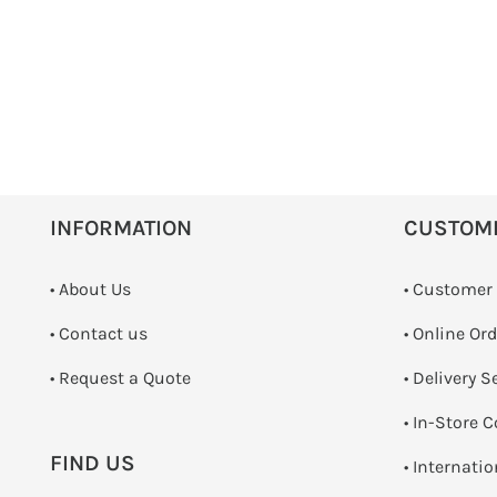
INFORMATION
CUSTOM
• About Us
• Customer
•
Contact us
• Online Or
­• Request a Quote
• Delivery S
•
In-Store C
FIND US
• Internati