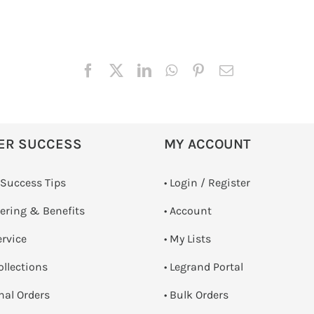
ER SUCCESS
MY ACCOUNT
 Success Tips
•
Login / Register
dering & Benefits
• Account
ervice
• My Lists
ollections
• Legrand Portal
onal Orders
• Bulk Orders