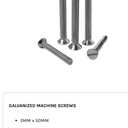
GALVANIZED MACHINE SCREWS
5MM x 50MM