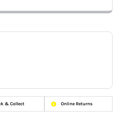
ck & Collect
Online Returns