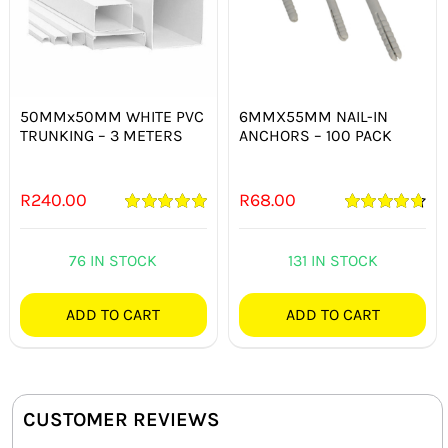
50MMx50MM WHITE PVC
6MMX55MM NAIL-IN
TRUNKING – 3 METERS
ANCHORS – 100 PACK
R
240.00
R
68.00
Rated
5.00
Rated
4.75
out of 5
out of 5
76 IN STOCK
131 IN STOCK
ADD TO CART
ADD TO CART
CUSTOMER REVIEWS