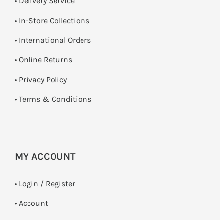
• Delivery Service
•
In-Store Collections
• International Orders
•
Online Returns
•
Privacy Policy
•
Terms & Conditions
MY ACCOUNT
•
Login / Register
• Account