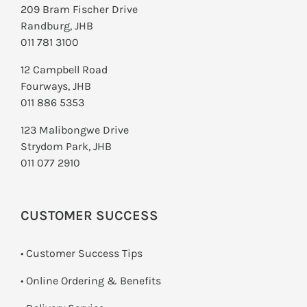
209 Bram Fischer Drive
Randburg, JHB
011 781 3100
12 Campbell Road
Fourways, JHB
011 886 5353
123 Malibongwe Drive
Strydom Park, JHB
011 077 2910
CUSTOMER SUCCESS
• Customer Success Tips
• Online Ordering & Benefits