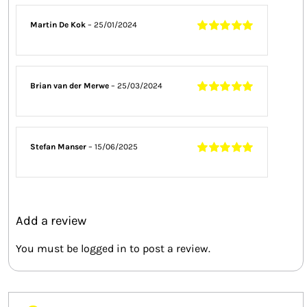
Martin De Kok
–
25/01/2024
Rated
5
out of
5
Brian van der Merwe
–
25/03/2024
Rated
5
out of
5
Stefan Manser
–
15/06/2025
Rated
5
out of
5
Add a review
You must be
logged in
to post a review.