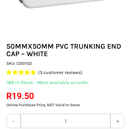
SWITCHES & SOCKETS
INDOOR LIGHTING
OUTDOOR LIGHTING
50MMX50MM PVC TRUNKING END
COMMERCIAL LIGHTING
CAP – WHITE
SPECIALITY LIGHTING
SKU:
C001152
(
3
customer reviews)
LIGHTING ACCESSORIES
Rated
3
5.00
188 In Stock - More available on order
out of 5 based
LED GLOBES
on
customer
R
19.50
ratings
Online Purchase Price, NOT Valid In-Store
FLUORESCENT GLOBES
SPECIAL.ITY GLOBES
50MMX50MM