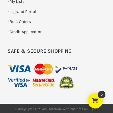
• My Lists
• Legrand Portal
• Bulk Orders
• Credit Application
SAFE & SECURE SHOPPING
0
© Copyright | Lite-Glo Electrical Wholesalers | All Rights