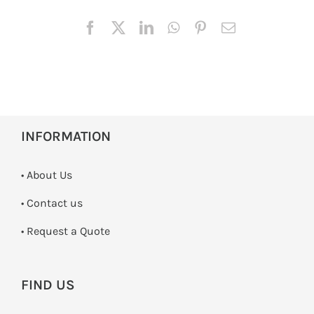
INFORMATION
• About Us
•
Contact us
­• Request a Quote
FIND US