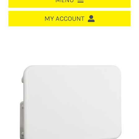
MENU
HOME
MY ACCOUNT
LOGIN/REGISTER
ACCOUNT
CART
CABLE MANAGEMENT
CIRCUIT BREAKERS
DISTRIBUTION
SWITCHGEAR
CABLE & WIRE