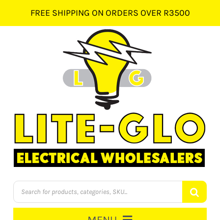
Skip
FREE SHIPPING ON ORDERS OVER R3500
to
content
Products
search