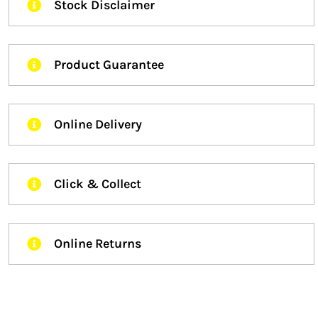
Stock Disclaimer
Product Guarantee
Online Delivery
Click & Collect
Online Returns