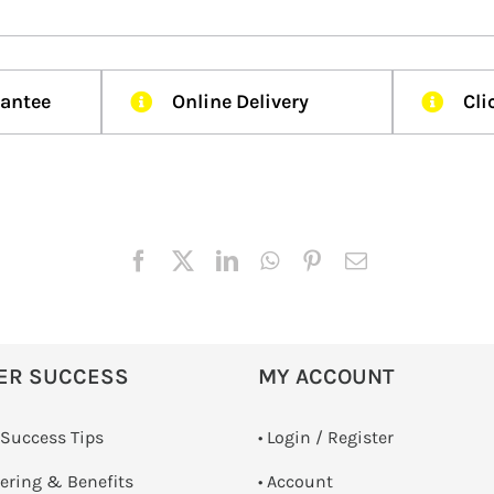
rantee
Online Delivery
Cli
ER SUCCESS
MY ACCOUNT
 Success Tips
•
Login / Register
dering & Benefits
• Account