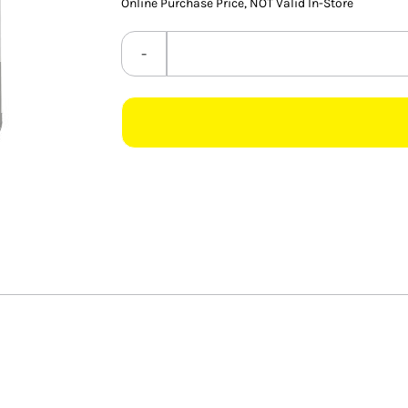
Online Purchase Price, NOT Valid In-Store