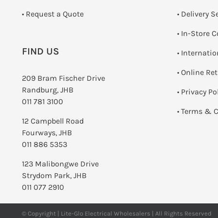
­• Request a Quote
• Delivery S
•
In-Store C
FIND US
• Internati
•
Online Re
209 Bram Fischer Drive
Randburg, JHB
•
Privacy Po
011 781 3100
•
Terms & C
12 Campbell Road
Fourways, JHB
011 886 5353
123 Malibongwe Drive
Strydom Park, JHB
011 077 2910
© Copyright | Lite-Glo Electrical Wholesalers | All Rights Reserved