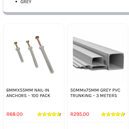
GREY
6MMX55MM NAIL-IN
50MMx75MM GREY PVC
ANCHORS – 100 PACK
TRUNKING – 3 METERS
R
68.00
R
295.00
Rated
4.75
Rated
4.80
out of 5
out of 5