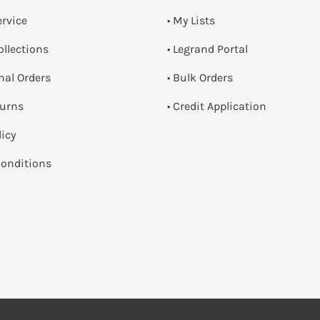
ervice
• My Lists
ollections
• Legrand Portal
onal Orders
• Bulk Orders
turns
• Credit Application
licy
onditions