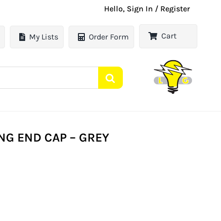
Hello, Sign In / Register
Cart
My Lists
Order Form
G END CAP – GREY