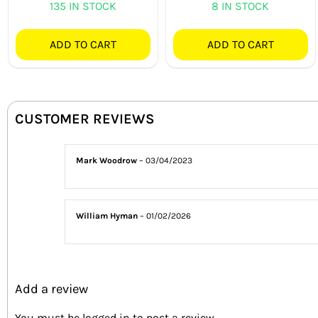
135 IN STOCK
8 IN STOCK
ADD TO CART
ADD TO CART
CUSTOMER REVIEWS
Mark Woodrow
–
03/04/2023
William Hyman
–
01/02/2026
Add a review
You must be
logged in
to post a review.