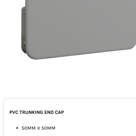
PVC TRUNKING END CAP
50MM X 50MM