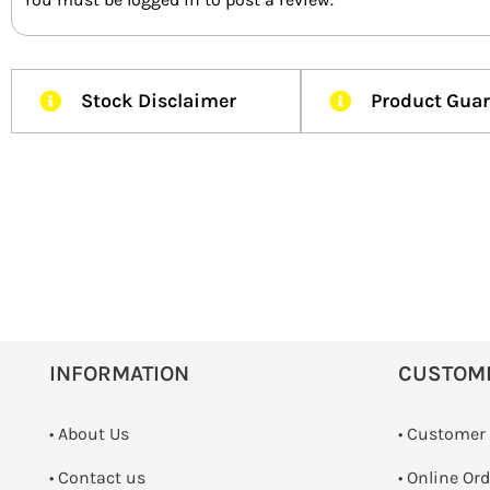
Stock Disclaimer
Product Gua
INFORMATION
CUSTOM
• About Us
• Customer
•
Contact us
• Online Or