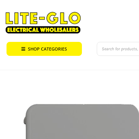
Skip
to
content
Products
SHOP CATEGORIES
search