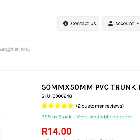
Contact Us
Account
50MMX50MM PVC TRUNKIN
SKU:
C000248
(
2
customer reviews)
Rated
2
5.00
395 In Stock - More available on order
out of 5 based
on
customer
R
14.00
ratings