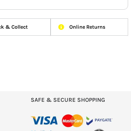
ck & Collect
Online Returns
SAFE & SECURE SHOPPING