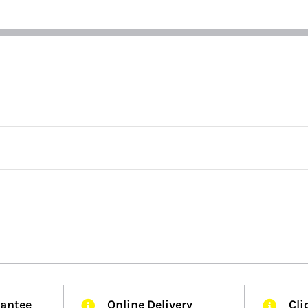
rantee
Online Delivery
Cli