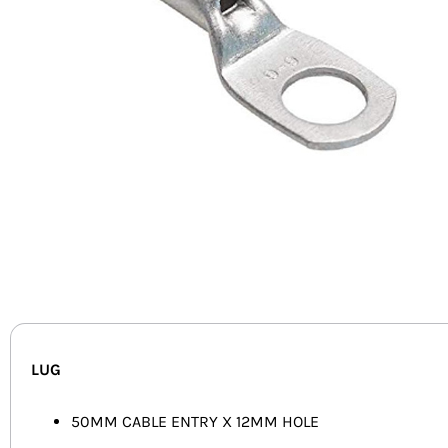
LUG
50MM CABLE ENTRY X 12MM HOLE