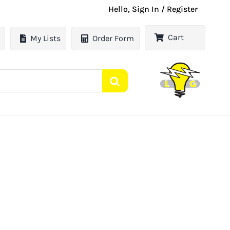
Hello, Sign In / Register
Cart
My Lists
Order Form