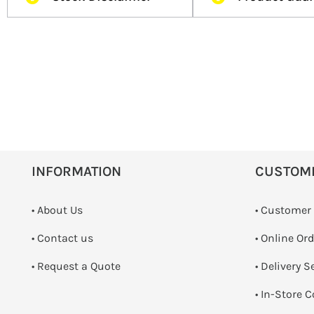
INFORMATION
CUSTOM
• About Us
• Customer
•
Contact us
• Online Or
­• Request a Quote
• Delivery S
•
In-Store C