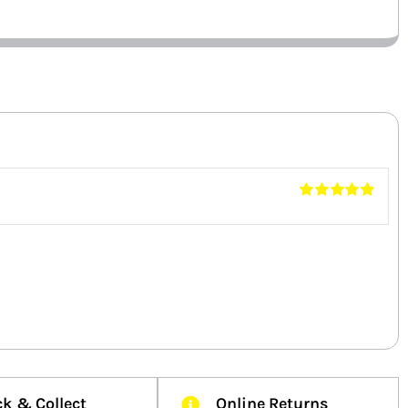
Rated
5
out of
5
ck & Collect
Online Returns