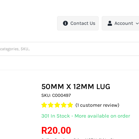
Contact Us
Account
50MM X 12MM LUG
SKU:
C000497
(
1
customer review)
Rated
1
5.00
301 In Stock - More available on order
out of 5 based
on
customer
R
20.00
rating