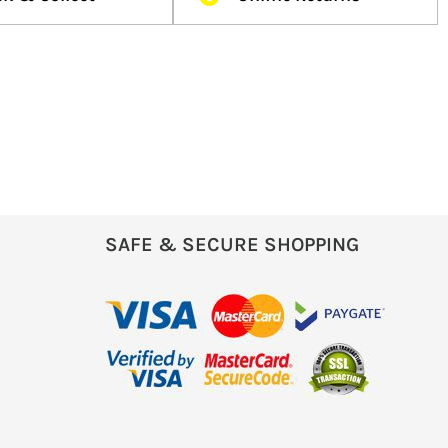
SAFE & SECURE SHOPPING