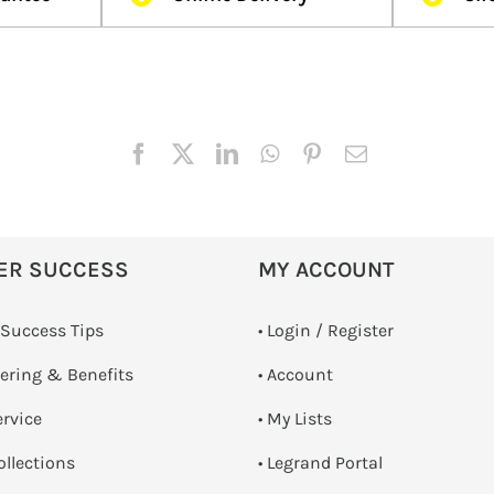
ER SUCCESS
MY ACCOUNT
 Success Tips
•
Login / Register
dering & Benefits
• Account
ervice
• My Lists
ollections
• Legrand Portal