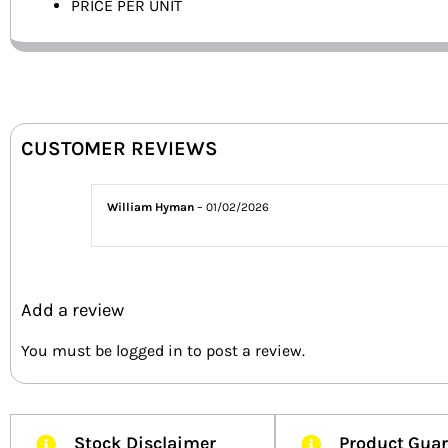
PRICE PER UNIT
CUSTOMER REVIEWS
William Hyman
–
01/02/2026
Add a review
You must be
logged in
to post a review.
Stock Disclaimer
Product Gua