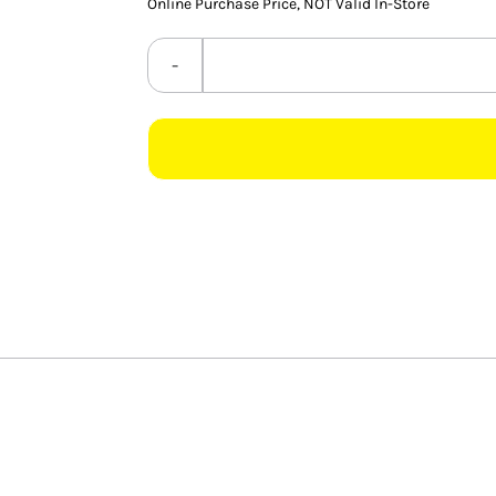
Online Purchase Price, NOT Valid In-Store