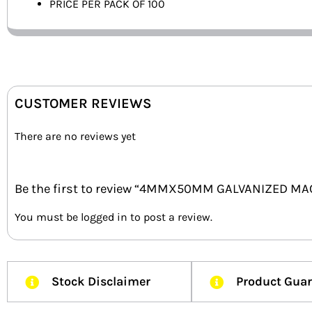
PRICE PER PACK OF 100
CUSTOMER REVIEWS
There are no reviews yet
Be the first to review “4MMX50MM GALVANIZED MA
You must be
logged in
to post a review.
Stock Disclaimer
Product Gua