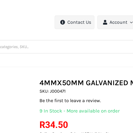
Contact Us
Account
4MMX50MM GALVANIZED M
SKU:
J000471
Be the first to leave a review.
9 In Stock - More available on order
R
34.50