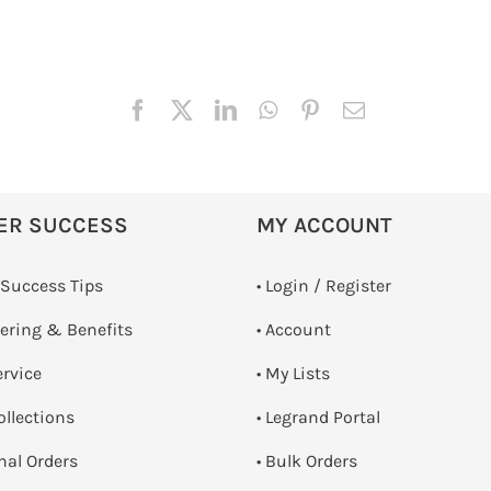
ER SUCCESS
MY ACCOUNT
 Success Tips
•
Login / Register
dering & Benefits
• Account
ervice
• My Lists
ollections
• Legrand Portal
onal Orders
• Bulk Orders