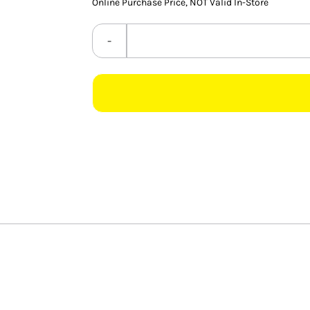
Online Purchase Price, NOT Valid In-Store