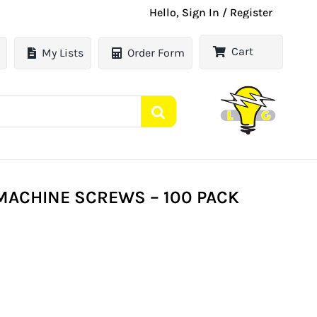
Hello, Sign In / Register
Cart
My Lists
Order Form
ACHINE SCREWS – 100 PACK