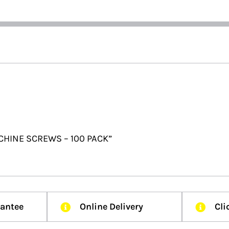
CHINE SCREWS – 100 PACK”
rantee
Online Delivery
Cli