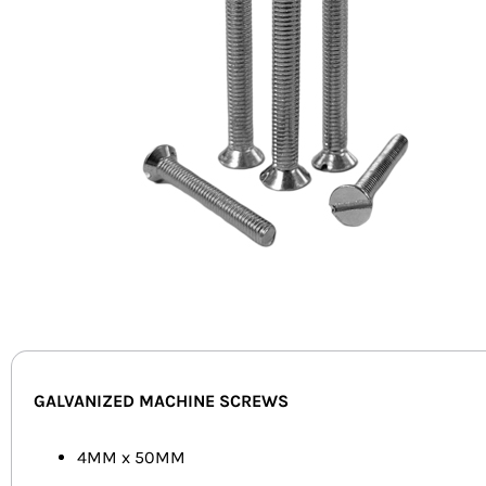
GALVANIZED MACHINE SCREWS
4MM x 50MM