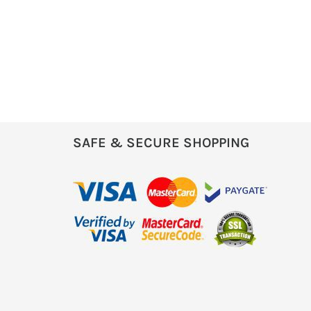
SAFE & SECURE SHOPPING