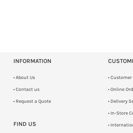
INFORMATION
CUSTOM
• About Us
• Customer
•
Contact us
• Online Or
­• Request a Quote
• Delivery S
•
In-Store C
FIND US
• Internati