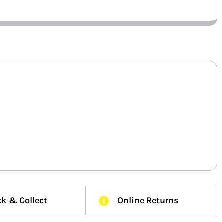
ck & Collect
Online Returns