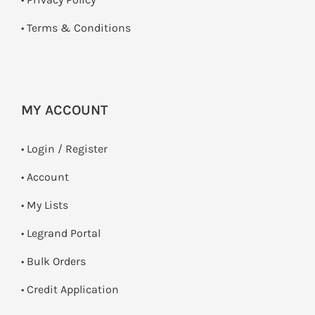
•
Terms & Conditions
MY ACCOUNT
•
Login / Register
• Account
• My Lists
• Legrand Portal
• Bulk Orders
• Credit Application