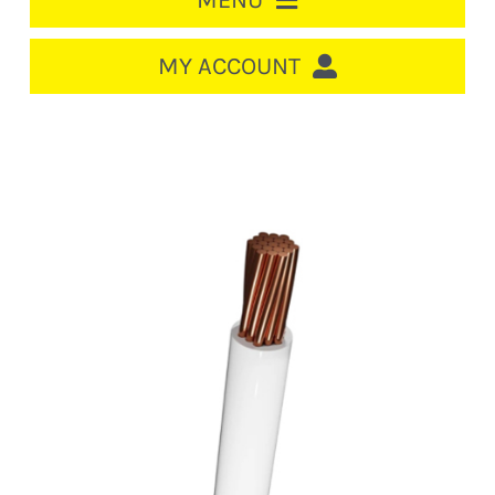
MENU
HOME
MY ACCOUNT
LOGIN/REGISTER
ACCOUNT
CART
CABLE MANAGEMENT
CIRCUIT BREAKERS
DISTRIBUTION
SWITCHGEAR
CABLE & WIRE