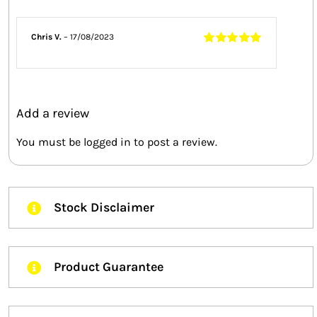
Chris V.
–
17/08/2023
Rated
5
out of
5
Add a review
You must be
logged in
to post a review.
Stock Disclaimer
Product Guarantee