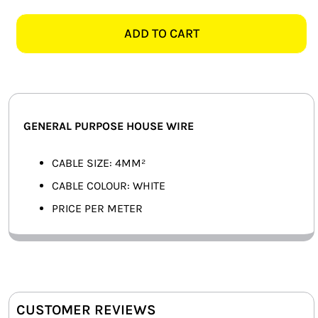
WHITE
SMART HOME AUTOMATION
GENERAL
ADD TO CART
PURPOSE
FANS
HOUSE
WIRE
SOLAR SOLUTIONS
-
PER
MISCELLANEOUS
GENERAL PURPOSE HOUSE WIRE
METER
quantity
HARDWARE SHOP
CABLE SIZE: 4MM²
CABLE COLOUR: WHITE
ELECTRICAL INSTRUMENTS
PRICE PER METER
CUSTOMER REVIEWS