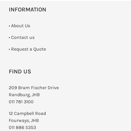
INFORMATION
• About Us
•
Contact us
­• Request a Quote
FIND US
209 Bram Fischer Drive
Randburg, JHB
011 781 3100
12 Campbell Road
Fourways, JHB
011 886 5353