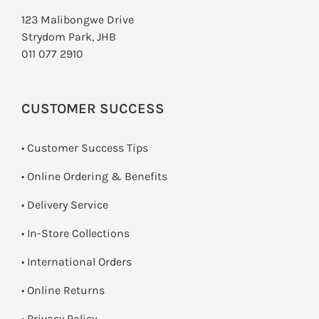
123 Malibongwe Drive
Strydom Park, JHB
011 077 2910
CUSTOMER SUCCESS
• Customer Success Tips
• Online Ordering & Benefits
• Delivery Service
•
In-Store Collections
• International Orders
•
Online Returns
•
Privacy Policy