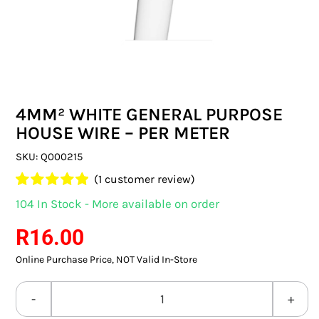
SWITCHES & SOCKETS
INDOOR LIGHTING
OUTDOOR LIGHTING
4MM² WHITE GENERAL PURPOSE
COMMERCIAL LIGHTING
HOUSE WIRE – PER METER
SPECIALITY LIGHTING
SKU:
Q000215
(
1
customer review)
LIGHTING ACCESSORIES
Rated
1
5.00
104 In Stock - More available on order
out of 5 based
LED GLOBES
on
customer
R
16.00
rating
Online Purchase Price, NOT Valid In-Store
FLUORESCENT GLOBES
SPECIAL.ITY GLOBES
4MM²