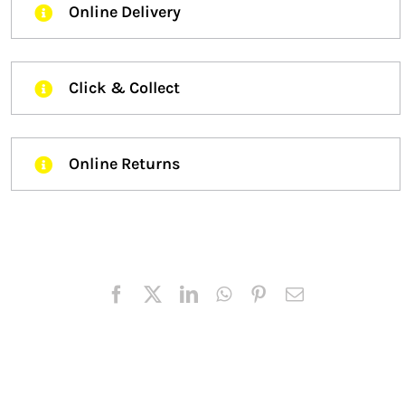
Online Delivery
Click & Collect
Online Returns