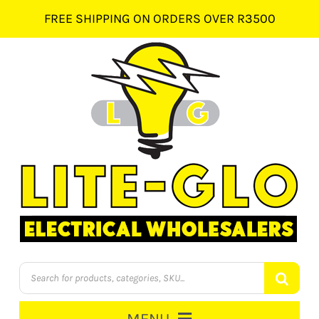
Skip
FREE SHIPPING ON ORDERS OVER R3500
to
content
Products
search