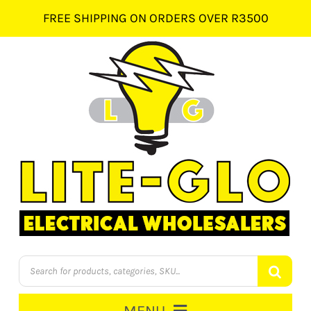
Skip
FREE SHIPPING ON ORDERS OVER R3500
to
content
Products
search