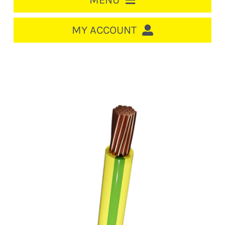
MENU
HOME
MY ACCOUNT
LOGIN/REGISTER
ACCOUNT
CART
CABLE MANAGEMENT
CIRCUIT BREAKERS
DISTRIBUTION
SWITCHGEAR
CABLE & WIRE