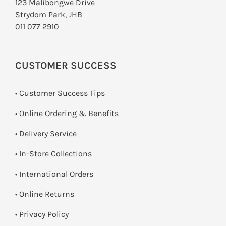
123 Malibongwe Drive
Strydom Park, JHB
011 077 2910
CUSTOMER SUCCESS
• Customer Success Tips
• Online Ordering & Benefits
• Delivery Service
•
In-Store Collections
• International Orders
•
Online Returns
•
Privacy Policy