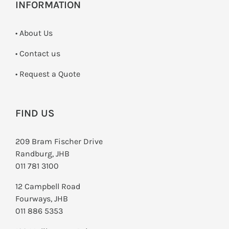
INFORMATION
• About Us
•
Contact us
­• Request a Quote
FIND US
209 Bram Fischer Drive
Randburg, JHB
011 781 3100
12 Campbell Road
Fourways, JHB
011 886 5353