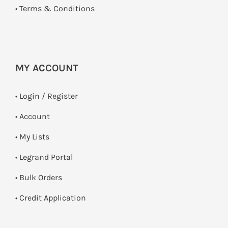
•
Terms & Conditions
MY ACCOUNT
•
Login / Register
• Account
• My Lists
• Legrand Portal
• Bulk Orders
• Credit Application