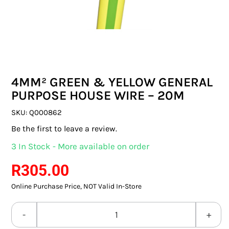
SWITCHES & SOCKETS
INDOOR LIGHTING
OUTDOOR LIGHTING
4MM² GREEN & YELLOW GENERAL
COMMERCIAL LIGHTING
PURPOSE HOUSE WIRE – 20M
SPECIALITY LIGHTING
SKU:
Q000862
Be the first to leave a review.
LIGHTING ACCESSORIES
3 In Stock - More available on order
LED GLOBES
R
305.00
Online Purchase Price, NOT Valid In-Store
FLUORESCENT GLOBES
SPECIAL.ITY GLOBES
4MM²