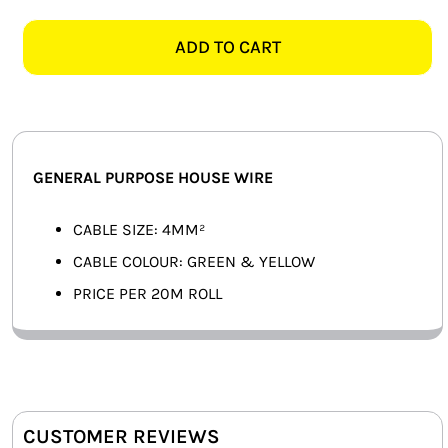
GREEN
SMART HOME AUTOMATION
&
ADD TO CART
YELLOW
FANS
GENERAL
PURPOSE
SOLAR SOLUTIONS
HOUSE
WIRE
MISCELLANEOUS
GENERAL PURPOSE HOUSE WIRE
-
20M
HARDWARE SHOP
CABLE SIZE: 4MM²
quantity
CABLE COLOUR: GREEN & YELLOW
ELECTRICAL INSTRUMENTS
PRICE PER 20M ROLL
CUSTOMER REVIEWS