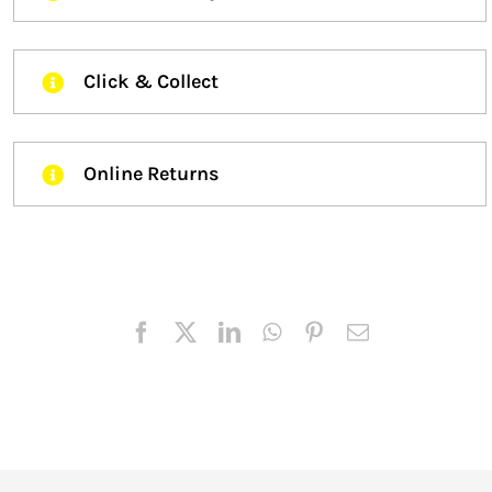
Click & Collect
Online Returns