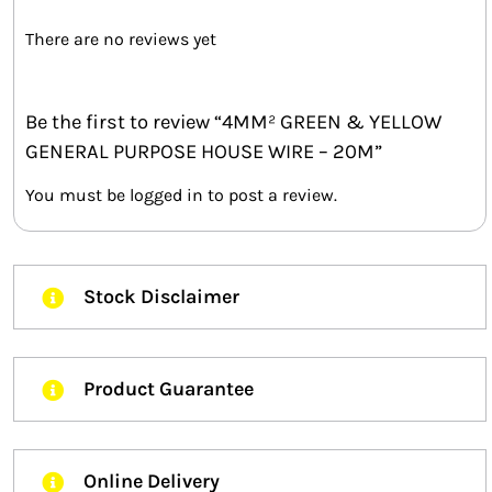
There are no reviews yet
Be the first to review “4MM² GREEN & YELLOW
GENERAL PURPOSE HOUSE WIRE – 20M”
You must be
logged in
to post a review.
Stock Disclaimer
Product Guarantee
Online Delivery