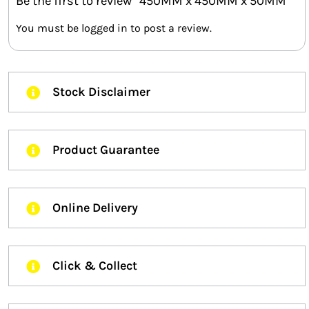
Be the first to review “450MM x 450MM x 50MM”
You must be
logged in
to post a review.
Stock Disclaimer
Product Guarantee
Online Delivery
Click & Collect