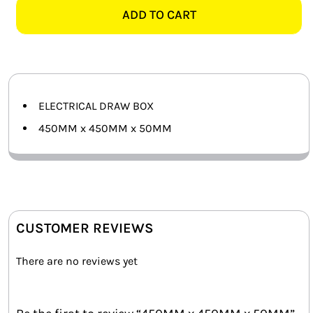
450MM
ADD TO CART
SMART HOME AUTOMATION
x
50MM
FANS
quantity
SOLAR SOLUTIONS
ELECTRICAL DRAW BOX
MISCELLANEOUS
450MM x 450MM x 50MM
HARDWARE SHOP
ELECTRICAL INSTRUMENTS
CUSTOMER REVIEWS
There are no reviews yet