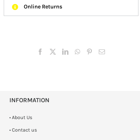
Online Returns
INFORMATION
• About Us
•
Contact us