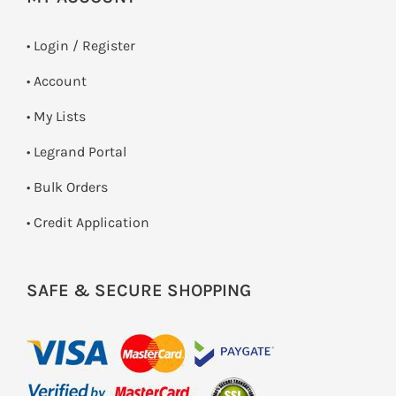
•
Login / Register
• Account
• My Lists
• Legrand Portal
• Bulk Orders
• Credit Application
SAFE & SECURE SHOPPING