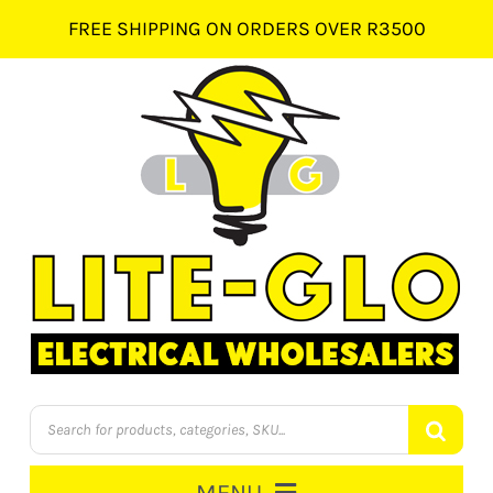
Skip
FREE SHIPPING ON ORDERS OVER R3500
to
content
Products
search