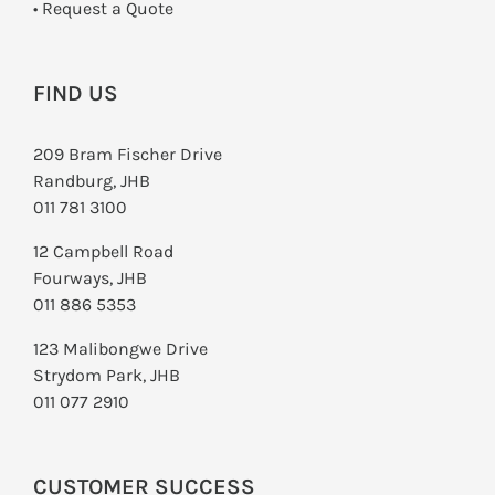
­• Request a Quote
FIND US
209 Bram Fischer Drive
Randburg, JHB
011 781 3100
12 Campbell Road
Fourways, JHB
011 886 5353
123 Malibongwe Drive
Strydom Park, JHB
011 077 2910
CUSTOMER SUCCESS