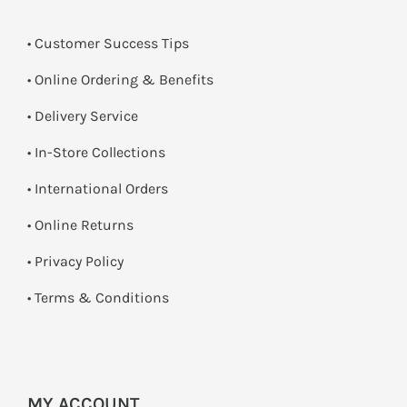
• Customer Success Tips
• Online Ordering & Benefits
• Delivery Service
•
In-Store Collections
• International Orders
•
Online Returns
•
Privacy Policy
•
Terms & Conditions
MY ACCOUNT