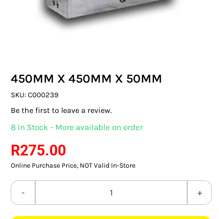
SWITCHES & SOCKETS
INDOOR LIGHTING
OUTDOOR LIGHTING
450MM X 450MM X 50MM
COMMERCIAL LIGHTING
SKU:
C000239
SPECIALITY LIGHTING
Be the first to leave a review.
8 In Stock - More available on order
LIGHTING ACCESSORIES
R
275.00
LED GLOBES
Online Purchase Price, NOT Valid In-Store
FLUORESCENT GLOBES
450MM
SPECIAL.ITY GLOBES
x