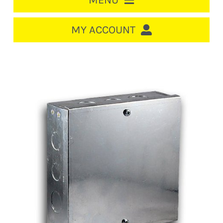
MENU
HOME
MY ACCOUNT
LOGIN/REGISTER
ACCOUNT
CART
CABLE MANAGEMENT
CIRCUIT BREAKERS
DISTRIBUTION
SWITCHGEAR
CABLE & WIRE