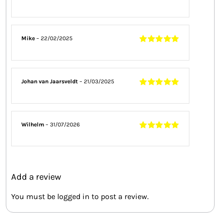
Rated
4
out
of 5
Mike
–
22/02/2025
Rated
5
out of
5
Johan van Jaarsveldt
–
21/03/2025
Rated
5
out of
5
Wilhelm
–
31/07/2026
Rated
5
out of
5
Add a review
You must be
logged in
to post a review.