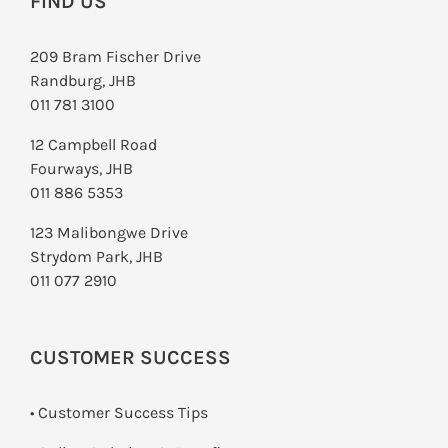
FIND US
209 Bram Fischer Drive
Randburg, JHB
011 781 3100
12 Campbell Road
Fourways, JHB
011 886 5353
123 Malibongwe Drive
Strydom Park, JHB
011 077 2910
CUSTOMER SUCCESS
• Customer Success Tips