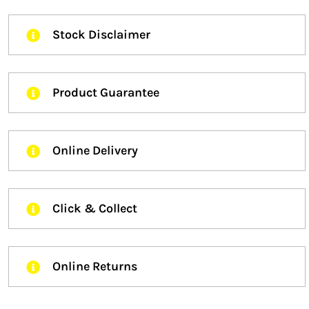
Stock Disclaimer
Product Guarantee
Online Delivery
Click & Collect
Online Returns