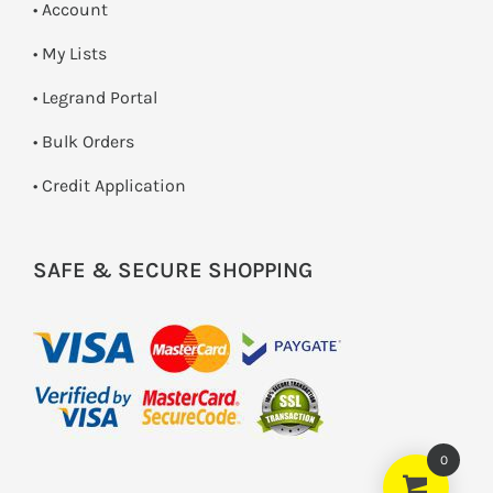
• Account
• My Lists
• Legrand Portal
• Bulk Orders
• Credit Application
SAFE & SECURE SHOPPING
0