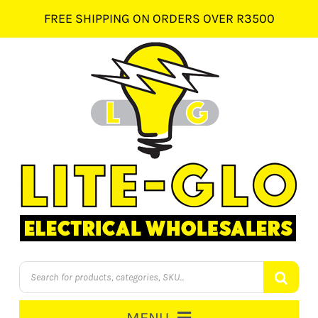
Skip
FREE SHIPPING ON ORDERS OVER R3500
to
content
Products
search