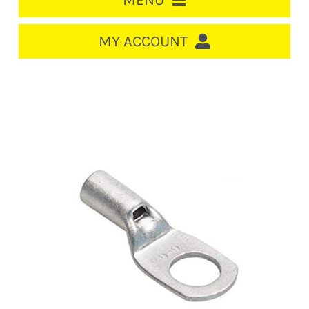
MENU
HOME
MY ACCOUNT
LOGIN/REGISTER
ACCOUNT
CART
CABLE MANAGEMENT
CIRCUIT BREAKERS
DISTRIBUTION
SWITCHGEAR
CABLE & WIRE