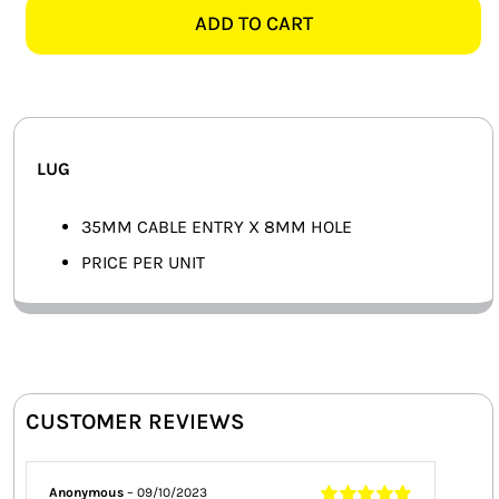
8MM
ADD TO CART
SMART HOME AUTOMATION
LUG
quantity
FANS
SOLAR SOLUTIONS
LUG
MISCELLANEOUS
35MM CABLE ENTRY X 8MM HOLE
HARDWARE SHOP
PRICE PER UNIT
ELECTRICAL INSTRUMENTS
CUSTOMER REVIEWS
Anonymous
–
09/10/2023