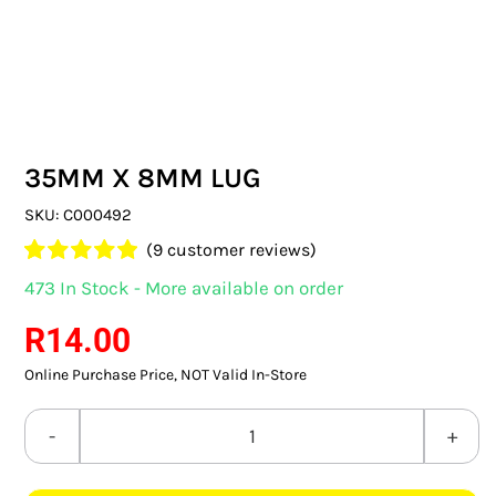
SWITCHES & SOCKETS
INDOOR LIGHTING
OUTDOOR LIGHTING
35MM X 8MM LUG
COMMERCIAL LIGHTING
SKU:
C000492
SPECIALITY LIGHTING
(
9
customer reviews)
Rated
9
4.89
473 In Stock - More available on order
LIGHTING ACCESSORIES
out of 5 based
on
customer
R
14.00
ratings
LED GLOBES
Online Purchase Price, NOT Valid In-Store
FLUORESCENT GLOBES
35MM
SPECIAL.ITY GLOBES
X