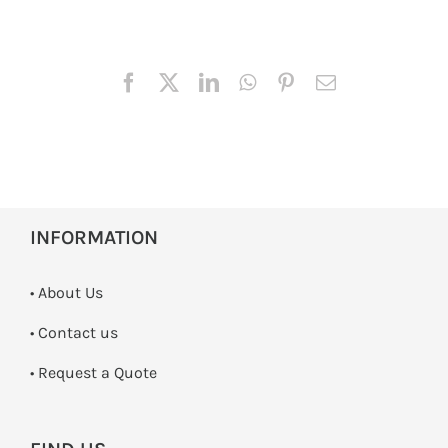
INFORMATION
• About Us
•
Contact us
­• Request a Quote