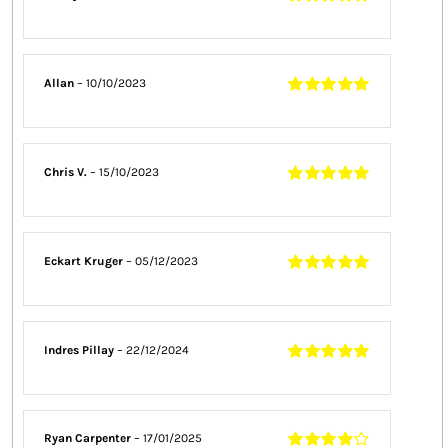
Rated
5
out of
5
Allan
–
10/10/2023
Rated
5
out of
5
Chris V.
–
15/10/2023
Rated
5
out of
5
Eckart Kruger
–
05/12/2023
Rated
5
out of
5
Indres Pillay
–
22/12/2024
Rated
5
out of
5
Ryan Carpenter
–
17/01/2025