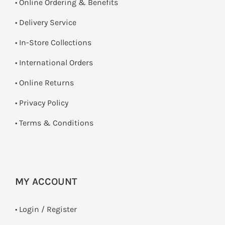
• Online Ordering & Benefits
• Delivery Service
•
In-Store Collections
• International Orders
•
Online Returns
•
Privacy Policy
•
Terms & Conditions
MY ACCOUNT
•
Login / Register