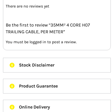
There are no reviews yet
Be the first to review “35MM² 4 CORE H07
TRAILING CABLE, PER METER”
You must be
logged in
to post a review.
Stock Disclaimer
Product Guarantee
Online Delivery