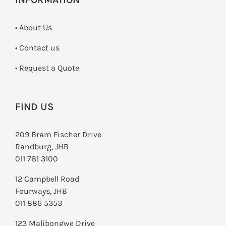
• About Us
•
Contact us
­• Request a Quote
FIND US
209 Bram Fischer Drive
Randburg, JHB
011 781 3100
12 Campbell Road
Fourways, JHB
011 886 5353
123 Malibongwe Drive