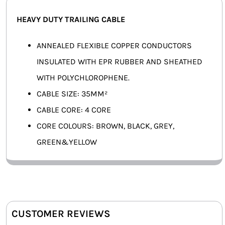
SMART HOME AUTOMATION
HEAVY DUTY TRAILING CABLE
FANS
ANNEALED FLEXIBLE COPPER CONDUCTORS
INSULATED WITH EPR RUBBER AND SHEATHED
SOLAR SOLUTIONS
WITH POLYCHLOROPHENE.
MISCELLANEOUS
CABLE SIZE: 35MM²
CABLE CORE: 4 CORE
HARDWARE SHOP
CORE COLOURS: BROWN, BLACK, GREY,
ELECTRICAL INSTRUMENTS
GREEN&YELLOW
CUSTOMER REVIEWS