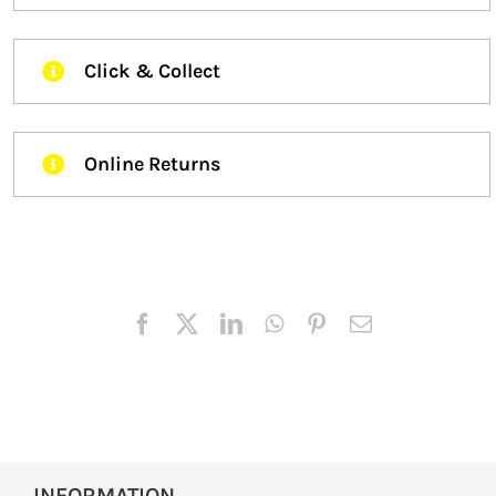
Click & Collect
Online Returns
INFORMATION