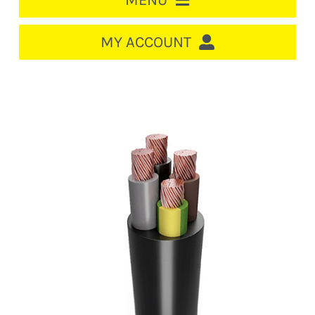
MENU
HOME
MY ACCOUNT
LOGIN/REGISTER
ACCOUNT
Out of stock
CART
CABLE MANAGEMENT
CIRCUIT BREAKERS
DISTRIBUTION
SWITCHGEAR
CABLE & WIRE