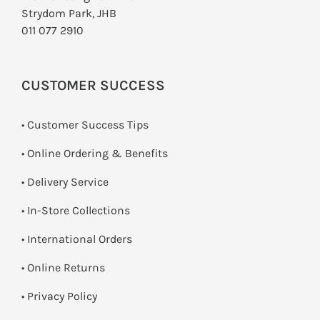
Strydom Park, JHB
011 077 2910
CUSTOMER SUCCESS
• Customer Success Tips
• Online Ordering & Benefits
• Delivery Service
•
In-Store Collections
• International Orders
•
Online Returns
•
Privacy Policy