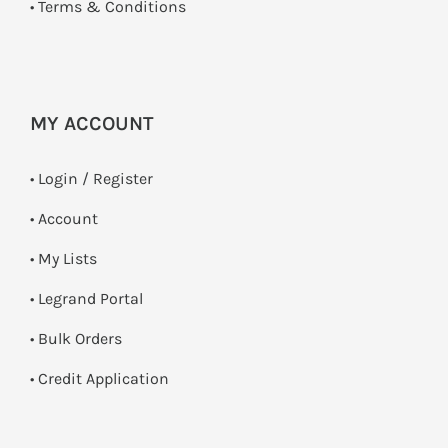
•
Terms & Conditions
MY ACCOUNT
•
Login / Register
• Account
• My Lists
• Legrand Portal
• Bulk Orders
• Credit Application