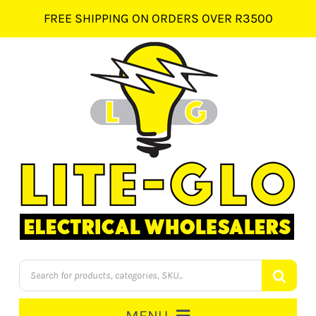
Skip
FREE SHIPPING ON ORDERS OVER R3500
to
content
Products
search