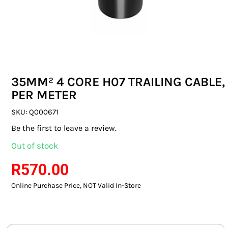
SWITCHES & SOCKETS
INDOOR LIGHTING
OUTDOOR LIGHTING
35MM² 4 CORE H07 TRAILING CABLE,
COMMERCIAL LIGHTING
PER METER
SPECIALITY LIGHTING
SKU:
Q000671
Be the first to leave a review.
LIGHTING ACCESSORIES
Out of stock
LED GLOBES
R
570.00
Online Purchase Price, NOT Valid In-Store
FLUORESCENT GLOBES
SPECIAL.ITY GLOBES