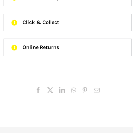
Click & Collect
Online Returns