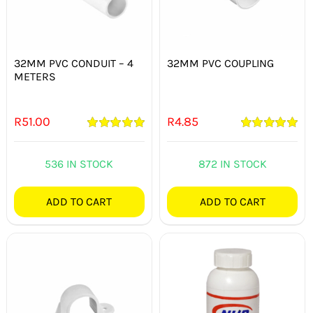
32MM PVC CONDUIT – 4
32MM PVC COUPLING
METERS
R
51.00
R
4.85
Rated
5.00
Rated
5.00
out of 5
out of 5
536 IN STOCK
872 IN STOCK
ADD TO CART
ADD TO CART