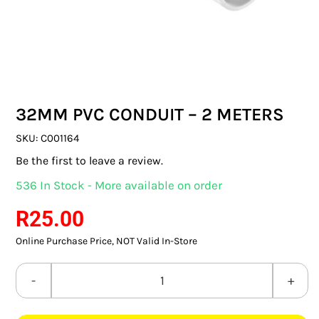
SWITCHES & SOCKETS
INDOOR LIGHTING
OUTDOOR LIGHTING
32MM PVC CONDUIT – 2 METERS
COMMERCIAL LIGHTING
SKU:
C001164
SPECIALITY LIGHTING
Be the first to leave a review.
536 In Stock - More available on order
LIGHTING ACCESSORIES
R
25.00
LED GLOBES
Online Purchase Price, NOT Valid In-Store
FLUORESCENT GLOBES
32MM
SPECIAL.ITY GLOBES
PVC