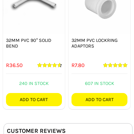
32MM PVC 90° SOLID
32MM PVC LOCKRING
BEND
ADAPTORS
R
36.50
R
7.80
Rated
4.67
Rated
5.00
out of 5
out of 5
240 IN STOCK
607 IN STOCK
ADD TO CART
ADD TO CART
CUSTOMER REVIEWS