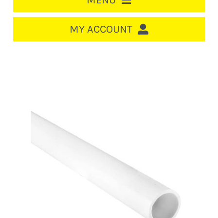
MENU
HOME
MY ACCOUNT
LOGIN/REGISTER
ACCOUNT
CART
CABLE MANAGEMENT
CIRCUIT BREAKERS
DISTRIBUTION
SWITCHGEAR
CABLE & WIRE