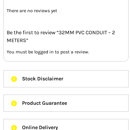
There are no reviews yet
Be the first to review “32MM PVC CONDUIT – 2
METERS”
You must be
logged in
to post a review.
Stock Disclaimer
Product Guarantee
Online Delivery