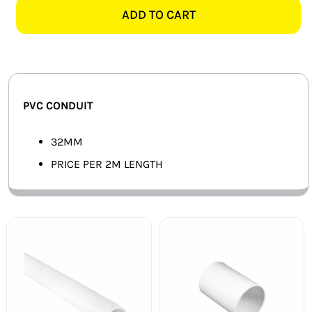
CONDUIT
ADD TO CART
SMART HOME AUTOMATION
-
2
FANS
METERS
quantity
SOLAR SOLUTIONS
PVC CONDUIT
MISCELLANEOUS
32MM
HARDWARE SHOP
PRICE PER 2M LENGTH
ELECTRICAL INSTRUMENTS