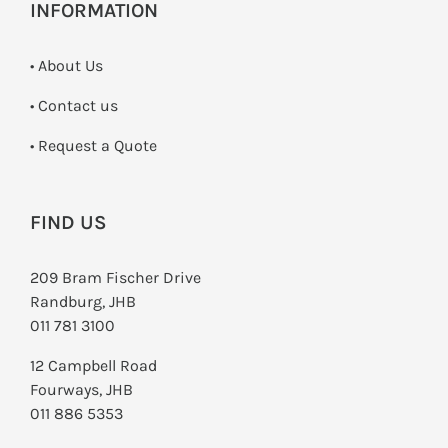
INFORMATION
• About Us
•
Contact us
­• Request a Quote
FIND US
209 Bram Fischer Drive
Randburg, JHB
011 781 3100
12 Campbell Road
Fourways, JHB
011 886 5353