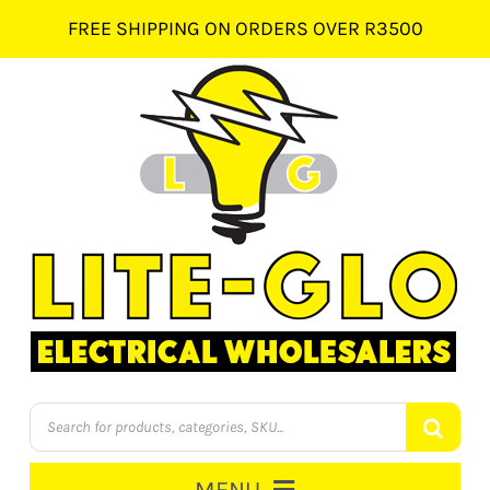
Skip
FREE SHIPPING ON ORDERS OVER R3500
to
content
Products
search