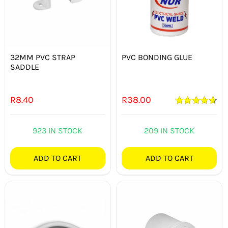
32MM PVC STRAP
PVC BONDING GLUE
SADDLE
R
8.40
R
38.00
Rated
4.71
out of 5
923 IN STOCK
209 IN STOCK
ADD TO CART
ADD TO CART