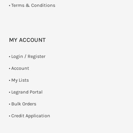
•
Terms & Conditions
MY ACCOUNT
•
Login / Register
• Account
• My Lists
• Legrand Portal
• Bulk Orders
• Credit Application