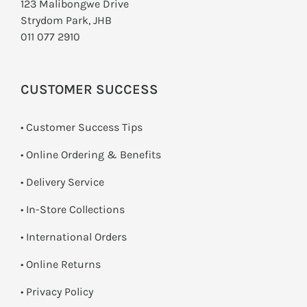
123 Malibongwe Drive
Strydom Park, JHB
011 077 2910
CUSTOMER SUCCESS
• Customer Success Tips
• Online Ordering & Benefits
• Delivery Service
•
In-Store Collections
• International Orders
•
Online Returns
•
Privacy Policy