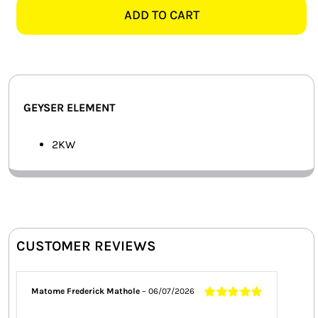
ELEMENT
ADD TO CART
SMART HOME AUTOMATION
quantity
FANS
SOLAR SOLUTIONS
GEYSER ELEMENT
MISCELLANEOUS
2KW
HARDWARE SHOP
ELECTRICAL INSTRUMENTS
CUSTOMER REVIEWS
Matome Frederick Mathole
–
06/07/2026
Rated
5
out of