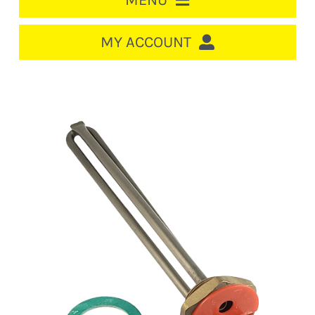
MENU
HOME
MY ACCOUNT
LOGIN/REGISTER
ACCOUNT
CART
CABLE MANAGEMENT
CIRCUIT BREAKERS
DISTRIBUTION
SWITCHGEAR
CABLE & WIRE