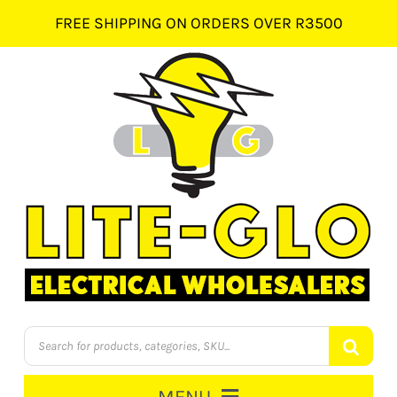
Skip
FREE SHIPPING ON ORDERS OVER R3500
to
content
Products
search