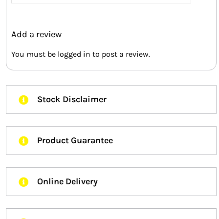
5
Add a review
You must be
logged in
to post a review.
Stock Disclaimer
Product Guarantee
Online Delivery