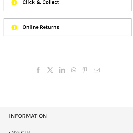
Click & Collect
Online Returns
INFORMATION
• About Us