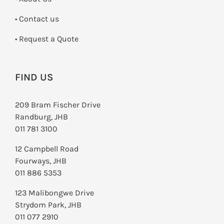
•
Contact us
­• Request a Quote
FIND US
209 Bram Fischer Drive
Randburg, JHB
011 781 3100
12 Campbell Road
Fourways, JHB
011 886 5353
123 Malibongwe Drive
Strydom Park, JHB
011 077 2910