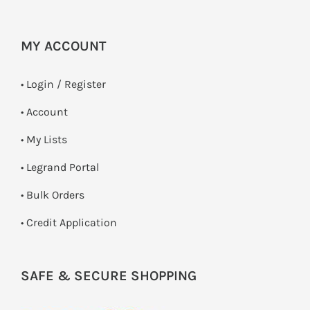
MY ACCOUNT
•
Login / Register
• Account
• My Lists
• Legrand Portal
• Bulk Orders
• Credit Application
SAFE & SECURE SHOPPING