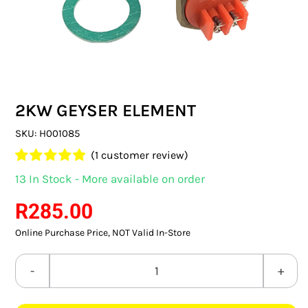
SWITCHES & SOCKETS
INDOOR LIGHTING
OUTDOOR LIGHTING
2KW GEYSER ELEMENT
COMMERCIAL LIGHTING
SKU:
H001085
SPECIALITY LIGHTING
(
1
customer review)
Rated
1
5.00
13 In Stock - More available on order
LIGHTING ACCESSORIES
out of 5 based
on
customer
R
285.00
rating
LED GLOBES
Online Purchase Price, NOT Valid In-Store
FLUORESCENT GLOBES
2KW
SPECIAL.ITY GLOBES
GEYSER