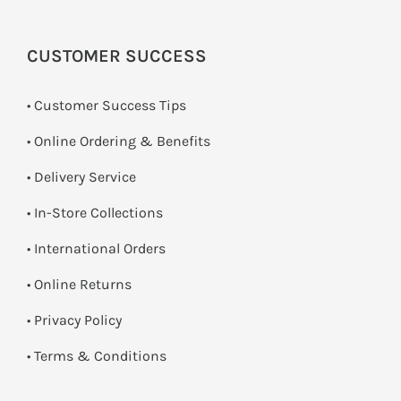
CUSTOMER SUCCESS
• Customer Success Tips
• Online Ordering & Benefits
• Delivery Service
•
In-Store Collections
• International Orders
•
Online Returns
•
Privacy Policy
•
Terms & Conditions