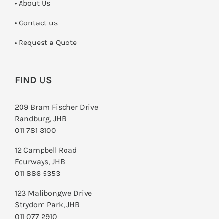
• About Us
•
Contact us
­• Request a Quote
FIND US
209 Bram Fischer Drive
Randburg, JHB
011 781 3100
12 Campbell Road
Fourways, JHB
011 886 5353
123 Malibongwe Drive
Strydom Park, JHB
011 077 2910