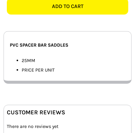
SPACER
ADD TO CART
SMART HOME AUTOMATION
BAR
SADDLE
FANS
quantity
SOLAR SOLUTIONS
PVC SPACER BAR SADDLES
MISCELLANEOUS
25MM
HARDWARE SHOP
PRICE PER UNIT
ELECTRICAL INSTRUMENTS
CUSTOMER REVIEWS
There are no reviews yet