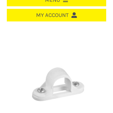
MENU
HOME
MY ACCOUNT
LOGIN/REGISTER
ACCOUNT
CART
CABLE MANAGEMENT
CIRCUIT BREAKERS
DISTRIBUTION
SWITCHGEAR
CABLE & WIRE