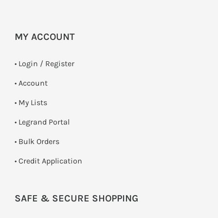
MY ACCOUNT
•
Login / Register
• Account
• My Lists
• Legrand Portal
• Bulk Orders
• Credit Application
SAFE & SECURE SHOPPING