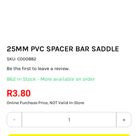
SWITCHES & SOCKETS
INDOOR LIGHTING
OUTDOOR LIGHTING
25MM PVC SPACER BAR SADDLE
COMMERCIAL LIGHTING
SKU:
C000882
SPECIALITY LIGHTING
Be the first to leave a review.
862 In Stock - More available on order
LIGHTING ACCESSORIES
R
3.80
LED GLOBES
Online Purchase Price, NOT Valid In-Store
FLUORESCENT GLOBES
25MM
SPECIAL.ITY GLOBES
PVC