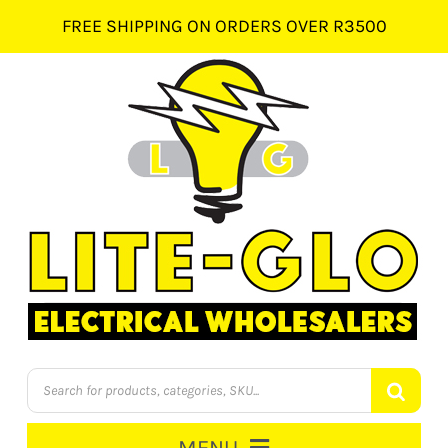
Skip
FREE SHIPPING ON ORDERS OVER R3500
to
content
Products
search