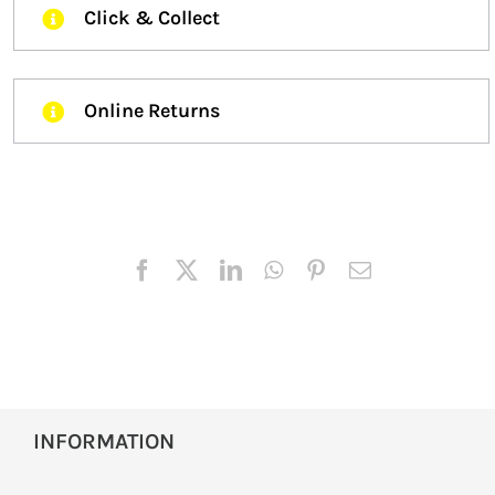
Click & Collect
Online Returns
INFORMATION