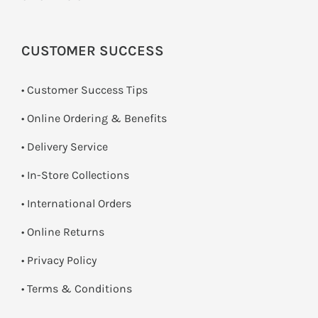
CUSTOMER SUCCESS
• Customer Success Tips
• Online Ordering & Benefits
• Delivery Service
•
In-Store Collections
• International Orders
•
Online Returns
•
Privacy Policy
•
Terms & Conditions