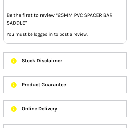
Be the first to review “25MM PVC SPACER BAR
SADDLE”
You must be
logged in
to post a review.
Stock Disclaimer
Product Guarantee
Online Delivery