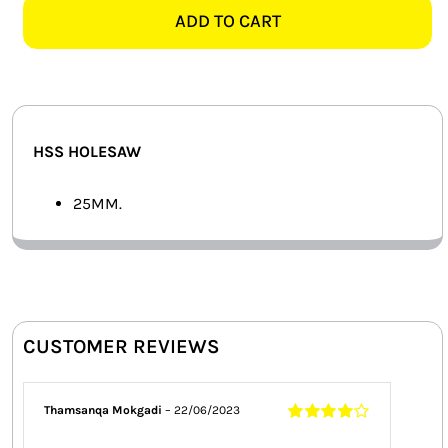
HOLESAW
ADD TO CART
SMART HOME AUTOMATION
quantity
FANS
SOLAR SOLUTIONS
HSS HOLESAW
MISCELLANEOUS
25MM.
HARDWARE SHOP
ELECTRICAL INSTRUMENTS
CUSTOMER REVIEWS
Thamsanqa Mokgadi
–
22/06/2023
Rated
4
out