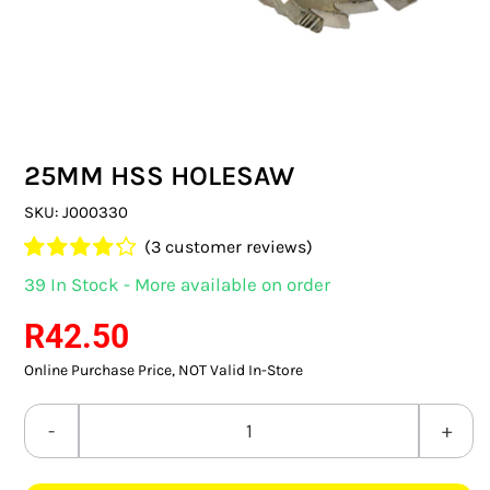
SWITCHES & SOCKETS
INDOOR LIGHTING
OUTDOOR LIGHTING
25MM HSS HOLESAW
COMMERCIAL LIGHTING
SKU:
J000330
SPECIALITY LIGHTING
(
3
customer reviews)
Rated
3
4.33
39 In Stock - More available on order
LIGHTING ACCESSORIES
out of 5
based on
R
42.50
customer
LED GLOBES
ratings
Online Purchase Price, NOT Valid In-Store
FLUORESCENT GLOBES
25MM
SPECIAL.ITY GLOBES
HSS