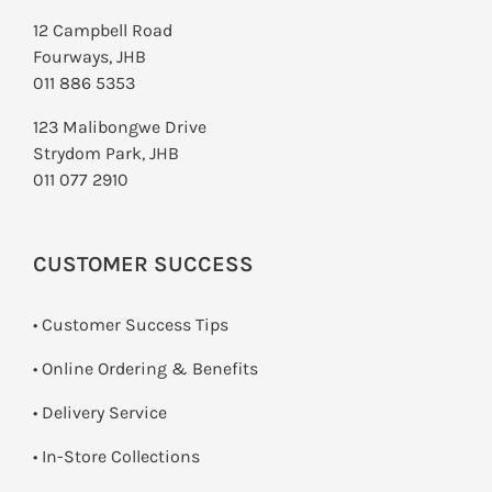
12 Campbell Road
Fourways, JHB
011 886 5353
123 Malibongwe Drive
Strydom Park, JHB
011 077 2910
CUSTOMER SUCCESS
• Customer Success Tips
• Online Ordering & Benefits
• Delivery Service
•
In-Store Collections