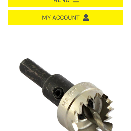
MENU
HOME
MY ACCOUNT
LOGIN/REGISTER
ACCOUNT
CART
CABLE MANAGEMENT
CIRCUIT BREAKERS
DISTRIBUTION
SWITCHGEAR
CABLE & WIRE