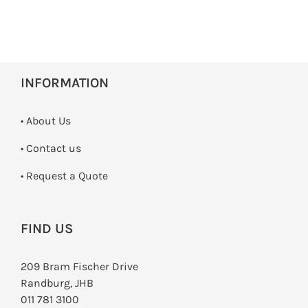
INFORMATION
• About Us
•
Contact us
­• Request a Quote
FIND US
209 Bram Fischer Drive
Randburg, JHB
011 781 3100