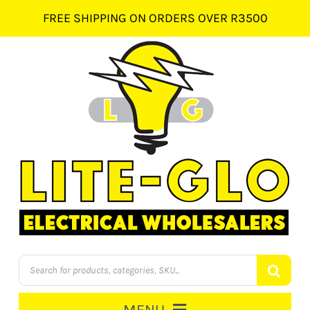
Skip
FREE SHIPPING ON ORDERS OVER R3500
to
content
Products
search