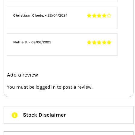
of 5
Christiaan Cloete.
–
22/04/2024
Rated
4
out
of 5
Nollie B.
–
09/06/2025
Rated
5
out of
5
Add a review
You must be
logged in
to post a review.
Stock Disclaimer