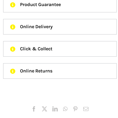
Product Guarantee
Online Delivery
Click & Collect
Online Returns