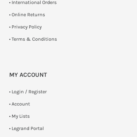
• International Orders
•
Online Returns
•
Privacy Policy
•
Terms & Conditions
MY ACCOUNT
•
Login / Register
• Account
• My Lists
• Legrand Portal