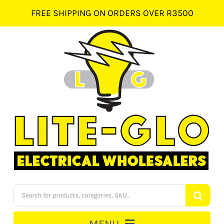
Skip
FREE SHIPPING ON ORDERS OVER R3500
to
content
Products
search