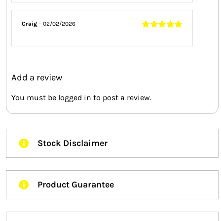
5
Craig
–
02/02/2026
Rated
5
out of
5
Add a review
You must be
logged in
to post a review.
Stock Disclaimer
Product Guarantee