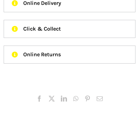
Online Delivery
Click & Collect
Online Returns