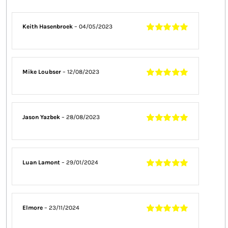
Keith Hasenbroek
–
04/05/2023
Rated
5
out of
5
Mike Loubser
–
12/08/2023
Rated
5
out of
5
Jason Yazbek
–
28/08/2023
Rated
5
out of
5
Luan Lamont
–
29/01/2024
Rated
5
out of
5
Elmore
–
23/11/2024
Rated
5
out of