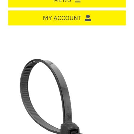
MENU
HOME
MY ACCOUNT
LOGIN/REGISTER
ACCOUNT
CART
CABLE MANAGEMENT
CIRCUIT BREAKERS
DISTRIBUTION
SWITCHGEAR
CABLE & WIRE