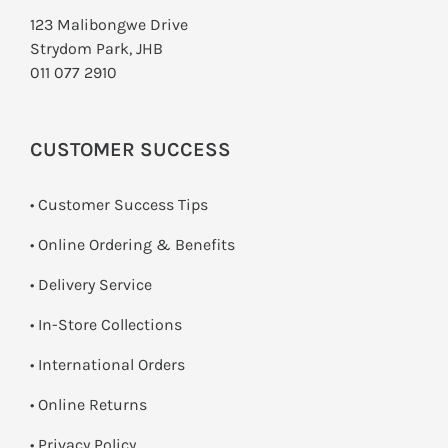
123 Malibongwe Drive
Strydom Park, JHB
011 077 2910
CUSTOMER SUCCESS
• Customer Success Tips
• Online Ordering & Benefits
• Delivery Service
•
In-Store Collections
• International Orders
•
Online Returns
•
Privacy Policy