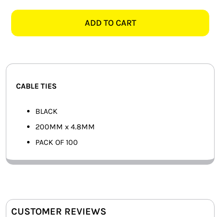
BLACK
SMART HOME AUTOMATION
CABLE
ADD TO CART
TIES,
FANS
PACK
OF
SOLAR SOLUTIONS
100
quantity
MISCELLANEOUS
CABLE TIES
HARDWARE SHOP
BLACK
200MM x 4.8MM
ELECTRICAL INSTRUMENTS
PACK OF 100
CUSTOMER REVIEWS