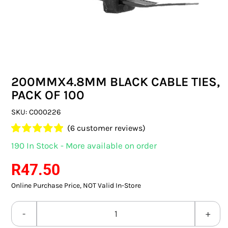
SWITCHES & SOCKETS
INDOOR LIGHTING
OUTDOOR LIGHTING
200MMX4.8MM BLACK CABLE TIES,
COMMERCIAL LIGHTING
PACK OF 100
SPECIALITY LIGHTING
SKU:
C000226
(
6
customer reviews)
LIGHTING ACCESSORIES
Rated
6
5.00
190 In Stock - More available on order
out of 5 based
LED GLOBES
on
customer
R
47.50
ratings
Online Purchase Price, NOT Valid In-Store
FLUORESCENT GLOBES
SPECIAL.ITY GLOBES
200MMX4.8MM