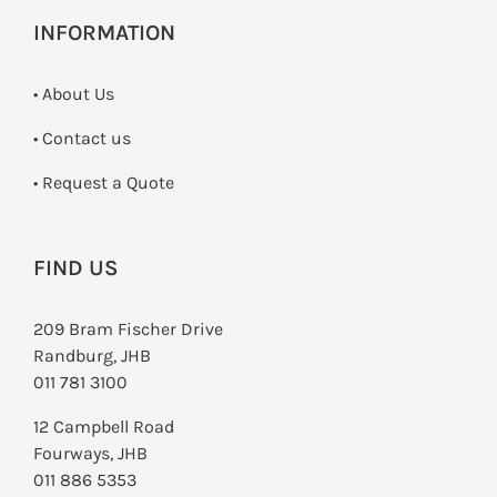
INFORMATION
• About Us
•
Contact us
­• Request a Quote
FIND US
209 Bram Fischer Drive
Randburg, JHB
011 781 3100
12 Campbell Road
Fourways, JHB
011 886 5353