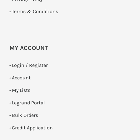
•
Terms & Conditions
MY ACCOUNT
•
Login / Register
• Account
• My Lists
• Legrand Portal
• Bulk Orders
• Credit Application