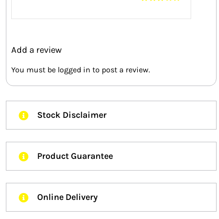
Rated
3
out of 5
Add a review
You must be
logged in
to post a review.
Stock Disclaimer
Product Guarantee
Online Delivery