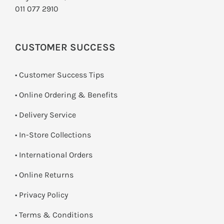
011 077 2910
CUSTOMER SUCCESS
• Customer Success Tips
• Online Ordering & Benefits
• Delivery Service
•
In-Store Collections
• International Orders
•
Online Returns
•
Privacy Policy
•
Terms & Conditions