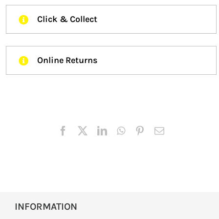
Click & Collect
Online Returns
INFORMATION