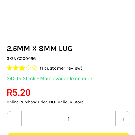
SWITCHES & SOCKETS
INDOOR LIGHTING
OUTDOOR LIGHTING
2.5MM X 8MM LUG
COMMERCIAL LIGHTING
SKU:
C000466
SPECIALITY LIGHTING
(
1
customer review)
Rated
1
340 In Stock - More available on order
LIGHTING ACCESSORIES
3.00
out
of 5
R
5.20
based
LED GLOBES
on
Online Purchase Price, NOT Valid In-Store
customer
FLUORESCENT GLOBES
rating
2.5MM
SPECIAL.ITY GLOBES
X