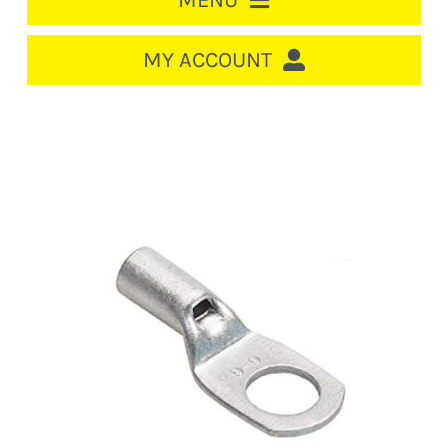
MENU
HOME
MY ACCOUNT
LOGIN/REGISTER
ACCOUNT
CART
CABLE MANAGEMENT
CIRCUIT BREAKERS
DISTRIBUTION
SWITCHGEAR
CABLE & WIRE