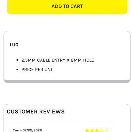
8MM
ADD TO CART
SMART HOME AUTOMATION
LUG
quantity
FANS
SOLAR SOLUTIONS
LUG
MISCELLANEOUS
2.5MM CABLE ENTRY X 8MM HOLE
HARDWARE SHOP
PRICE PER UNIT
ELECTRICAL INSTRUMENTS
CUSTOMER REVIEWS
Tim
–
07/02/2026