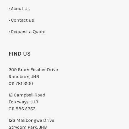
• About Us
•
Contact us
­• Request a Quote
FIND US
209 Bram Fischer Drive
Randburg, JHB
011 781 3100
12 Campbell Road
Fourways, JHB
011 886 5353
123 Malibongwe Drive
Strydom Park, JHB