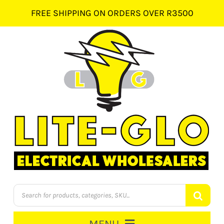
Skip
FREE SHIPPING ON ORDERS OVER R3500
to
content
Products
search