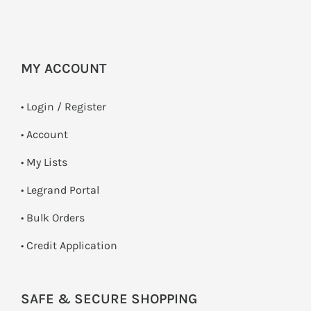
MY ACCOUNT
•
Login / Register
• Account
• My Lists
• Legrand Portal
• Bulk Orders
• Credit Application
SAFE & SECURE SHOPPING