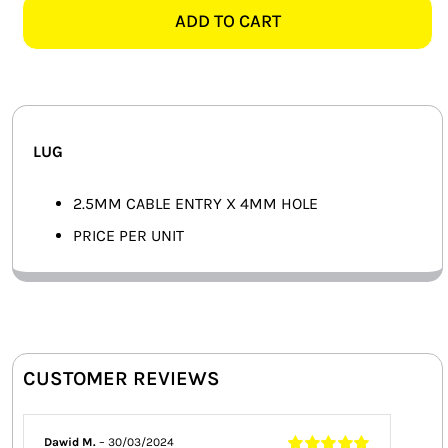
4MM
ADD TO CART
SMART HOME AUTOMATION
LUG
quantity
FANS
SOLAR SOLUTIONS
LUG
MISCELLANEOUS
2.5MM CABLE ENTRY X 4MM HOLE
HARDWARE SHOP
PRICE PER UNIT
ELECTRICAL INSTRUMENTS
CUSTOMER REVIEWS
Dawid M.
–
30/03/2024