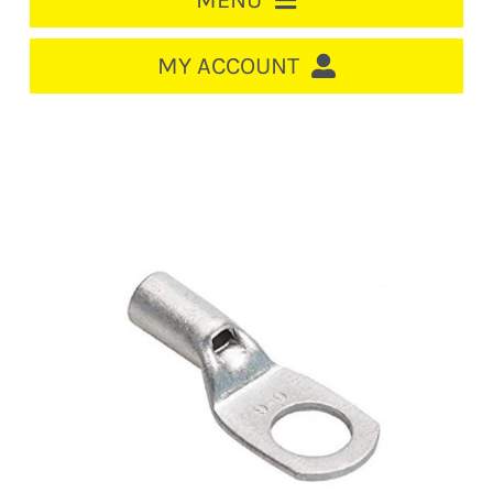
MENU
HOME
MY ACCOUNT
LOGIN/REGISTER
ACCOUNT
CART
CABLE MANAGEMENT
CIRCUIT BREAKERS
DISTRIBUTION
SWITCHGEAR
CABLE & WIRE