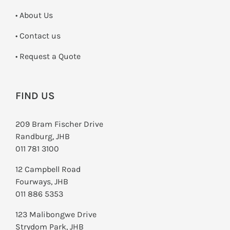
• About Us
•
Contact us
­• Request a Quote
FIND US
209 Bram Fischer Drive
Randburg, JHB
011 781 3100
12 Campbell Road
Fourways, JHB
011 886 5353
123 Malibongwe Drive
Strydom Park, JHB