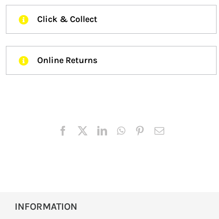
Click & Collect
Online Returns
INFORMATION