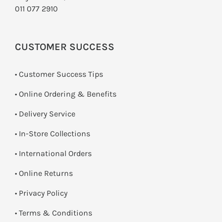
011 077 2910
CUSTOMER SUCCESS
• Customer Success Tips
• Online Ordering & Benefits
• Delivery Service
•
In-Store Collections
• International Orders
•
Online Returns
•
Privacy Policy
•
Terms & Conditions