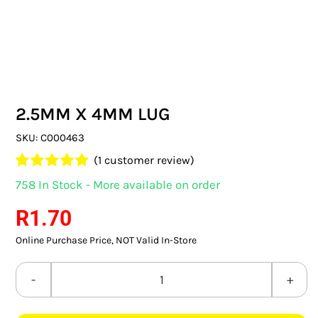
SWITCHES & SOCKETS
INDOOR LIGHTING
OUTDOOR LIGHTING
2.5MM X 4MM LUG
COMMERCIAL LIGHTING
SKU:
C000463
SPECIALITY LIGHTING
(
1
customer review)
Rated
1
5.00
758 In Stock - More available on order
LIGHTING ACCESSORIES
out of 5 based
on
customer
R
1.70
rating
LED GLOBES
Online Purchase Price, NOT Valid In-Store
FLUORESCENT GLOBES
2.5MM
SPECIAL.ITY GLOBES
X