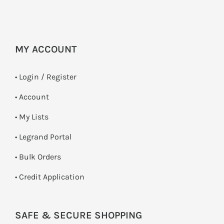
MY ACCOUNT
•
Login / Register
• Account
• My Lists
• Legrand Portal
• Bulk Orders
• Credit Application
SAFE & SECURE SHOPPING