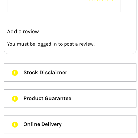
Rated
5
out of
5
Add a review
You must be
logged in
to post a review.
Stock Disclaimer
Product Guarantee
Online Delivery