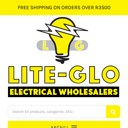
Skip
FREE SHIPPING ON ORDERS OVER R3500
to
content
Products
search