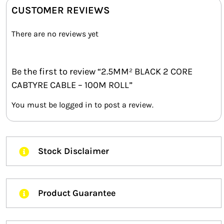
CUSTOMER REVIEWS
There are no reviews yet
Be the first to review “2.5MM² BLACK 2 CORE
CABTYRE CABLE – 100M ROLL”
You must be
logged in
to post a review.
Stock Disclaimer
Product Guarantee