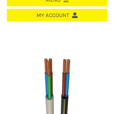
MENU
HOME
MY ACCOUNT
LOGIN/REGISTER
ACCOUNT
CART
CABLE MANAGEMENT
CIRCUIT BREAKERS
DISTRIBUTION
SWITCHGEAR
CABLE & WIRE