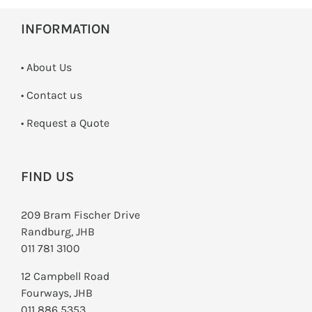
INFORMATION
• About Us
•
Contact us
­• Request a Quote
FIND US
209 Bram Fischer Drive
Randburg, JHB
011 781 3100
12 Campbell Road
Fourways, JHB
011 886 5353