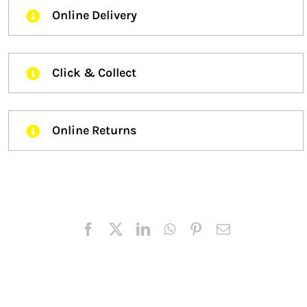
Online Delivery
Click & Collect
Online Returns