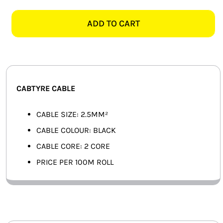
BLACK
SMART HOME AUTOMATION
2
ADD TO CART
CORE
FANS
CABTYRE
CABLE
SOLAR SOLUTIONS
-
100M
MISCELLANEOUS
CABTYRE CABLE
ROLL
quantity
HARDWARE SHOP
CABLE SIZE: 2.5MM²
CABLE COLOUR: BLACK
ELECTRICAL INSTRUMENTS
CABLE CORE: 2 CORE
PRICE PER 100M ROLL