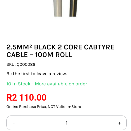
SWITCHES & SOCKETS
INDOOR LIGHTING
OUTDOOR LIGHTING
2.5MM² BLACK 2 CORE CABTYRE
COMMERCIAL LIGHTING
CABLE – 100M ROLL
SPECIALITY LIGHTING
SKU:
Q000086
Be the first to leave a review.
LIGHTING ACCESSORIES
10 In Stock - More available on order
LED GLOBES
R
2 110.00
Online Purchase Price, NOT Valid In-Store
FLUORESCENT GLOBES
SPECIAL.ITY GLOBES
2.5MM²