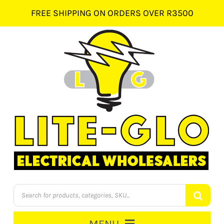
Skip
FREE SHIPPING ON ORDERS OVER R3500
to
content
Products
search