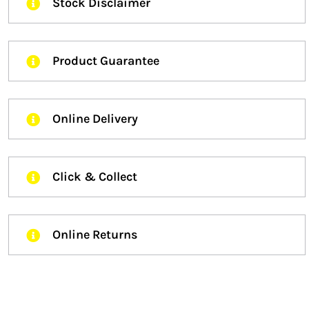
Stock Disclaimer
Product Guarantee
Online Delivery
Click & Collect
Online Returns