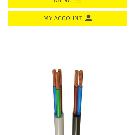
MENU
HOME
MY ACCOUNT
LOGIN/REGISTER
ACCOUNT
Out of stock
CART
CABLE MANAGEMENT
CIRCUIT BREAKERS
DISTRIBUTION
SWITCHGEAR
CABLE & WIRE