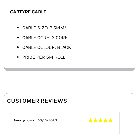
SMART HOME AUTOMATION
CABTYRE CABLE
FANS
CABLE SIZE: 2.5MM²
CABLE CORE: 3 CORE
SOLAR SOLUTIONS
CABLE COLOUR: BLACK
MISCELLANEOUS
PRICE PER 5M ROLL
HARDWARE SHOP
ELECTRICAL INSTRUMENTS
CUSTOMER REVIEWS
Anonymous
–
09/10/2023
Rated
5
out of
5