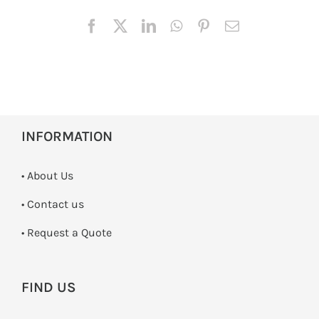
INFORMATION
• About Us
•
Contact us
­• Request a Quote
FIND US