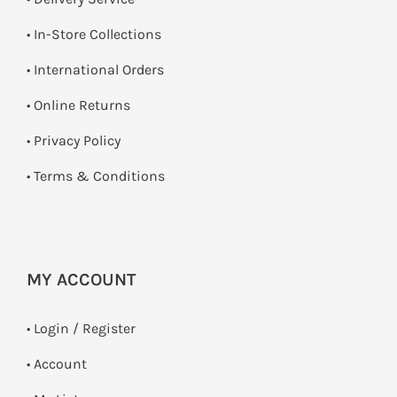
•
In-Store Collections
• International Orders
•
Online Returns
•
Privacy Policy
•
Terms & Conditions
MY ACCOUNT
•
Login / Register
• Account