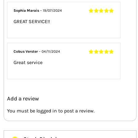
Sophia Marais
–
19/07/2024
Rated
5
out of
GREAT SERVICE!!
5
Cobus Verster
–
04/11/2024
Rated
5
out of
Great service
5
Add a review
You must be
logged in
to post a review.