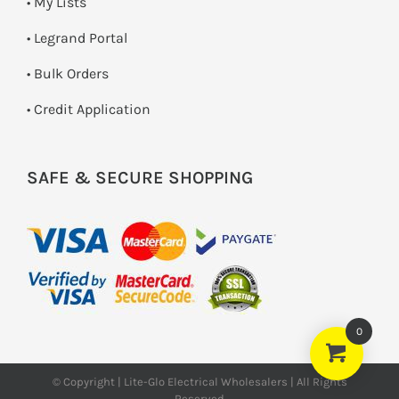
• My Lists
• Legrand Portal
• Bulk Orders
• Credit Application
SAFE & SECURE SHOPPING
0
© Copyright | Lite-Glo Electrical Wholesalers | All Rights
Reserved