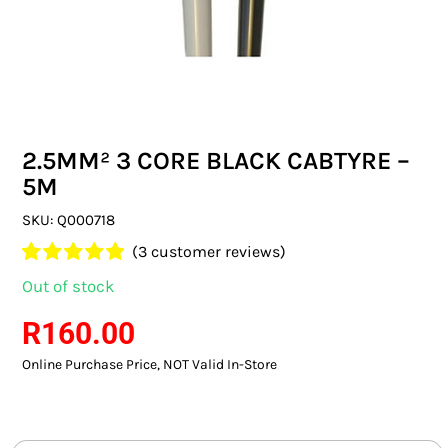
SWITCHES & SOCKETS
INDOOR LIGHTING
OUTDOOR LIGHTING
2.5MM² 3 CORE BLACK CABTYRE –
COMMERCIAL LIGHTING
5M
SPECIALITY LIGHTING
SKU:
Q000718
(
3
customer reviews)
LIGHTING ACCESSORIES
Rated
3
5.00
Out of stock
out of 5 based
LED GLOBES
on
customer
R
160.00
ratings
Online Purchase Price, NOT Valid In-Store
FLUORESCENT GLOBES
SPECIAL.ITY GLOBES