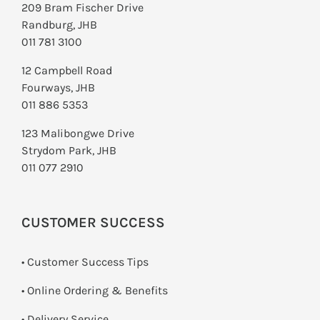
209 Bram Fischer Drive
Randburg, JHB
011 781 3100
12 Campbell Road
Fourways, JHB
011 886 5353
123 Malibongwe Drive
Strydom Park, JHB
011 077 2910
CUSTOMER SUCCESS
• Customer Success Tips
• Online Ordering & Benefits
• Delivery Service