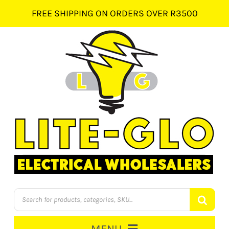
Skip
FREE SHIPPING ON ORDERS OVER R3500
to
content
Products
search