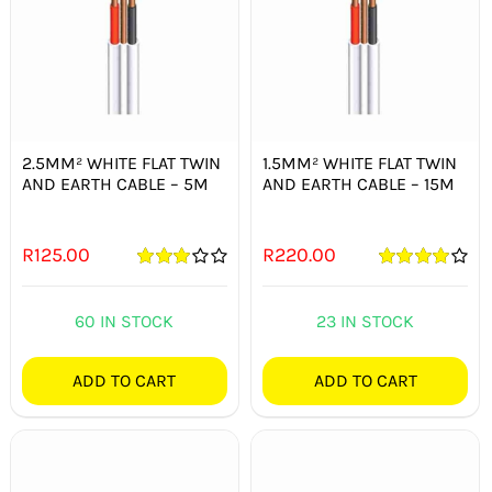
2.5MM² WHITE FLAT TWIN
1.5MM² WHITE FLAT TWIN
AND EARTH CABLE – 5M
AND EARTH CABLE – 15M
R
125.00
R
220.00
Rated
Rated
4.00
3.00
out
out of 5
of 5
60 IN STOCK
23 IN STOCK
ADD TO CART
ADD TO CART