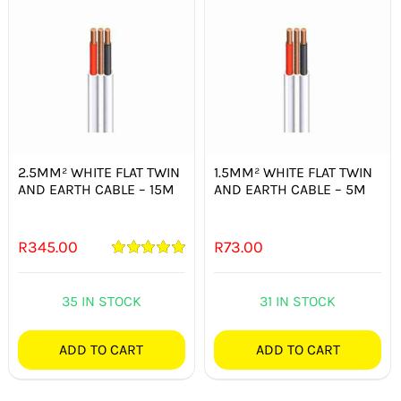
2.5MM² WHITE FLAT TWIN
1.5MM² WHITE FLAT TWIN
AND EARTH CABLE – 15M
AND EARTH CABLE – 5M
R
345.00
R
73.00
Rated
5.00
out of 5
35 IN STOCK
31 IN STOCK
ADD TO CART
ADD TO CART