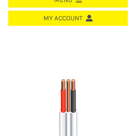
MENU
HOME
MY ACCOUNT
LOGIN/REGISTER
ACCOUNT
CART
CABLE MANAGEMENT
CIRCUIT BREAKERS
DISTRIBUTION
SWITCHGEAR
CABLE & WIRE