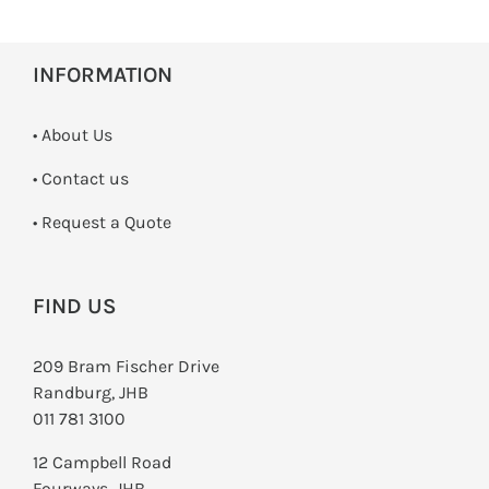
INFORMATION
• About Us
•
Contact us
­• Request a Quote
FIND US
209 Bram Fischer Drive
Randburg, JHB
011 781 3100
12 Campbell Road
Fourways, JHB