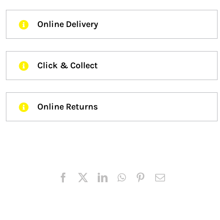
Online Delivery
Click & Collect
Online Returns