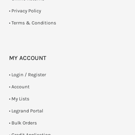
•
Privacy Policy
•
Terms & Conditions
MY ACCOUNT
•
Login / Register
• Account
• My Lists
• Legrand Portal
• Bulk Orders
• Credit Application