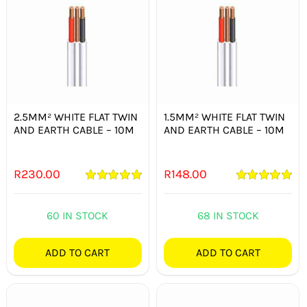
2.5MM² WHITE FLAT TWIN
1.5MM² WHITE FLAT TWIN
AND EARTH CABLE – 10M
AND EARTH CABLE – 10M
R
230.00
R
148.00
Rated
5.00
Rated
5.00
out of 5
out of 5
60 IN STOCK
68 IN STOCK
ADD TO CART
ADD TO CART