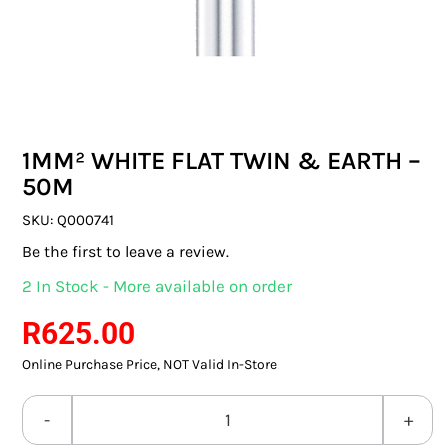
SWITCHES & SOCKETS
INDOOR LIGHTING
OUTDOOR LIGHTING
1MM² WHITE FLAT TWIN & EARTH –
COMMERCIAL LIGHTING
50M
SPECIALITY LIGHTING
SKU:
Q000741
Be the first to leave a review.
LIGHTING ACCESSORIES
2 In Stock - More available on order
LED GLOBES
R
625.00
Online Purchase Price, NOT Valid In-Store
FLUORESCENT GLOBES
SPECIAL.ITY GLOBES
1MM²