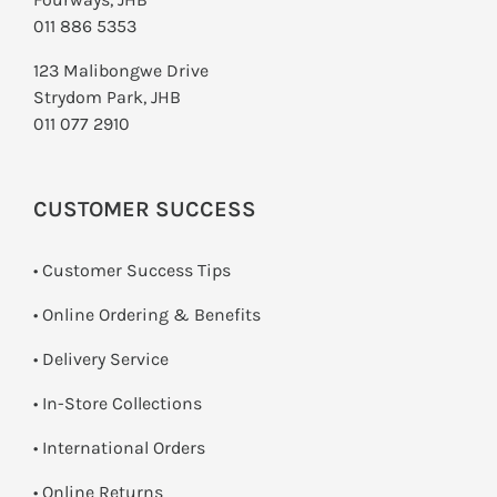
011 886 5353
123 Malibongwe Drive
Strydom Park, JHB
011 077 2910
CUSTOMER SUCCESS
• Customer Success Tips
• Online Ordering & Benefits
• Delivery Service
•
In-Store Collections
• International Orders
•
Online Returns