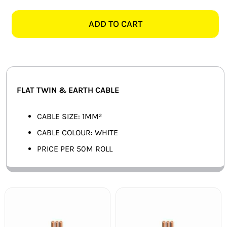
WHITE
SMART HOME AUTOMATION
FLAT
ADD TO CART
TWIN
FANS
&
EARTH
SOLAR SOLUTIONS
-
50M
MISCELLANEOUS
FLAT TWIN & EARTH CABLE
quantity
HARDWARE SHOP
CABLE SIZE: 1MM²
CABLE COLOUR: WHITE
ELECTRICAL INSTRUMENTS
PRICE PER 50M ROLL