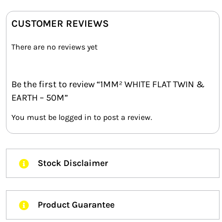
CUSTOMER REVIEWS
There are no reviews yet
Be the first to review “1MM² WHITE FLAT TWIN &
EARTH – 50M”
You must be
logged in
to post a review.
Stock Disclaimer
Product Guarantee