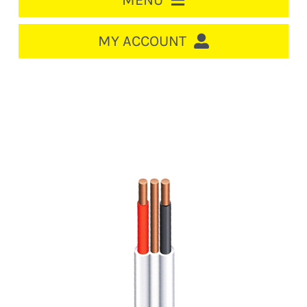
MENU
HOME
MY ACCOUNT
LOGIN/REGISTER
ACCOUNT
Out of stock
CART
CABLE MANAGEMENT
CIRCUIT BREAKERS
DISTRIBUTION
SWITCHGEAR
CABLE & WIRE