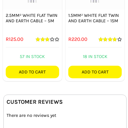
2.5MM² WHITE FLAT TWIN
1.5MM² WHITE FLAT TWIN
AND EARTH CABLE – 5M
AND EARTH CABLE – 15M
R
125.00
R
220.00
Rated
Rated
4.00
3.00
out
out of 5
of 5
57 IN STOCK
18 IN STOCK
ADD TO CART
ADD TO CART
CUSTOMER REVIEWS
There are no reviews yet