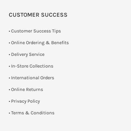
CUSTOMER SUCCESS
• Customer Success Tips
• Online Ordering & Benefits
• Delivery Service
•
In-Store Collections
• International Orders
•
Online Returns
•
Privacy Policy
•
Terms & Conditions