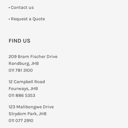
•
Contact us
­• Request a Quote
FIND US
209 Bram Fischer Drive
Randburg, JHB
011 781 3100
12 Campbell Road
Fourways, JHB
011 886 5353
123 Malibongwe Drive
Strydom Park, JHB
011 077 2910