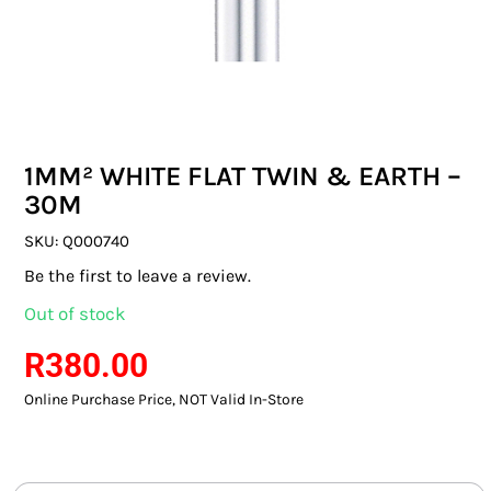
SWITCHES & SOCKETS
INDOOR LIGHTING
OUTDOOR LIGHTING
1MM² WHITE FLAT TWIN & EARTH –
COMMERCIAL LIGHTING
30M
SPECIALITY LIGHTING
SKU:
Q000740
Be the first to leave a review.
LIGHTING ACCESSORIES
Out of stock
LED GLOBES
R
380.00
Online Purchase Price, NOT Valid In-Store
FLUORESCENT GLOBES
SPECIAL.ITY GLOBES