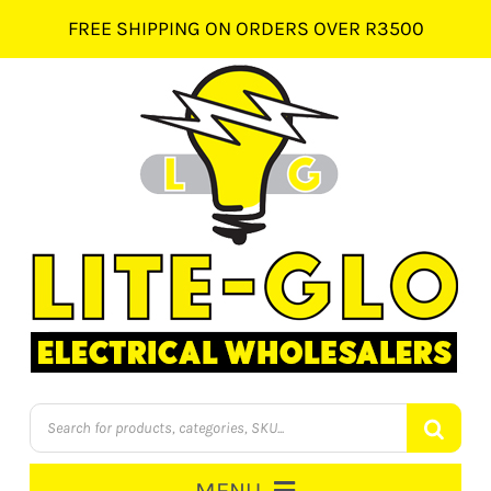
Skip
FREE SHIPPING ON ORDERS OVER R3500
to
content
Products
search