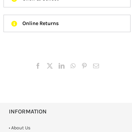
Online Returns
INFORMATION
• About Us