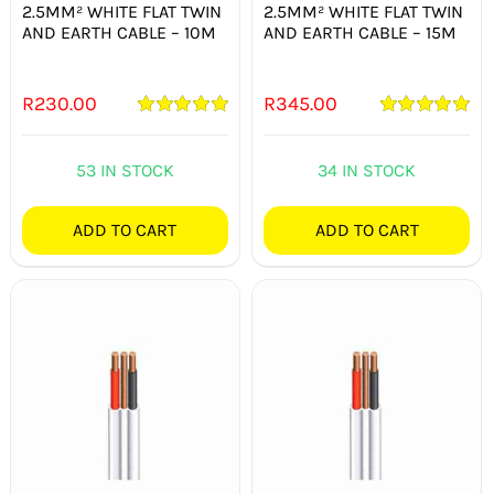
2.5MM² WHITE FLAT TWIN
2.5MM² WHITE FLAT TWIN
AND EARTH CABLE – 10M
AND EARTH CABLE – 15M
R
230.00
R
345.00
Rated
5.00
Rated
5.00
out of 5
out of 5
53 IN STOCK
34 IN STOCK
ADD TO CART
ADD TO CART