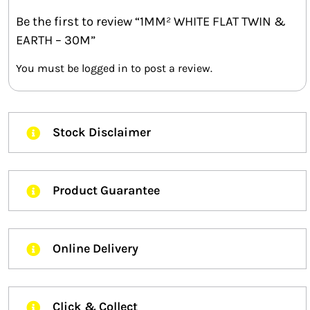
Be the first to review “1MM² WHITE FLAT TWIN &
EARTH – 30M”
You must be
logged in
to post a review.
Stock Disclaimer
Product Guarantee
Online Delivery
Click & Collect