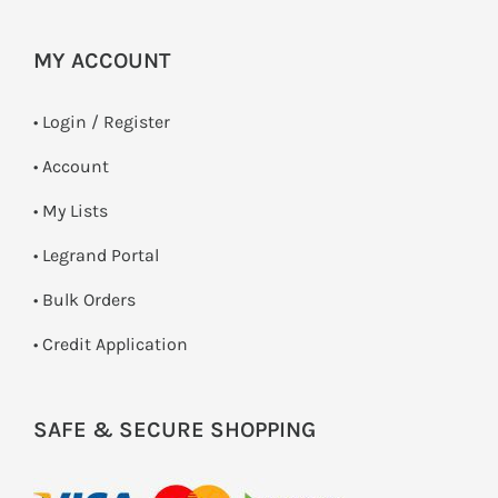
MY ACCOUNT
•
Login / Register
• Account
• My Lists
• Legrand Portal
• Bulk Orders
• Credit Application
SAFE & SECURE SHOPPING