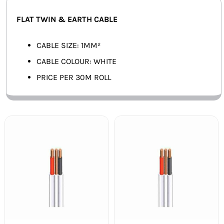
SMART HOME AUTOMATION
FLAT TWIN & EARTH CABLE
FANS
CABLE SIZE: 1MM²
CABLE COLOUR: WHITE
SOLAR SOLUTIONS
PRICE PER 30M ROLL
MISCELLANEOUS
HARDWARE SHOP
ELECTRICAL INSTRUMENTS