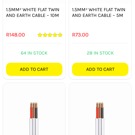
1.5MM² WHITE FLAT TWIN
1.5MM² WHITE FLAT TWIN
AND EARTH CABLE – 10M
AND EARTH CABLE – 5M
R
148.00
R
73.00
Rated
5.00
out of 5
64 IN STOCK
28 IN STOCK
ADD TO CART
ADD TO CART