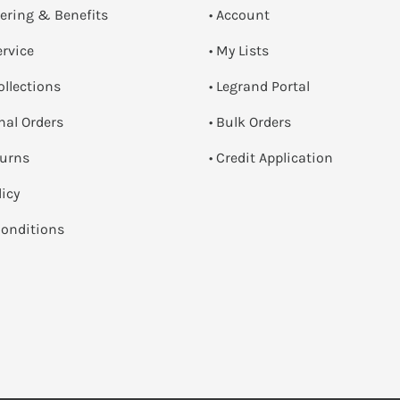
dering & Benefits
• Account
ervice
• My Lists
ollections
• Legrand Portal
onal Orders
• Bulk Orders
turns
• Credit Application
licy
onditions