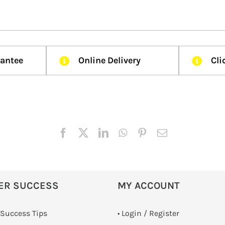
rantee
Online Delivery
Cli
ER SUCCESS
MY ACCOUNT
 Success Tips
•
Login / Register