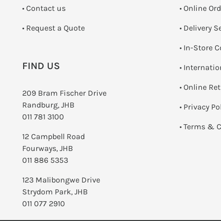
•
Contact us
• Online Or
­• Request a Quote
• Delivery S
•
In-Store C
FIND US
• Internati
•
Online Re
209 Bram Fischer Drive
Randburg, JHB
•
Privacy Po
011 781 3100
•
Terms & C
12 Campbell Road
Fourways, JHB
011 886 5353
123 Malibongwe Drive
Strydom Park, JHB
011 077 2910