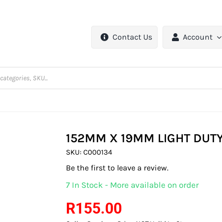
Contact Us
Account
152MM X 19MM LIGHT DUTY
SKU:
C000134
Be the first to leave a review.
7 In Stock - More available on order
R
155.00