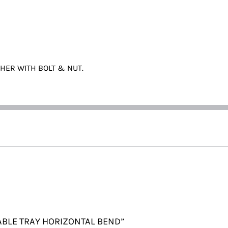
THER WITH BOLT & NUT.
 CABLE TRAY HORIZONTAL BEND”