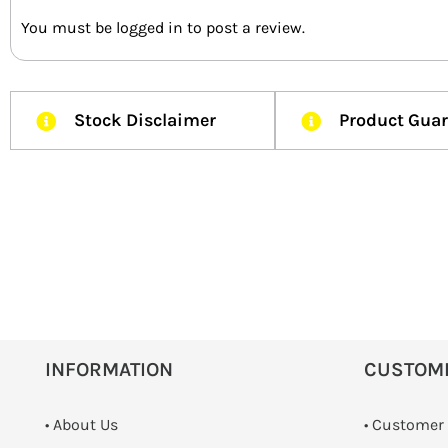
You must be
logged in
to post a review.
Stock Disclaimer
Product Gua
INFORMATION
CUSTOM
• About Us
• Customer