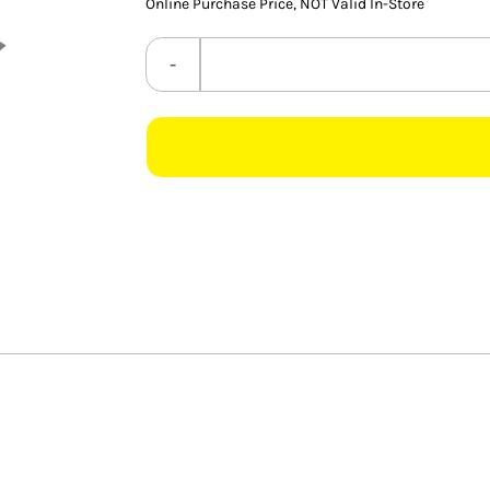
Online Purchase Price, NOT Valid In-Store