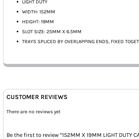
LIGHT DUTY
WIDTH: 152MM
HEIGHT: 19MM
SLOT SIZE: 25MM X 6.5MM
TRAYS SPLICED BY OVERLAPPING ENDS, FIXED TOGE
CUSTOMER REVIEWS
There are no reviews yet
Be the first to review “152MM X 19MM LIGHT DUTY