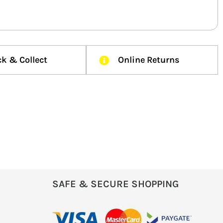
ck & Collect
Online Returns
SAFE & SECURE SHOPPING