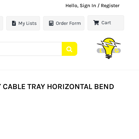
Hello, Sign In / Register
Cart
My Lists
Order Form
 CABLE TRAY HORIZONTAL BEND