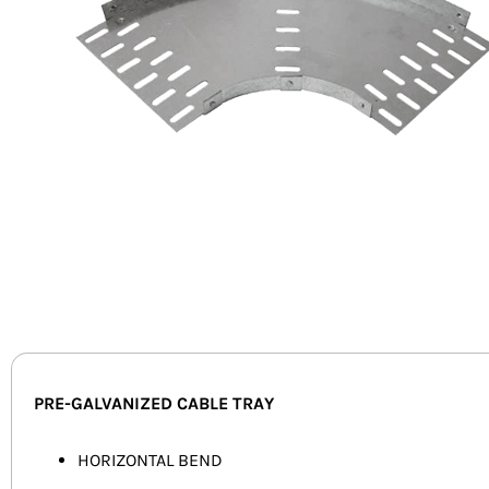
PRE-GALVANIZED CABLE TRAY
HORIZONTAL BEND