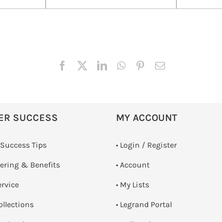
ER SUCCESS
MY ACCOUNT
 Success Tips
•
Login / Register
dering & Benefits
• Account
ervice
• My Lists
ollections
• Legrand Portal