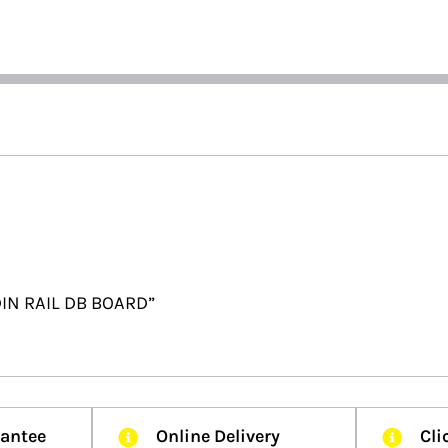
DIN RAIL DB BOARD”
rantee
Online Delivery
Cli