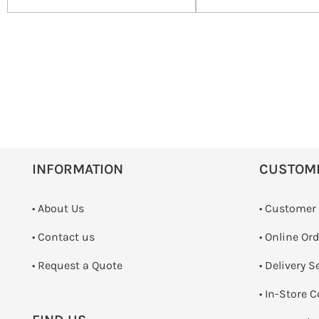
INFORMATION
CUSTOM
• About Us
• Customer
•
Contact us
• Online Or
­• Request a Quote
• Delivery S
•
In-Store C