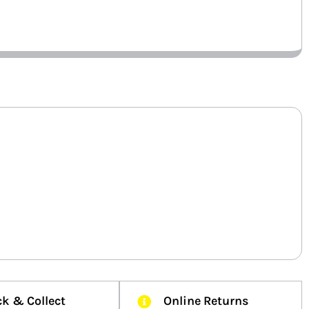
ck & Collect
Online Returns