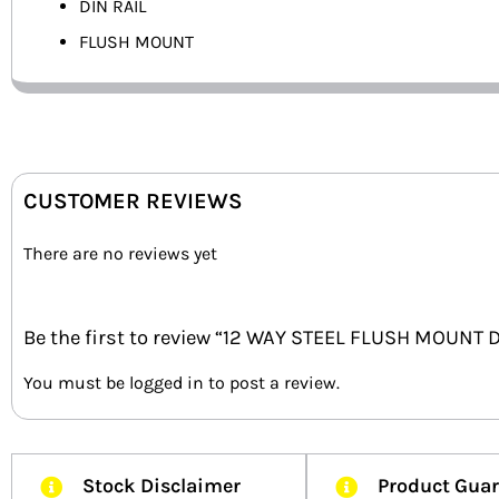
DIN RAIL
FLUSH MOUNT
CUSTOMER REVIEWS
There are no reviews yet
Be the first to review “12 WAY STEEL FLUSH MOUNT 
You must be
logged in
to post a review.
Stock Disclaimer
Product Gua