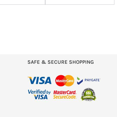
SAFE & SECURE SHOPPING