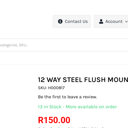
Contact Us
Account
12 WAY STEEL FLUSH MOUN
SKU:
H000817
Be the first to leave a review.
13 In Stock - More available on order
R
150.00