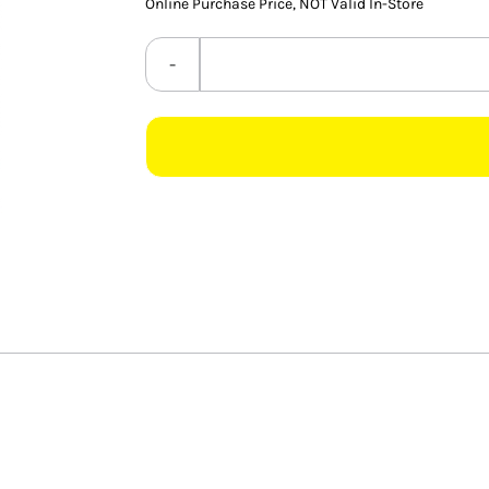
Online Purchase Price, NOT Valid In-Store