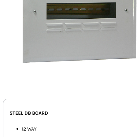
STEEL DB BOARD
12 WAY