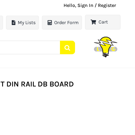
Hello, Sign In / Register
Cart
My Lists
Order Form
T DIN RAIL DB BOARD