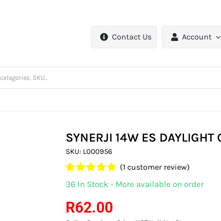
Contact Us
Account
SYNERJI 14W ES DAYLIGHT
SKU:
L000956
(
1
customer review)
Rated
1
5.00
36 In Stock - More available on order
out of 5 based
on
customer
R
62.00
rating