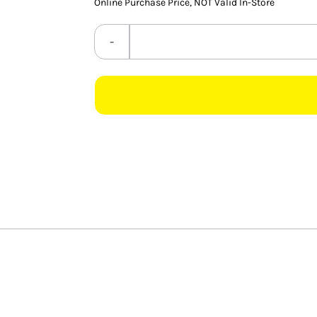
Online Purchase Price, NOT Valid In-Store