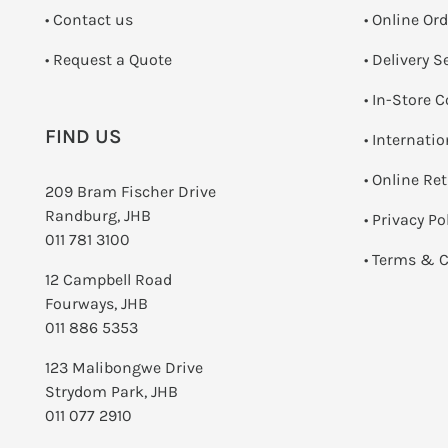
•
Contact us
• Online Or
­• Request a Quote
• Delivery S
•
In-Store C
FIND US
• Internati
•
Online Re
209 Bram Fischer Drive
Randburg, JHB
•
Privacy Po
011 781 3100
•
Terms & C
12 Campbell Road
Fourways, JHB
011 886 5353
123 Malibongwe Drive
Strydom Park, JHB
011 077 2910