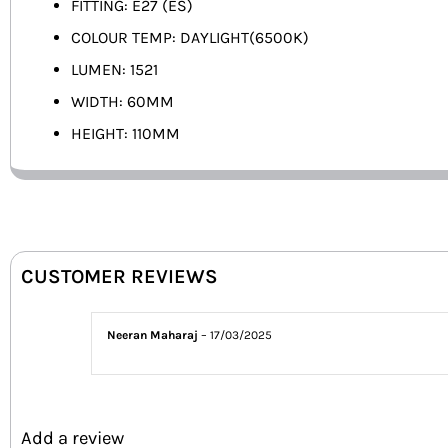
FITTING: E27 (ES)
COLOUR TEMP: DAYLIGHT(6500K)
LUMEN: 1521
WIDTH: 60MM
HEIGHT: 110MM
CUSTOMER REVIEWS
Neeran Maharaj
–
17/03/2025
Add a review