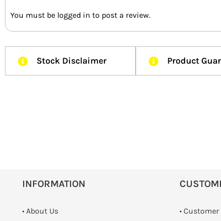
You must be
logged in
to post a review.
Stock Disclaimer
Product Gua
INFORMATION
CUSTOM
• About Us
• Customer