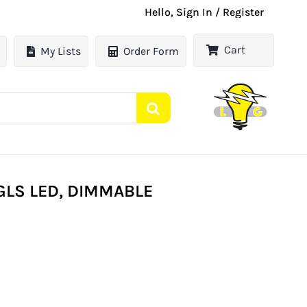
Hello, Sign In / Register
Cart
My Lists
Order Form
 GLS LED, DIMMABLE