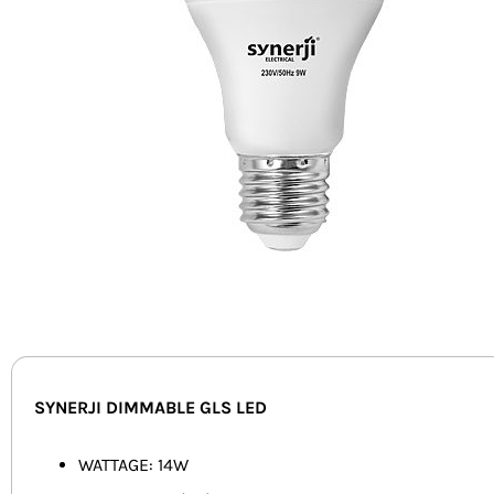
SYNERJI DIMMABLE GLS LED
WATTAGE: 14W