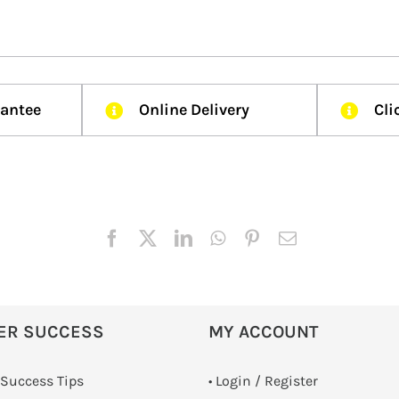
rantee
Online Delivery
Cli
ER SUCCESS
MY ACCOUNT
 Success Tips
•
Login / Register