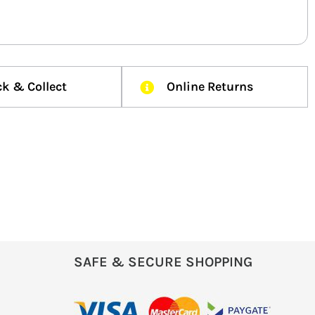
ck & Collect
Online Returns
SAFE & SECURE SHOPPING