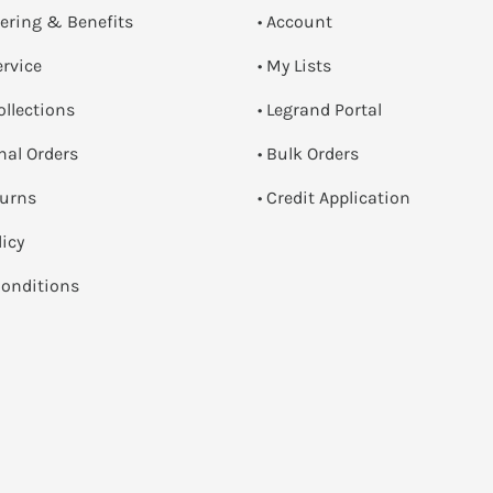
dering & Benefits
• Account
ervice
• My Lists
ollections
• Legrand Portal
onal Orders
• Bulk Orders
turns
• Credit Application
licy
onditions