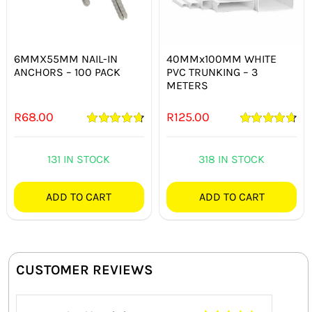
6MMX55MM NAIL-IN
40MMx100MM WHITE
ANCHORS – 100 PACK
PVC TRUNKING – 3
METERS
R
68.00
R
125.00
Rated
4.75
Rated
4.75
out of 5
out of 5
131 IN STOCK
318 IN STOCK
ADD TO CART
ADD TO CART
CUSTOMER REVIEWS