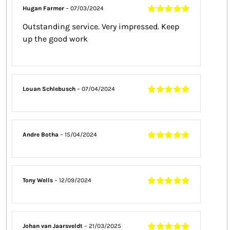
Hugan Farmer
–
07/03/2024
Rated
5
out of
Outstanding service. Very impressed. Keep
5
up the good work
Louan Schlebusch
–
07/04/2024
Rated
5
out of
5
Andre Botha
–
15/04/2024
Rated
5
out of
5
Tony Wells
–
12/09/2024
Rated
5
out of
5
Johan van Jaarsveldt
–
21/03/2025