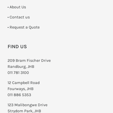
• About Us
•
Contact us
­• Request a Quote
FIND US
209 Bram Fischer Drive
Randburg, JHB
011 781 3100
12 Campbell Road
Fourways, JHB
011 886 5353
123 Malibongwe Drive
Strydom Park, JHB