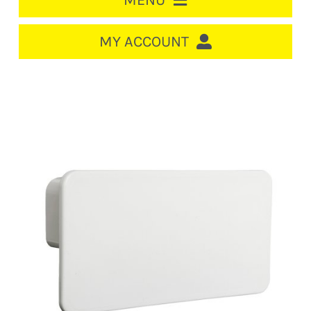
MENU
HOME
MY ACCOUNT
LOGIN/REGISTER
ACCOUNT
CART
CABLE MANAGEMENT
CIRCUIT BREAKERS
DISTRIBUTION
SWITCHGEAR
CABLE & WIRE