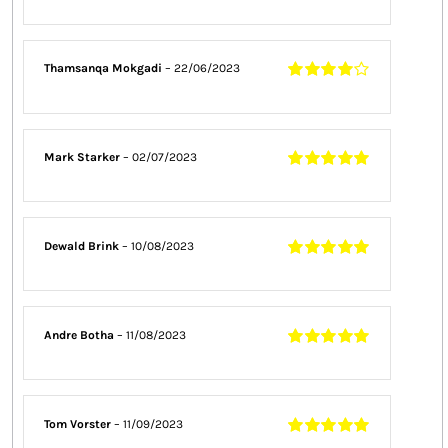
Thamsanqa Mokgadi
–
22/06/2023
Rated
4
out
of 5
Mark Starker
–
02/07/2023
Rated
5
out of
5
Dewald Brink
–
10/08/2023
Rated
5
out of
5
Andre Botha
–
11/08/2023
Rated
5
out of
5
Tom Vorster
–
11/09/2023