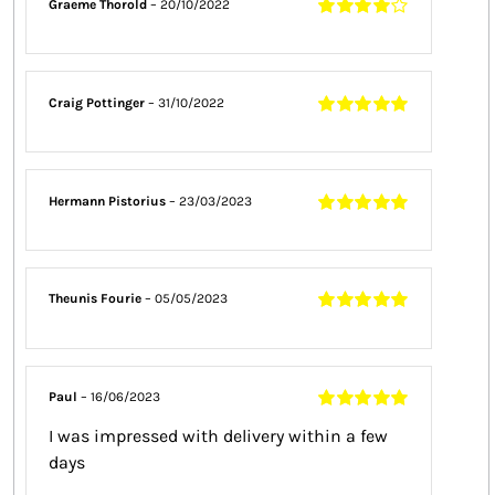
Graeme Thorold
–
20/10/2022
Rated
4
out
of 5
Craig Pottinger
–
31/10/2022
Rated
5
out of
5
Hermann Pistorius
–
23/03/2023
Rated
5
out of
5
Theunis Fourie
–
05/05/2023
Rated
5
out of
5
Paul
–
16/06/2023
Rated
5
out of
I was impressed with delivery within a few
5
days