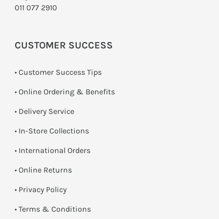
011 077 2910
CUSTOMER SUCCESS
• Customer Success Tips
• Online Ordering & Benefits
• Delivery Service
•
In-Store Collections
• International Orders
•
Online Returns
•
Privacy Policy
•
Terms & Conditions