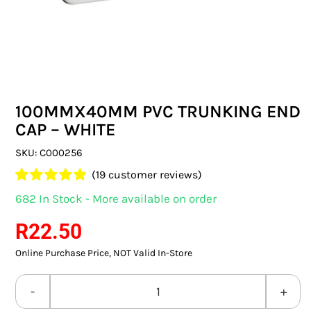
SWITCHES & SOCKETS
INDOOR LIGHTING
OUTDOOR LIGHTING
100MMX40MM PVC TRUNKING END
COMMERCIAL LIGHTING
CAP – WHITE
SPECIALITY LIGHTING
SKU:
C000256
(
19
customer reviews)
LIGHTING ACCESSORIES
Rated
19
4.89
682 In Stock - More available on order
out of 5 based
LED GLOBES
on
customer
R
22.50
ratings
Online Purchase Price, NOT Valid In-Store
FLUORESCENT GLOBES
SPECIAL.ITY GLOBES
100MMX40MM