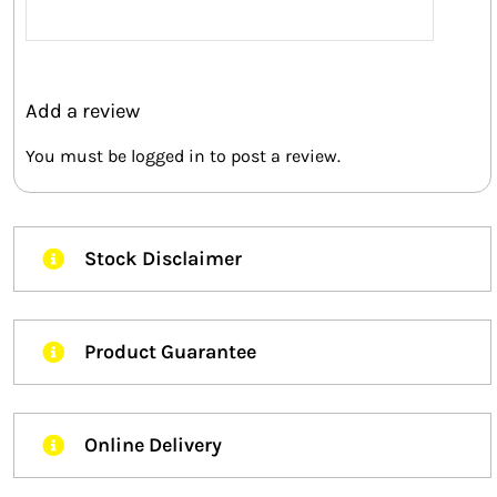
Rated
5
out of
5
Add a review
You must be
logged in
to post a review.
Stock Disclaimer
Product Guarantee
Online Delivery