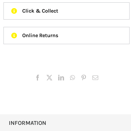
Click & Collect
Online Returns
INFORMATION