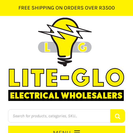
Skip
FREE SHIPPING ON ORDERS OVER R3500
to
content
Products
search