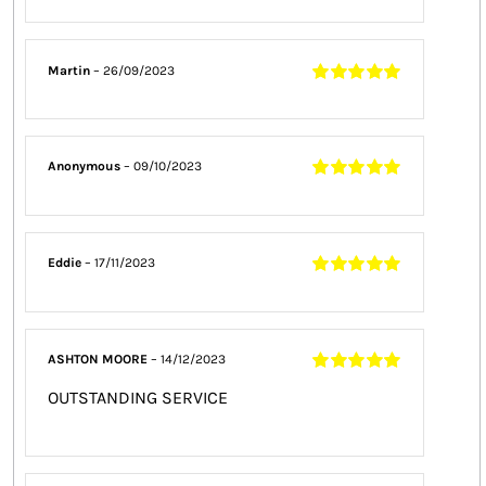
Rated
5
out of
5
Martin
–
26/09/2023
Rated
5
out of
5
Anonymous
–
09/10/2023
Rated
5
out of
5
Eddie
–
17/11/2023
Rated
5
out of
5
ASHTON MOORE
–
14/12/2023
Rated
5
out of
OUTSTANDING SERVICE
5