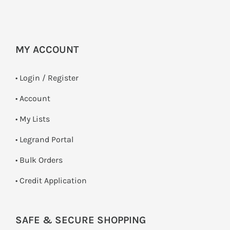
MY ACCOUNT
•
Login / Register
• Account
• My Lists
• Legrand Portal
• Bulk Orders
• Credit Application
SAFE & SECURE SHOPPING