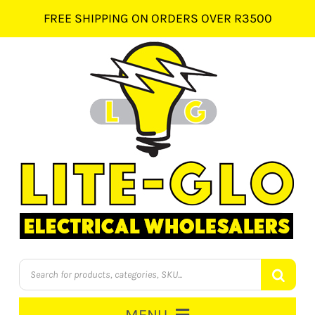
Skip
FREE SHIPPING ON ORDERS OVER R3500
to
content
Products
search