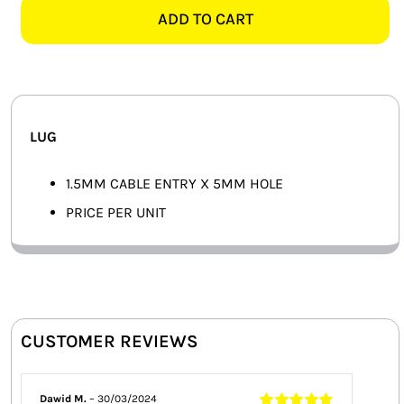
5MM
ADD TO CART
SMART HOME AUTOMATION
LUG
quantity
FANS
SOLAR SOLUTIONS
LUG
MISCELLANEOUS
1.5MM CABLE ENTRY X 5MM HOLE
HARDWARE SHOP
PRICE PER UNIT
ELECTRICAL INSTRUMENTS
CUSTOMER REVIEWS
Dawid M.
–
30/03/2024