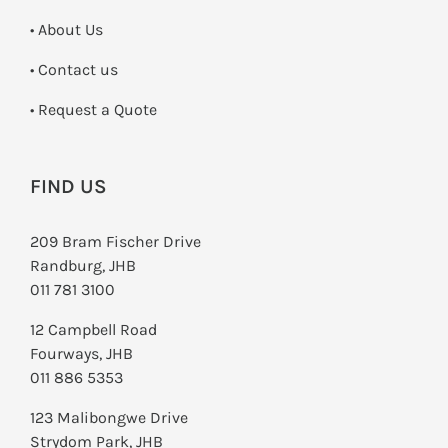
• About Us
•
Contact us
­• Request a Quote
FIND US
209 Bram Fischer Drive
Randburg, JHB
011 781 3100
12 Campbell Road
Fourways, JHB
011 886 5353
123 Malibongwe Drive
Strydom Park, JHB