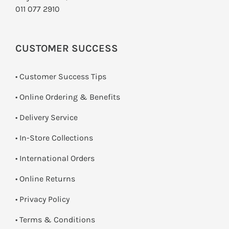
011 077 2910
CUSTOMER SUCCESS
• Customer Success Tips
• Online Ordering & Benefits
• Delivery Service
•
In-Store Collections
• International Orders
•
Online Returns
•
Privacy Policy
•
Terms & Conditions