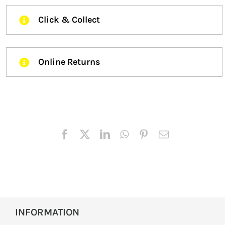
Click & Collect
Online Returns
INFORMATION