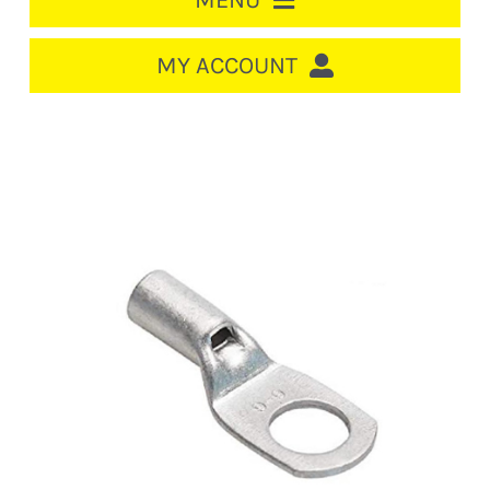
MENU
HOME
MY ACCOUNT
LOGIN/REGISTER
ACCOUNT
CART
CABLE MANAGEMENT
CIRCUIT BREAKERS
DISTRIBUTION
SWITCHGEAR
CABLE & WIRE