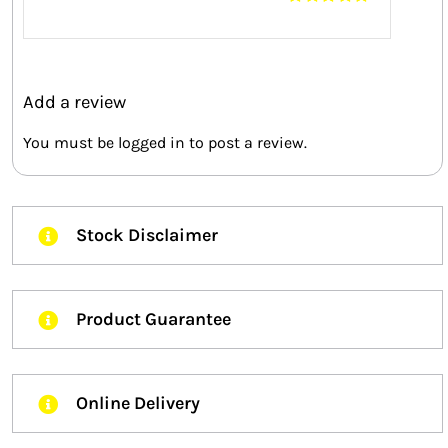
Rated
5
out of
5
Add a review
You must be
logged in
to post a review.
Stock Disclaimer
Product Guarantee
Online Delivery