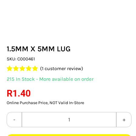
SWITCHES & SOCKETS
INDOOR LIGHTING
OUTDOOR LIGHTING
1.5MM X 5MM LUG
COMMERCIAL LIGHTING
SKU:
C000461
SPECIALITY LIGHTING
(
1
customer review)
Rated
1
5.00
215 In Stock - More available on order
LIGHTING ACCESSORIES
out of 5 based
on
customer
R
1.40
rating
LED GLOBES
Online Purchase Price, NOT Valid In-Store
FLUORESCENT GLOBES
1.5MM
SPECIAL.ITY GLOBES
X