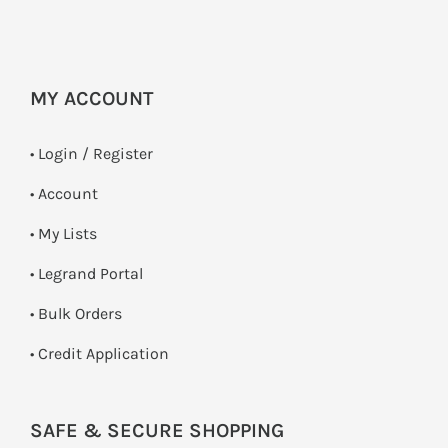
MY ACCOUNT
•
Login / Register
• Account
• My Lists
• Legrand Portal
• Bulk Orders
• Credit Application
SAFE & SECURE SHOPPING