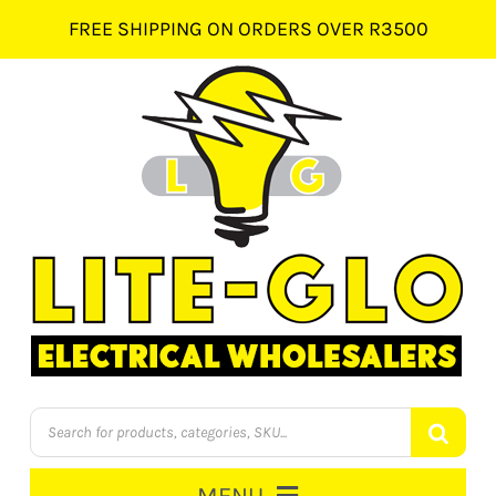
Skip
FREE SHIPPING ON ORDERS OVER R3500
to
content
Products
search