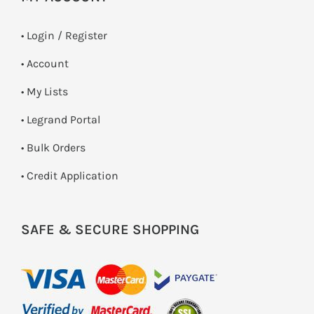
•
Login / Register
• Account
• My Lists
• Legrand Portal
• Bulk Orders
• Credit Application
SAFE & SECURE SHOPPING