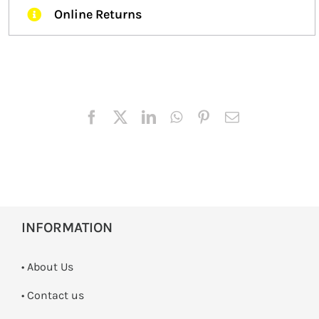
Online Returns
INFORMATION
• About Us
•
Contact us