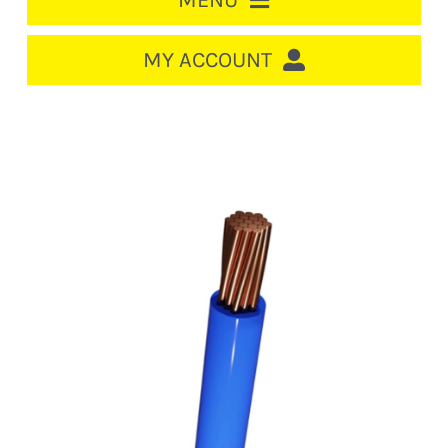
MENU
HOME
MY ACCOUNT
LOGIN/REGISTER
ACCOUNT
Out of stock
CART
CABLE MANAGEMENT
CIRCUIT BREAKERS
DISTRIBUTION
SWITCHGEAR
CABLE & WIRE