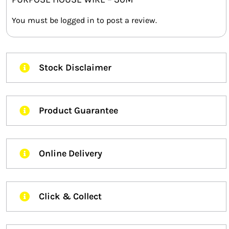
You must be
logged in
to post a review.
Stock Disclaimer
Product Guarantee
Online Delivery
Click & Collect