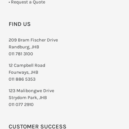
­• Request a Quote
FIND US
209 Bram Fischer Drive
Randburg, JHB
011 781 3100
12 Campbell Road
Fourways, JHB
011 886 5353
123 Malibongwe Drive
Strydom Park, JHB
011 077 2910
CUSTOMER SUCCESS