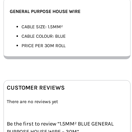
SMART HOME AUTOMATION
GENERAL PURPOSE HOUSE WIRE
FANS
CABLE SIZE: 1.5MM²
CABLE COLOUR: BLUE
SOLAR SOLUTIONS
PRICE PER 30M ROLL
MISCELLANEOUS
HARDWARE SHOP
ELECTRICAL INSTRUMENTS
CUSTOMER REVIEWS
There are no reviews yet
Be the first to review “1.5MM² BLUE GENERAL
PURPOSE HOUSE WIRE – 30M”