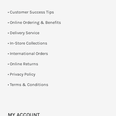
• Customer Success Tips
• Online Ordering & Benefits
• Delivery Service
•
In-Store Collections
• International Orders
•
Online Returns
•
Privacy Policy
•
Terms & Conditions
MY ACCOUNT