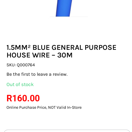
SWITCHES & SOCKETS
INDOOR LIGHTING
OUTDOOR LIGHTING
1.5MM² BLUE GENERAL PURPOSE
COMMERCIAL LIGHTING
HOUSE WIRE – 30M
SPECIALITY LIGHTING
SKU:
Q000764
Be the first to leave a review.
LIGHTING ACCESSORIES
Out of stock
LED GLOBES
R
160.00
Online Purchase Price, NOT Valid In-Store
FLUORESCENT GLOBES
SPECIAL.ITY GLOBES