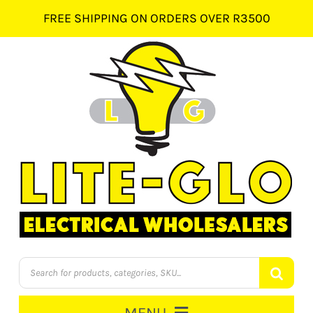
Skip
FREE SHIPPING ON ORDERS OVER R3500
to
content
Products
search