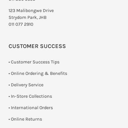
123 Malibongwe Drive
Strydom Park, JHB
011 077 2910
CUSTOMER SUCCESS
• Customer Success Tips
• Online Ordering & Benefits
• Delivery Service
•
In-Store Collections
• International Orders
•
Online Returns