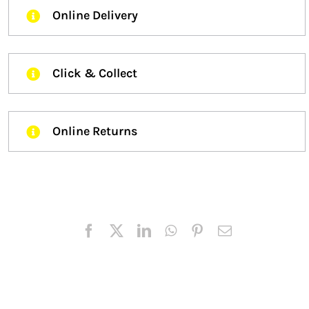
Online Delivery
Click & Collect
Online Returns