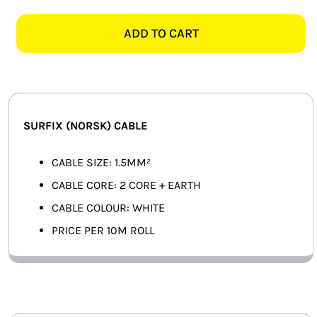
2
SMART HOME AUTOMATION
CORE+EARTH
ADD TO CART
WHITE
FANS
SURFIX
-
SOLAR SOLUTIONS
10M
quantity
MISCELLANEOUS
SURFIX (NORSK) CABLE
HARDWARE SHOP
CABLE SIZE: 1.5MM²
CABLE CORE: 2 CORE + EARTH
ELECTRICAL INSTRUMENTS
CABLE COLOUR: WHITE
PRICE PER 10M ROLL