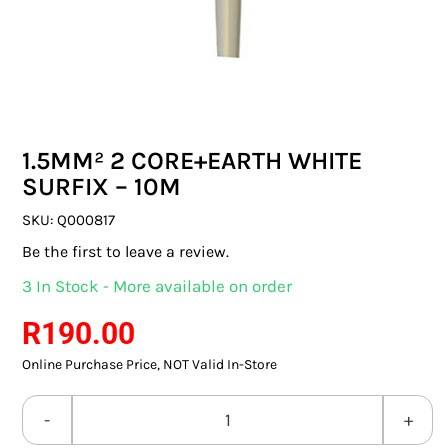
SWITCHES & SOCKETS
INDOOR LIGHTING
OUTDOOR LIGHTING
1.5MM² 2 CORE+EARTH WHITE
COMMERCIAL LIGHTING
SURFIX – 10M
SPECIALITY LIGHTING
SKU:
Q000817
Be the first to leave a review.
LIGHTING ACCESSORIES
3 In Stock - More available on order
LED GLOBES
R
190.00
Online Purchase Price, NOT Valid In-Store
FLUORESCENT GLOBES
SPECIAL.ITY GLOBES
1.5MM²