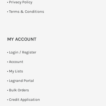
•
Privacy Policy
•
Terms & Conditions
MY ACCOUNT
•
Login / Register
• Account
• My Lists
• Legrand Portal
• Bulk Orders
• Credit Application