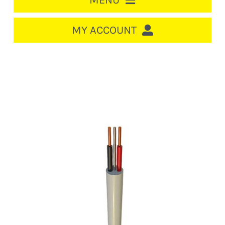
MENU
HOME
MY ACCOUNT
LOGIN/REGISTER
ACCOUNT
CART
CABLE MANAGEMENT
CIRCUIT BREAKERS
DISTRIBUTION
SWITCHGEAR
CABLE & WIRE