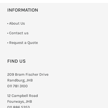
INFORMATION
• About Us
•
Contact us
­• Request a Quote
FIND US
209 Bram Fischer Drive
Randburg, JHB
011 781 3100
12 Campbell Road
Fourways, JHB
011 886 5353