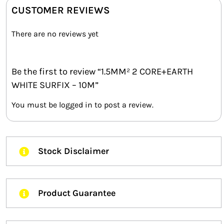
CUSTOMER REVIEWS
There are no reviews yet
Be the first to review “1.5MM² 2 CORE+EARTH
WHITE SURFIX – 10M”
You must be
logged in
to post a review.
Stock Disclaimer
Product Guarantee