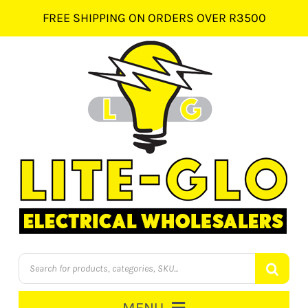
Skip
FREE SHIPPING ON ORDERS OVER R3500
to
content
Products
search