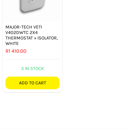
MAJOR-TECH VETI
V402DWTC 2X4
THERMOSTAT + ISOLATOR,
WHITE
R
1 410.00
3 IN STOCK
ADD TO CART