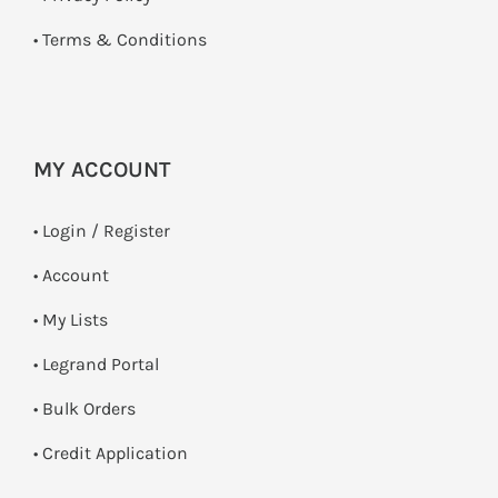
•
Terms & Conditions
MY ACCOUNT
•
Login / Register
• Account
• My Lists
• Legrand Portal
• Bulk Orders
• Credit Application