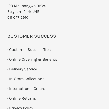
123 Malibongwe Drive
Strydom Park, JHB
011 077 2910
CUSTOMER SUCCESS
• Customer Success Tips
• Online Ordering & Benefits
• Delivery Service
•
In-Store Collections
• International Orders
•
Online Returns
•
Privacy Policy