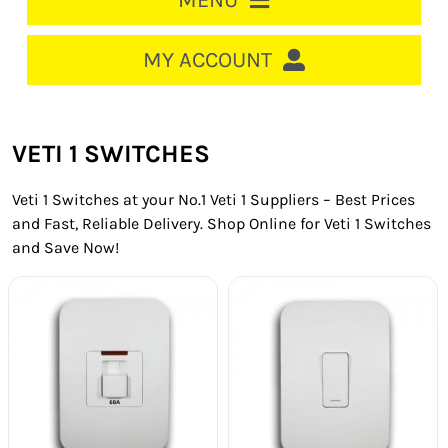
MENU
HOME
MY ACCOUNT
LOGIN/REGISTER
ACCOUNT
VETI 1 SWITCHES
CART
Veti 1 Switches at your No.1 Veti 1 Suppliers – Best Prices
CABLE MANAGEMENT
and Fast, Reliable Delivery. Shop Online for Veti 1 Switches
and Save Now!
CIRCUIT BREAKERS
DISTRIBUTION
SWITCHGEAR
CABLE & WIRE