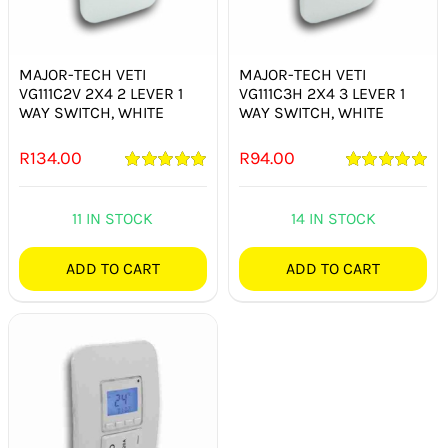
SMART HOME AUTOMATION
FANS
MAJOR-TECH VETI
MAJOR-TECH VETI
VG111C2V 2X4 2 LEVER 1
VG111C3H 2X4 3 LEVER 1
WAY SWITCH, WHITE
WAY SWITCH, WHITE
SOLAR SOLUTIONS
R
134.00
R
94.00
MISCELLANEOUS
Rated
5.00
Rated
5.00
out of 5
out of 5
11 IN STOCK
14 IN STOCK
HARDWARE SHOP
ADD TO CART
ADD TO CART
ELECTRICAL INSTRUMENTS