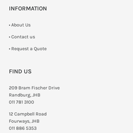
INFORMATION
• About Us
•
Contact us
­• Request a Quote
FIND US
209 Bram Fischer Drive
Randburg, JHB
011 781 3100
12 Campbell Road
Fourways, JHB
011 886 5353