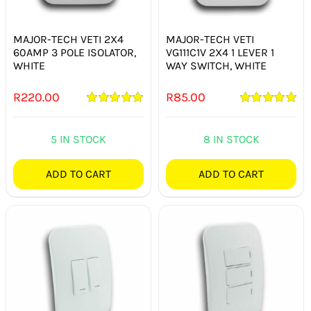
SWITCHES & SOCKETS
MAJOR-TECH VETI 2X4
MAJOR-TECH VETI
INDOOR LIGHTING
60AMP 3 POLE ISOLATOR,
VG111C1V 2X4 1 LEVER 1
WHITE
WAY SWITCH, WHITE
OUTDOOR LIGHTING
R
220.00
R
85.00
COMMERCIAL LIGHTING
Rated
5.00
Rated
5.00
out of 5
out of 5
5 IN STOCK
8 IN STOCK
SPECIALITY LIGHTING
ADD TO CART
ADD TO CART
LIGHTING ACCESSORIES
LED GLOBES
FLUORESCENT GLOBES
SPECIAL.ITY GLOBES