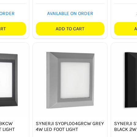
 ORDER
AVAILABLE ON ORDER
ART
ADD TO CART
A
4BKCW
SYNERJI SYOPL004GRCW GREY
SYNERJI 
 LIGHT
4W LED FOOT LIGHT
BLACK 2W 