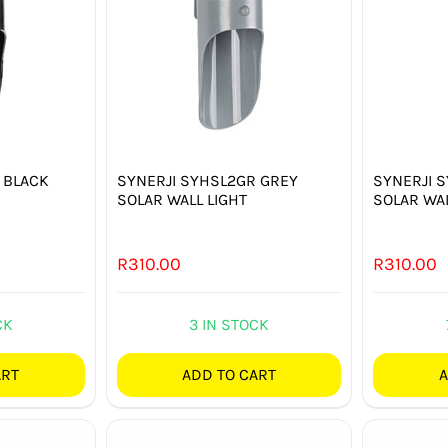
 BLACK
SYNERJI SYHSL2GR GREY
SYNERJI 
SOLAR WALL LIGHT
SOLAR WAL
R
310.00
R
310.00
CK
3 IN STOCK
ART
ADD TO CART
A