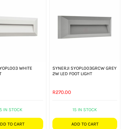
SYOPL003 WHITE
SYNERJI SYOPL003GRCW GREY
T
2W LED FOOT LIGHT
R
270.00
5 IN STOCK
15 IN STOCK
DD TO CART
ADD TO CART