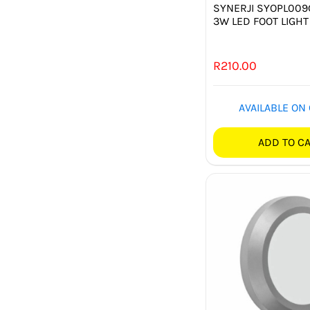
SYNERJI SYOPL00
3W LED FOOT LIGHT
R
210.00
AVAILABLE ON
ADD TO C