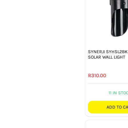
SYNERJI SYHSL2BK
SOLAR WALL LIGHT
R
310.00
11 IN STO
ADD TO C