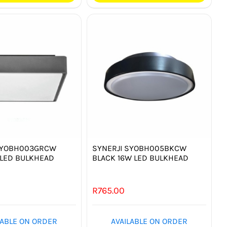
SYOBH003GRCW
SYNERJI SYOBH005BKCW
 LED BULKHEAD
BLACK 16W LED BULKHEAD
0
R
765.00
LABLE ON ORDER
AVAILABLE ON ORDER