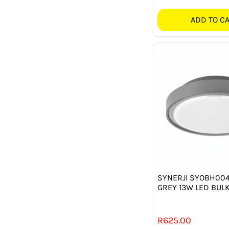
ADD TO C
SYNERJI SYOBH00
GREY 13W LED BUL
R
625.00