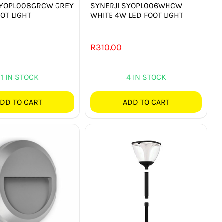
SYOPL008GRCW GREY
SYNERJI SYOPL006WHCW
OT LIGHT
WHITE 4W LED FOOT LIGHT
R
310.00
11 IN STOCK
4 IN STOCK
DD TO CART
ADD TO CART