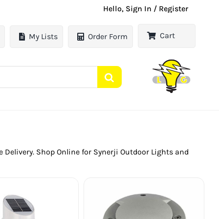
Hello, Sign In / Register
Cart
My Lists
Order Form
le Delivery. Shop Online for Synerji Outdoor Lights and