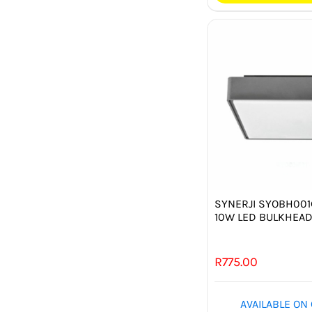
SYNERJI SYOBH00
10W LED BULKHEA
R
775.00
AVAILABLE ON