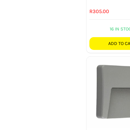
R
305.00
16 IN STO
ADD TO C