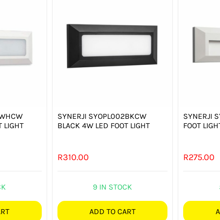
2WHCW
SYNERJI SYOPL002BKCW
SYNERJI 
 LIGHT
BLACK 4W LED FOOT LIGHT
FOOT LIGH
R
310.00
R
275.00
CK
9 IN STOCK
ART
ADD TO CART
A