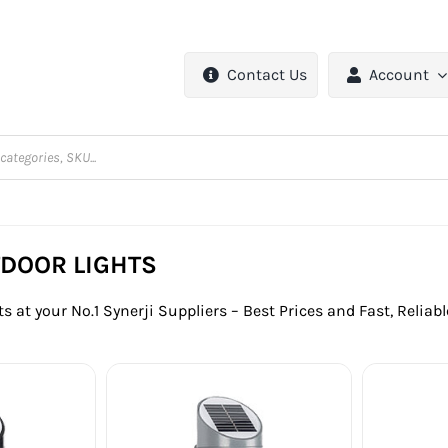
Contact Us
Account
TDOOR LIGHTS
s at your No.1 Synerji Suppliers – Best Prices and Fast, Reliab