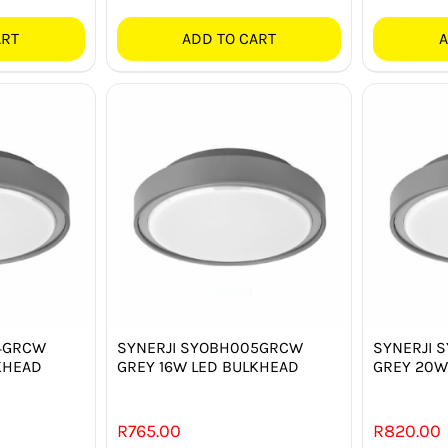
ART
ADD TO CART
A
4GRCW
SYNERJI SYOBH005GRCW
SYNERJI 
KHEAD
GREY 16W LED BULKHEAD
GREY 20W
R
765.00
R
820.00