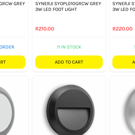
9GRCW GREY
SYNERJI SYOPL010GRCW GREY
SYNERJI 
3W LED FOOT LIGHT
3W LED FO
R
210.00
R
220.00
 ORDER
11 IN STOCK
ART
ADD TO CART
A