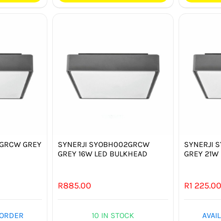
1GRCW GREY
SYNERJI SYOBH002GRCW
SYNERJI 
D
GREY 16W LED BULKHEAD
GREY 21W
R
885.00
R
1 225.0
 ORDER
10 IN STOCK
AVAI