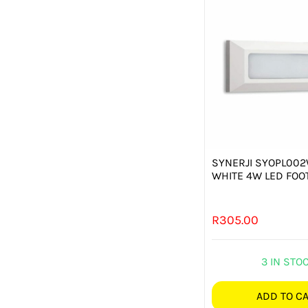
SYNERJI SYOPL00
WHITE 4W LED FOOT
R
305.00
3 IN STO
ADD TO C