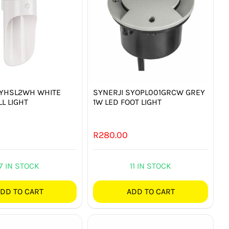
SYHSL2WH WHITE
SYNERJI SYOPL001GRCW GREY
L LIGHT
1W LED FOOT LIGHT
R
280.00
7 IN STOCK
11 IN STOCK
DD TO CART
ADD TO CART