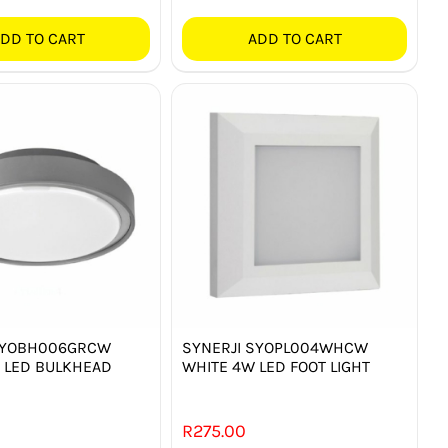
DD TO CART
ADD TO CART
SYOBH006GRCW
SYNERJI SYOPL004WHCW
 LED BULKHEAD
WHITE 4W LED FOOT LIGHT
R
275.00