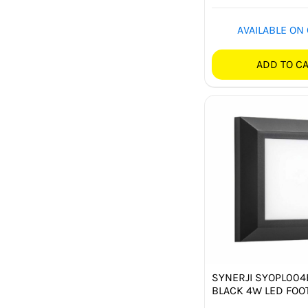
AVAILABLE ON
ADD TO C
SYNERJI SYOPL00
BLACK 4W LED FOOT