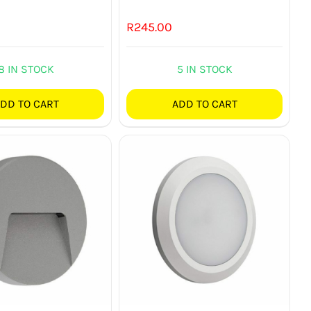
R
245.00
8 IN STOCK
5 IN STOCK
DD TO CART
ADD TO CART