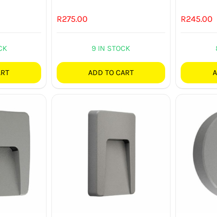
R
275.00
R
245.00
CK
9 IN STOCK
ART
ADD TO CART
A