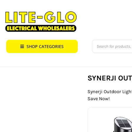
Skip
to
content
Products
SHOP CATEGORIES
search
SYNERJI OU
Synerji Outdoor Light
Save Now!