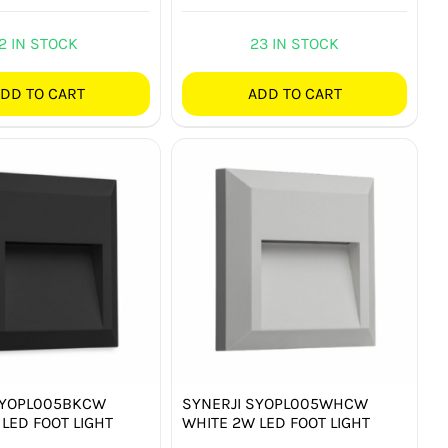
2 IN STOCK
23 IN STOCK
DD TO CART
ADD TO CART
SYOPL005BKCW
SYNERJI SYOPL005WHCW
LED FOOT LIGHT
WHITE 2W LED FOOT LIGHT