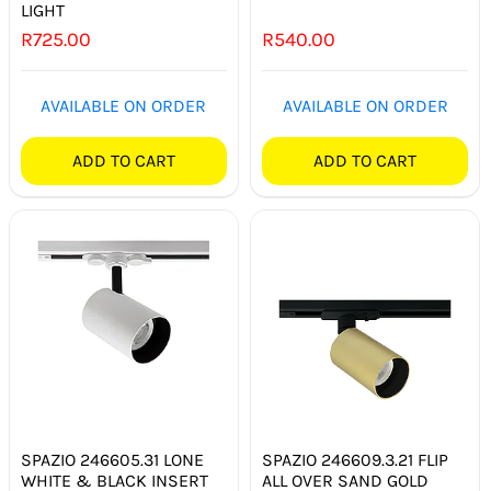
LIGHT
R
725.00
R
540.00
AVAILABLE ON ORDER
AVAILABLE ON ORDER
ADD TO CART
ADD TO CART
SPAZIO 246605.31 LONE
SPAZIO 246609.3.21 FLIP
WHITE & BLACK INSERT
ALL OVER SAND GOLD