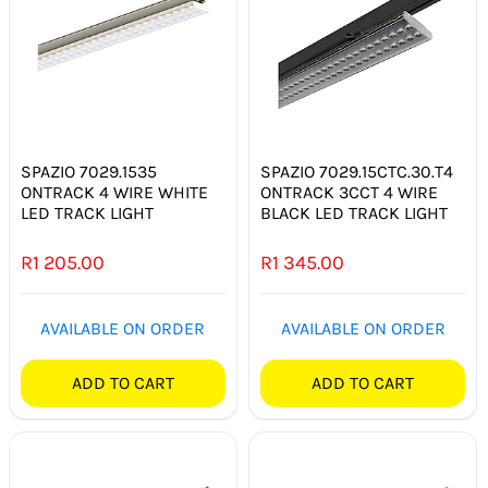
SPAZIO 7029.1535
SPAZIO 7029.15CTC.30.T4
ONTRACK 4 WIRE WHITE
ONTRACK 3CCT 4 WIRE
LED TRACK LIGHT
BLACK LED TRACK LIGHT
R
1 205.00
R
1 345.00
AVAILABLE ON ORDER
AVAILABLE ON ORDER
ADD TO CART
ADD TO CART