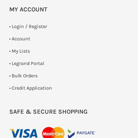
MY ACCOUNT
•
Login / Register
• Account
• My Lists
• Legrand Portal
• Bulk Orders
• Credit Application
SAFE & SECURE SHOPPING