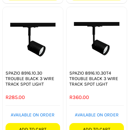
SPAZIO 8916.10.30
SPAZIO 8916.10.30T4
TROUBLE BLACK 3 WIRE
TROUBLE BLACK 3 WIRE
TRACK SPOT LIGHT
TRACK SPOT LIGHT
R
285.00
R
360.00
AVAILABLE ON ORDER
AVAILABLE ON ORDER
ADD TO CART
ADD TO CART