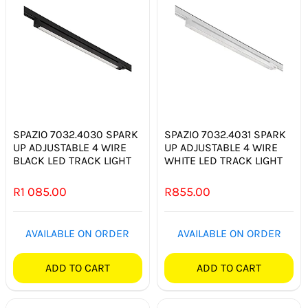
SPAZIO 7032.4030 SPARK
SPAZIO 7032.4031 SPARK
UP ADJUSTABLE 4 WIRE
UP ADJUSTABLE 4 WIRE
BLACK LED TRACK LIGHT
WHITE LED TRACK LIGHT
R
1 085.00
R
855.00
AVAILABLE ON ORDER
AVAILABLE ON ORDER
ADD TO CART
ADD TO CART