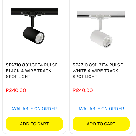
SPAZIO 8911.30T4 PULSE
SPAZIO 8911.31T4 PULSE
BLACK 4 WIRE TRACK
WHITE 4 WIRE TRACK
SPOT LIGHT
SPOT LIGHT
R
240.00
R
240.00
AVAILABLE ON ORDER
AVAILABLE ON ORDER
ADD TO CART
ADD TO CART