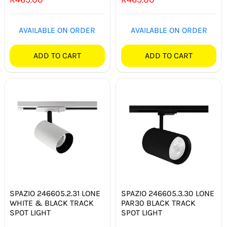
SWITCHES & SOCKETS
AVAILABLE ON ORDER
AVAILABLE ON ORDER
INDOOR LIGHTING
ADD TO CART
ADD TO CART
OUTDOOR LIGHTING
COMMERCIAL LIGHTING
SPECIALITY LIGHTING
LIGHTING ACCESSORIES
LED GLOBES
FLUORESCENT GLOBES
SPAZIO 246605.2.31 LONE
SPAZIO 246605.3.30 LONE
WHITE & BLACK TRACK
PAR30 BLACK TRACK
SPECIAL.ITY GLOBES
SPOT LIGHT
SPOT LIGHT