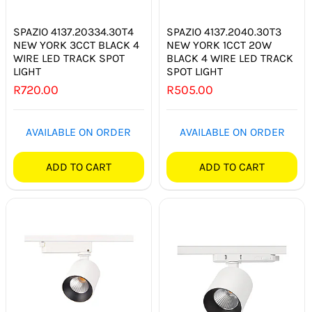
SPAZIO 4137.20334.30T4
SPAZIO 4137.2040.30T3
NEW YORK 3CCT BLACK 4
NEW YORK 1CCT 20W
WIRE LED TRACK SPOT
BLACK 4 WIRE LED TRACK
LIGHT
SPOT LIGHT
R
720.00
R
505.00
AVAILABLE ON ORDER
AVAILABLE ON ORDER
ADD TO CART
ADD TO CART