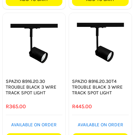
SPAZIO 8916.20.30
SPAZIO 8916.20.30T4
TROUBLE BLACK 3 WIRE
TROUBLE BLACK 3 WIRE
TRACK SPOT LIGHT
TRACK SPOT LIGHT
R
365.00
R
445.00
AVAILABLE ON ORDER
AVAILABLE ON ORDER