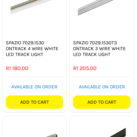
SPAZIO 7029.1530
SPAZIO 7029.1530T3
ONTRACK 4 WIRE WHITE
ONTRACK 3 WIRE WHITE
LED TRACK LIGHT
LED TRACK LIGHT
R
1 180.00
R
1 205.00
AVAILABLE ON ORDER
AVAILABLE ON ORDER
ADD TO CART
ADD TO CART