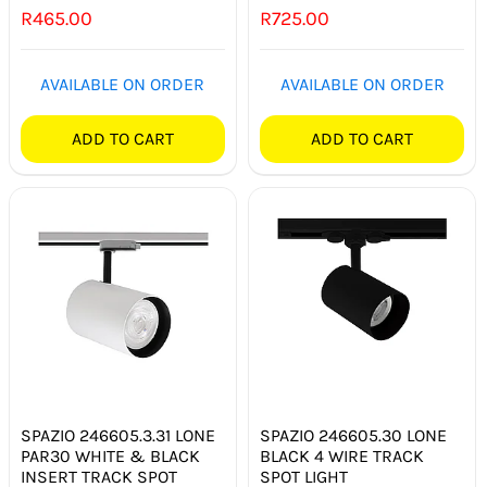
R
465.00
R
725.00
SMART HOME AUTOMATION
FANS
AVAILABLE ON ORDER
AVAILABLE ON ORDER
SOLAR SOLUTIONS
ADD TO CART
ADD TO CART
MISCELLANEOUS
HARDWARE SHOP
ELECTRICAL INSTRUMENTS
SPAZIO 246605.3.31 LONE
SPAZIO 246605.30 LONE
PAR30 WHITE & BLACK
BLACK 4 WIRE TRACK
INSERT TRACK SPOT
SPOT LIGHT