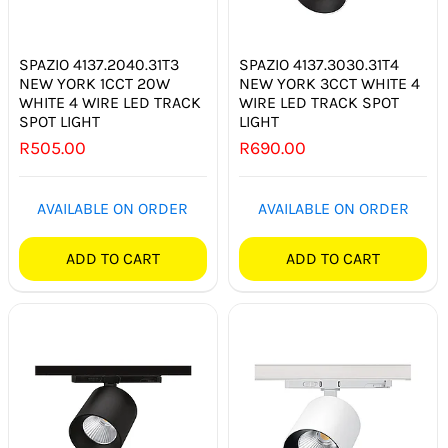
SPAZIO 4137.2040.31T3
SPAZIO 4137.3030.31T4
NEW YORK 1CCT 20W
NEW YORK 3CCT WHITE 4
WHITE 4 WIRE LED TRACK
WIRE LED TRACK SPOT
SPOT LIGHT
LIGHT
R
505.00
R
690.00
AVAILABLE ON ORDER
AVAILABLE ON ORDER
ADD TO CART
ADD TO CART