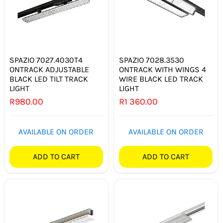
SPAZIO 7027.4030T4
SPAZIO 7028.3530
ONTRACK ADJUSTABLE
ONTRACK WITH WINGS 4
BLACK LED TILT TRACK
WIRE BLACK LED TRACK
LIGHT
LIGHT
R
980.00
R
1 360.00
AVAILABLE ON ORDER
AVAILABLE ON ORDER
ADD TO CART
ADD TO CART