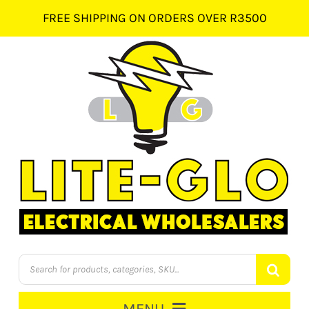
Skip
FREE SHIPPING ON ORDERS OVER R3500
to
content
Products
search