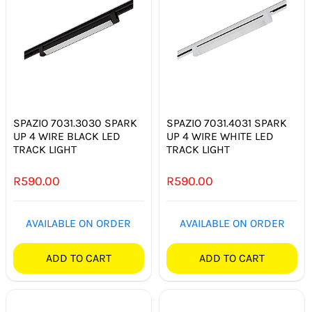
SPAZIO 7031.3030 SPARK
SPAZIO 7031.4031 SPARK
UP 4 WIRE BLACK LED
UP 4 WIRE WHITE LED
TRACK LIGHT
TRACK LIGHT
R
590.00
R
590.00
AVAILABLE ON ORDER
AVAILABLE ON ORDER
ADD TO CART
ADD TO CART