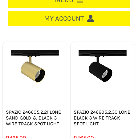
MENU
HOME
MY ACCOUNT
LOGIN/REGISTER
ACCOUNT
CART
CABLE MANAGEMENT
CIRCUIT BREAKERS
DISTRIBUTION
SWITCHGEAR
SPAZIO 246605.2.21 LONE
SPAZIO 246605.2.30 LONE
SAND GOLD & BLACK 3
BLACK 3 WIRE TRACK
WIRE TRACK SPOT LIGHT
SPOT LIGHT
CABLE & WIRE
R
465.00
R
465.00