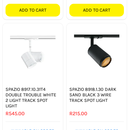
ADD TO CART
ADD TO CART
SPAZIO 8917.10.31T4
SPAZIO 8918.1.30 DARK
DOUBLE TROUBLE WHITE
SAND BLACK 3 WIRE
2 LIGHT TRACK SPOT
TRACK SPOT LIGHT
LIGHT
R
545.00
R
215.00