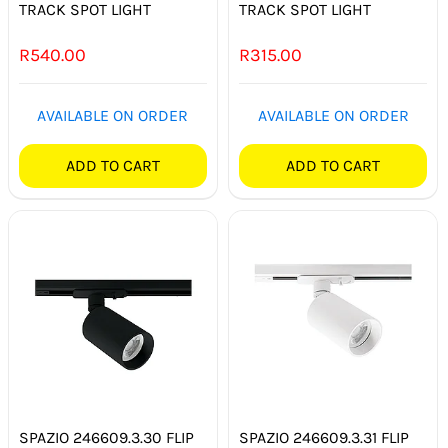
TRACK SPOT LIGHT
TRACK SPOT LIGHT
R
540.00
R
315.00
AVAILABLE ON ORDER
AVAILABLE ON ORDER
ADD TO CART
ADD TO CART
SPAZIO 246609.3.30 FLIP
SPAZIO 246609.3.31 FLIP