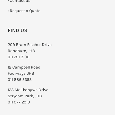
•
Contact us
­• Request a Quote
FIND US
209 Bram Fischer Drive
Randburg, JHB
011 781 3100
12 Campbell Road
Fourways, JHB
011 886 5353
123 Malibongwe Drive
Strydom Park, JHB
011 077 2910