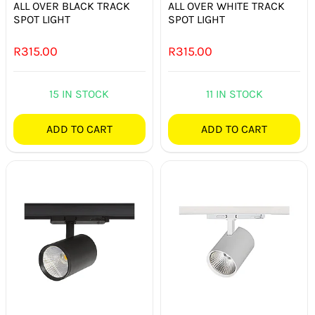
ALL OVER BLACK TRACK
ALL OVER WHITE TRACK
SPOT LIGHT
SPOT LIGHT
R
315.00
R
315.00
15 IN STOCK
11 IN STOCK
ADD TO CART
ADD TO CART