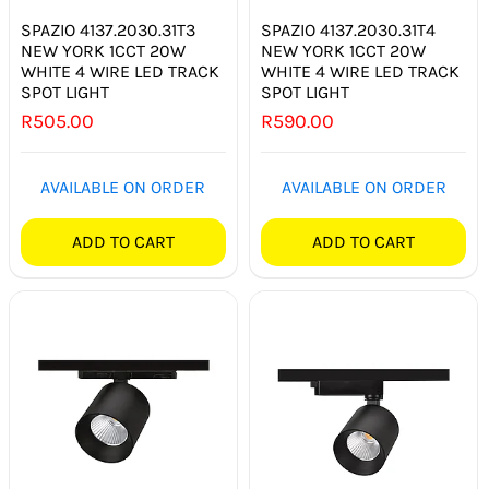
SPAZIO 4137.2030.31T3
SPAZIO 4137.2030.31T4
NEW YORK 1CCT 20W
NEW YORK 1CCT 20W
WHITE 4 WIRE LED TRACK
WHITE 4 WIRE LED TRACK
SPOT LIGHT
SPOT LIGHT
R
505.00
R
590.00
AVAILABLE ON ORDER
AVAILABLE ON ORDER
ADD TO CART
ADD TO CART