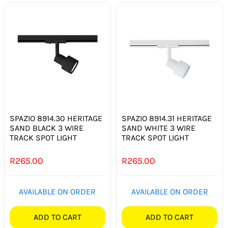
SPAZIO 8914.30 HERITAGE
SPAZIO 8914.31 HERITAGE
SAND BLACK 3 WIRE
SAND WHITE 3 WIRE
TRACK SPOT LIGHT
TRACK SPOT LIGHT
R
265.00
R
265.00
AVAILABLE ON ORDER
AVAILABLE ON ORDER
ADD TO CART
ADD TO CART