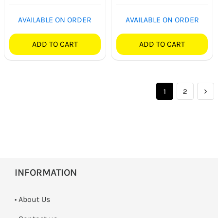
Rated
5.00
out of 5
AVAILABLE ON ORDER
AVAILABLE ON ORDER
ADD TO CART
ADD TO CART
1
2
INFORMATION
• About Us