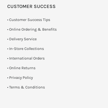
CUSTOMER SUCCESS
• Customer Success Tips
• Online Ordering & Benefits
• Delivery Service
•
In-Store Collections
• International Orders
•
Online Returns
•
Privacy Policy
•
Terms & Conditions