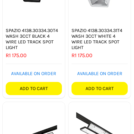
SPAZIO 4138.30334.30T4
SPAZIO 4138.30334.31T4
WASH 3CCT BLACK 4
WASH 3CCT WHITE 4
WIRE LED TRACK SPOT
WIRE LED TRACK SPOT
LIGHT
LIGHT
R
1 175.00
R
1 175.00
AVAILABLE ON ORDER
AVAILABLE ON ORDER
ADD TO CART
ADD TO CART