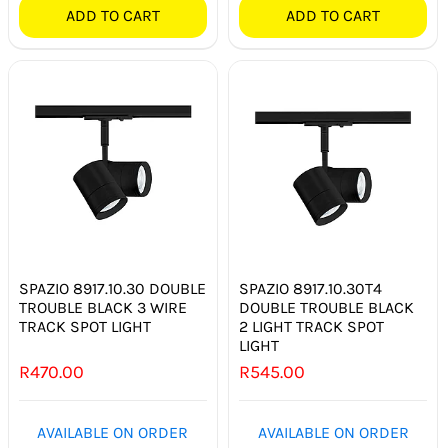
ADD TO CART
ADD TO CART
SPAZIO 8917.10.30 DOUBLE
SPAZIO 8917.10.30T4
TROUBLE BLACK 3 WIRE
DOUBLE TROUBLE BLACK
TRACK SPOT LIGHT
2 LIGHT TRACK SPOT
LIGHT
R
470.00
R
545.00
AVAILABLE ON ORDER
AVAILABLE ON ORDER