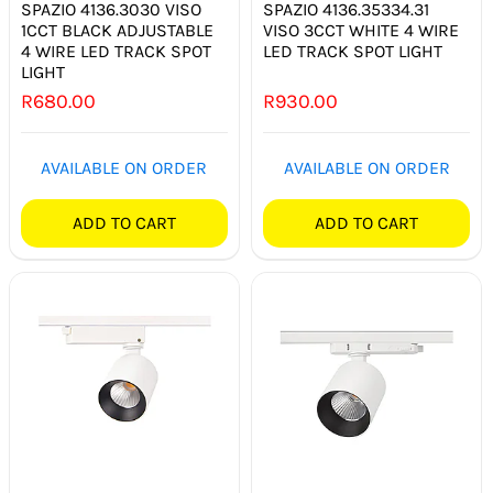
SPAZIO 4136.3030 VISO
SPAZIO 4136.35334.31
1CCT BLACK ADJUSTABLE
VISO 3CCT WHITE 4 WIRE
4 WIRE LED TRACK SPOT
LED TRACK SPOT LIGHT
LIGHT
R
680.00
R
930.00
AVAILABLE ON ORDER
AVAILABLE ON ORDER
ADD TO CART
ADD TO CART