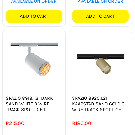
AVAILABLE ON ORDER
AVAILABLE ON ORDER
ADD TO CART
ADD TO CART
SPAZIO 8918.1.31 DARK
SPAZIO 8920.1.21
SAND WHITE 3 WIRE
KAAPSTAD SAND GOLD 3
TRACK SPOT LIGHT
WIRE TRACK SPOT LIGHT
R
215.00
R
180.00