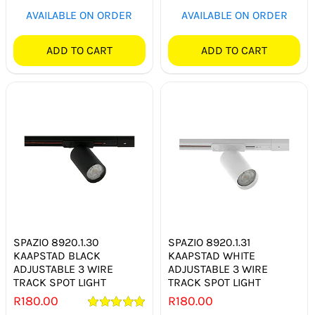
AVAILABLE ON ORDER
AVAILABLE ON ORDER
ADD TO CART
ADD TO CART
SPAZIO 8920.1.30
SPAZIO 8920.1.31
KAAPSTAD BLACK
KAAPSTAD WHITE
ADJUSTABLE 3 WIRE
ADJUSTABLE 3 WIRE
TRACK SPOT LIGHT
TRACK SPOT LIGHT
R
180.00
R
180.00