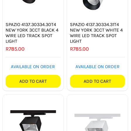
SPAZIO 4137.30334.30T4
SPAZIO 4137.30334.31T4
NEW YORK 3CCT BLACK 4
NEW YORK 3CCT WHITE 4
WIRE LED TRACK SPOT
WIRE LED TRACK SPOT
LIGHT
LIGHT
R
785.00
R
785.00
AVAILABLE ON ORDER
AVAILABLE ON ORDER
ADD TO CART
ADD TO CART